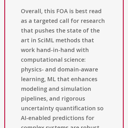
Overall, this FOA is best read
as a targeted call for research
that pushes the state of the
art in SciML methods that
work hand-in-hand with
computational science:
physics- and domain-aware
learning, ML that enhances
modeling and simulation
pipelines, and rigorous
uncertainty quantification so
AI-enabled predictions for
complex systems are robust,