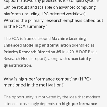
Support trustworthy predictions for complex systems
Can be robust and scalable on advanced computing
platforms (including HPC-oriented workflows)
What is the primary research emphasis called out
in the FOA summary?
The FOA is framed around
Machine Learning-
Enhanced Modeling and Simulation
(identified as
Priority Research Direction #5
in a 2018 DOE Basic
Research Needs report), along with
uncertainty
quantification
.
Why is high-performance computing (HPC)
mentioned in the motivation?
The opportunity is motivated by the idea that modern
science increasingly depends on
high-performance