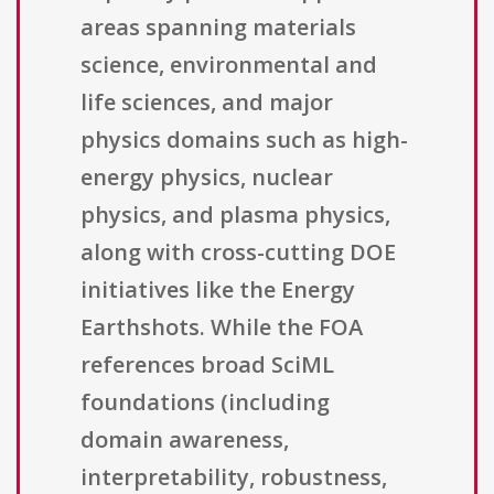
areas spanning materials
science, environmental and
life sciences, and major
physics domains such as high-
energy physics, nuclear
physics, and plasma physics,
along with cross-cutting DOE
initiatives like the Energy
Earthshots. While the FOA
references broad SciML
foundations (including
domain awareness,
interpretability, robustness,