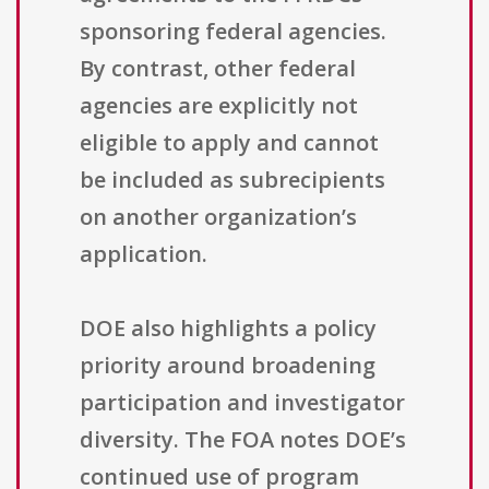
sponsoring federal agencies.
By contrast, other federal
agencies are explicitly not
eligible to apply and cannot
be included as subrecipients
on another organization’s
application.
DOE also highlights a policy
priority around broadening
participation and investigator
diversity. The FOA notes DOE’s
continued use of program