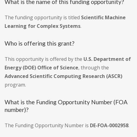
What is the name of this funding opportunity?
The funding opportunity is titled
Scientific Machine
Learning for Complex Systems
.
Who is offering this grant?
This opportunity is offered by the
U.S. Department of
Energy (DOE) Office of Science
, through the
Advanced Scientific Computing Research (ASCR)
program.
What is the Funding Opportunity Number (FOA
number)?
The Funding Opportunity Number is
DE-FOA-0002958
.