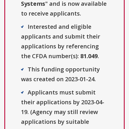
Systems
" and is now available
to receive applicants.
Interested and eligible
applicants and submit their
applications by referencing
the CFDA number(s):
81.049
.
This funding opportunity
was created on 2023-01-24.
Applicants must submit
their applications by 2023-04-
19. (Agency may still review
applications by suitable