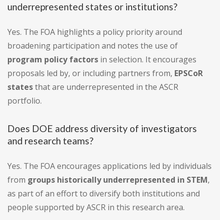
underrepresented states or institutions?
Yes. The FOA highlights a policy priority around
broadening participation and notes the use of
program policy factors
in selection. It encourages
proposals led by, or including partners from,
EPSCoR
states
that are underrepresented in the ASCR
portfolio.
Does DOE address diversity of investigators
and research teams?
Yes. The FOA encourages applications led by individuals
from
groups historically underrepresented in STEM
,
as part of an effort to diversify both institutions and
people supported by ASCR in this research area.