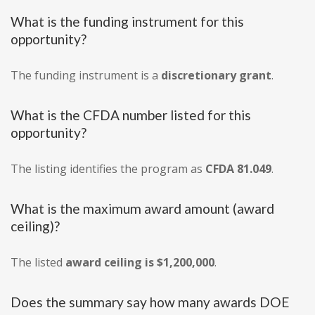
What is the funding instrument for this
opportunity?
The funding instrument is a
discretionary grant
.
What is the CFDA number listed for this
opportunity?
The listing identifies the program as
CFDA 81.049
.
What is the maximum award amount (award
ceiling)?
The listed
award ceiling is $1,200,000
.
Does the summary say how many awards DOE