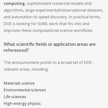
computing
, sophisticated numerical models and
algorithms, large experimental/observational datasets,
and automation to speed discovery. In practical terms,
DOE is looking for SciML work that fits into and
improves these computational science workflows.
What scientific fields or application areas are
referenced?
The announcement points to a broad set of DOE-
relevant areas, including:
Materials science
Environmental sciences
Life sciences
High-energy physics