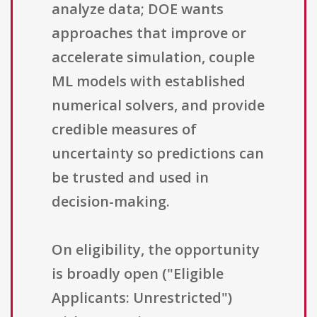
analyze data; DOE wants
approaches that improve or
accelerate simulation, couple
ML models with established
numerical solvers, and provide
credible measures of
uncertainty so predictions can
be trusted and used in
decision-making.
On eligibility, the opportunity
is broadly open ("Eligible
Applicants: Unrestricted")