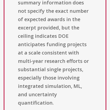
summary information does
not specify the exact number
of expected awards in the
excerpt provided, but the
ceiling indicates DOE
anticipates funding projects
at a scale consistent with
multi-year research efforts or
substantial single projects,
especially those involving
integrated simulation, ML,
and uncertainty
quantification.