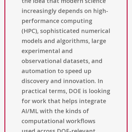
the idea that modern science
increasingly depends on high-
performance computing
(HPC), sophisticated numerical
models and algorithms, large
experimental and
observational datasets, and
automation to speed up
discovery and innovation. In
practical terms, DOE is looking
for work that helps integrate
AI/ML with the kinds of
computational workflows
used across DOE-relevant