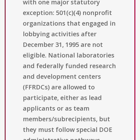
with one major statutory
exception: 501(c)(4) nonprofit
organizations that engaged in
lobbying activities after
December 31, 1995 are not
eligible. National laboratories
and federally funded research
and development centers
(FFRDCs) are allowed to
participate, either as lead
applicants or as team
members/subrecipients, but
they must follow special DOE