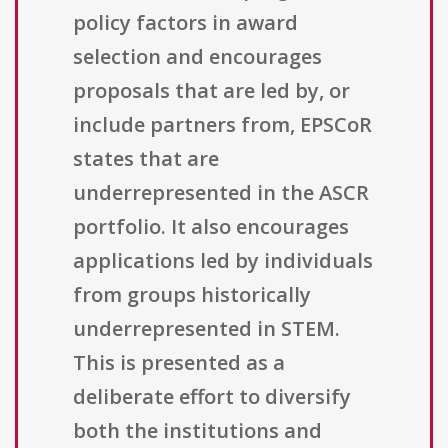
policy factors in award
selection and encourages
proposals that are led by, or
include partners from, EPSCoR
states that are
underrepresented in the ASCR
portfolio. It also encourages
applications led by individuals
from groups historically
underrepresented in STEM.
This is presented as a
deliberate effort to diversify
both the institutions and