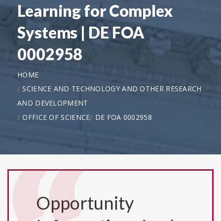
Learning for Complex
Systems | DE FOA
0002958
HOME
SCIENCE AND TECHNOLOGY AND OTHER RESEARCH
AND DEVELOPMENT
OFFICE OF SCIENCE
DE FOA 0002958
Opportunity