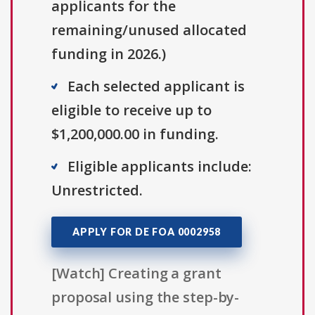
applicants for the
remaining/unused allocated
funding in 2026.)
Each selected applicant is
eligible to receive up to
$1,200,000.00 in funding.
Eligible applicants include:
Unrestricted.
APPLY FOR DE FOA 0002958
[Watch] Creating a grant
proposal using the step-by-