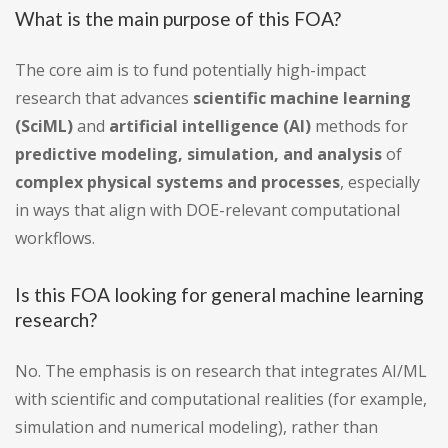
What is the main purpose of this FOA?
The core aim is to fund potentially high-impact
research that advances
scientific machine learning
(SciML)
and
artificial intelligence (AI)
methods for
predictive modeling, simulation, and analysis
of
complex physical systems and processes
, especially
in ways that align with DOE-relevant computational
workflows.
Is this FOA looking for general machine learning
research?
No. The emphasis is on research that integrates AI/ML
with scientific and computational realities (for example,
simulation and numerical modeling), rather than