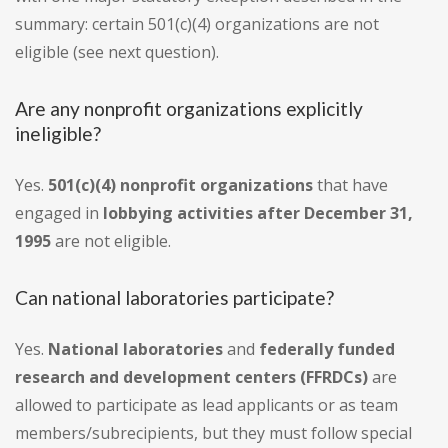
summary: certain 501(c)(4) organizations are not
eligible (see next question).
Are any nonprofit organizations explicitly
ineligible?
Yes.
501(c)(4) nonprofit organizations
that have
engaged in
lobbying activities after December 31,
1995
are not eligible.
Can national laboratories participate?
Yes.
National laboratories
and
federally funded
research and development centers (FFRDCs)
are
allowed to participate as lead applicants or as team
members/subrecipients, but they must follow special