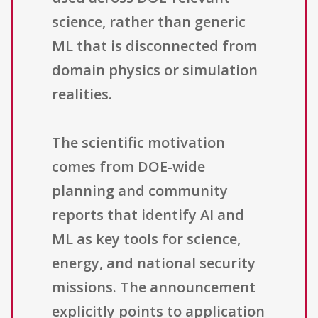
science, rather than generic
ML that is disconnected from
domain physics or simulation
realities.
The scientific motivation
comes from DOE-wide
planning and community
reports that identify AI and
ML as key tools for science,
energy, and national security
missions. The announcement
explicitly points to application