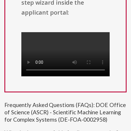
step wizard inside the
applicant portal:
Frequently Asked Questions (FAQs): DOE Office
of Science (ASCR) - Scientific Machine Learning
for Complex Systems (DE-FOA-0002958)