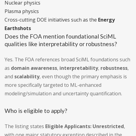
Nuclear physics
Plasma physics
Cross-cutting DOE initiatives such as the
Energy
Earthshots
Does the FOA mention foundational SciML
qualities like interpretability or robustness?
Yes. The FOA references broad SciML foundations such
as
domain awareness
,
interpretability
,
robustness
,
and
scalability
, even though the primary emphasis is
more specifically targeted to ML-enhanced
modeling/simulation and uncertainty quantification.
Who is eligible to apply?
The listing states
Eligible Applicants: Unrestricted
,
with one major statutory exception described in the