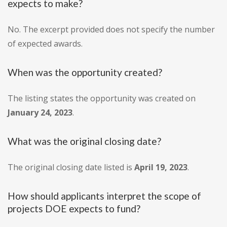
expects to make?
No. The excerpt provided does not specify the number
of expected awards.
When was the opportunity created?
The listing states the opportunity was created on
January 24, 2023
.
What was the original closing date?
The original closing date listed is
April 19, 2023
.
How should applicants interpret the scope of
projects DOE expects to fund?