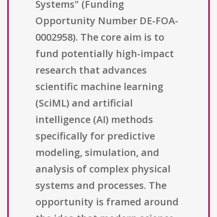
Systems" (Funding
Opportunity Number DE-FOA-
0002958). The core aim is to
fund potentially high-impact
research that advances
scientific machine learning
(SciML) and artificial
intelligence (AI) methods
specifically for predictive
modeling, simulation, and
analysis of complex physical
systems and processes. The
opportunity is framed around