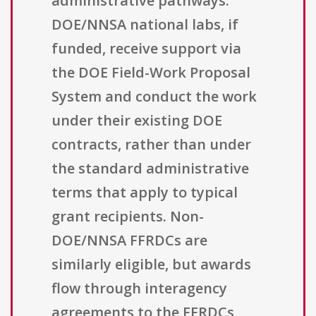
administrative pathways.
DOE/NNSA national labs, if
funded, receive support via
the DOE Field-Work Proposal
System and conduct the work
under their existing DOE
contracts, rather than under
the standard administrative
terms that apply to typical
grant recipients. Non-
DOE/NNSA FFRDCs are
similarly eligible, but awards
flow through interagency
agreements to the FFRDCs