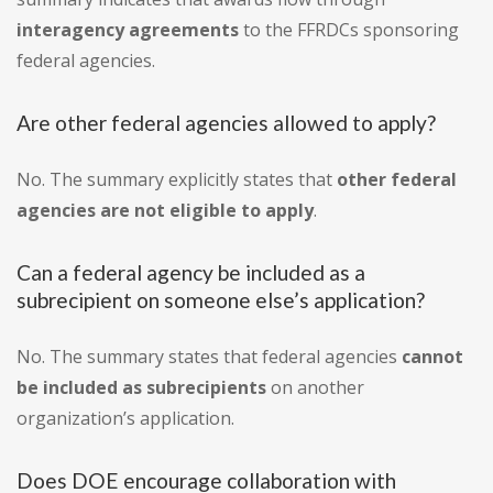
interagency agreements
to the FFRDCs sponsoring
federal agencies.
Are other federal agencies allowed to apply?
No. The summary explicitly states that
other federal
agencies are not eligible to apply
.
Can a federal agency be included as a
subrecipient on someone else’s application?
No. The summary states that federal agencies
cannot
be included as subrecipients
on another
organization’s application.
Does DOE encourage collaboration with