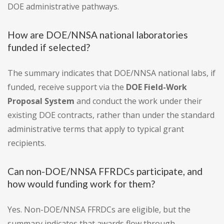
DOE administrative pathways.
How are DOE/NNSA national laboratories
funded if selected?
The summary indicates that DOE/NNSA national labs, if
funded, receive support via the
DOE Field-Work
Proposal System
and conduct the work under their
existing DOE contracts, rather than under the standard
administrative terms that apply to typical grant
recipients.
Can non-DOE/NNSA FFRDCs participate, and
how would funding work for them?
Yes. Non-DOE/NNSA FFRDCs are eligible, but the
summary indicates that awards flow through