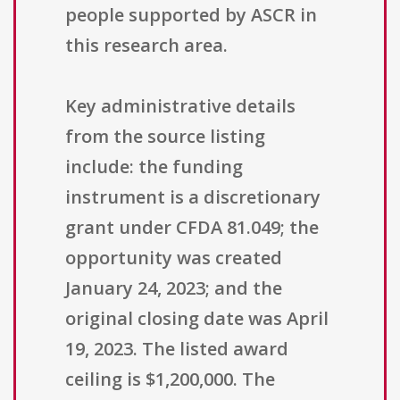
people supported by ASCR in
this research area.
Key administrative details
from the source listing
include: the funding
instrument is a discretionary
grant under CFDA 81.049; the
opportunity was created
January 24, 2023; and the
original closing date was April
19, 2023. The listed award
ceiling is $1,200,000. The