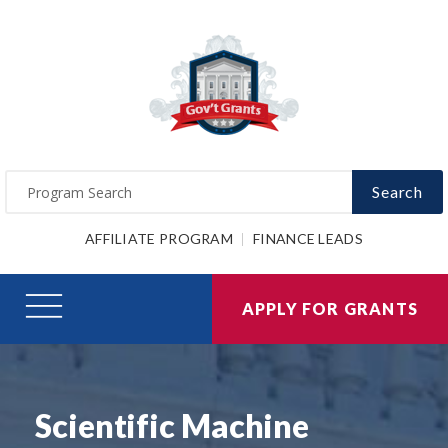
Search
AFFILIATE PROGRAM
FINANCE LEADS
APPLY FOR GRANTS
Scientific Machine