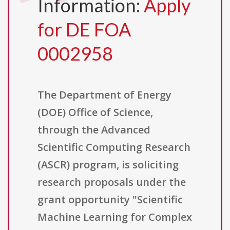
Information:
Apply
for DE FOA
0002958
The Department of Energy
(DOE) Office of Science,
through the Advanced
Scientific Computing Research
(ASCR) program, is soliciting
research proposals under the
grant opportunity "Scientific
Machine Learning for Complex