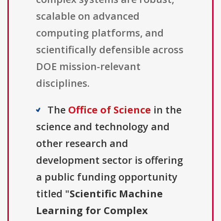
scalable on advanced
computing platforms, and
scientifically defensible across
DOE mission-relevant
disciplines.
The
Office of Science
in the
science and technology and
other research and
development sector is offering
a public funding opportunity
titled "
Scientific Machine
Learning for Complex