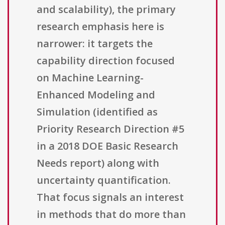
and scalability), the primary
research emphasis here is
narrower: it targets the
capability direction focused
on Machine Learning-
Enhanced Modeling and
Simulation (identified as
Priority Research Direction #5
in a 2018 DOE Basic Research
Needs report) along with
uncertainty quantification.
That focus signals an interest
in methods that do more than