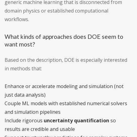
generic machine learning that is disconnected from
domain physics or established computational
workflows.
What kinds of approaches does DOE seem to
want most?
Based on the description, DOE is especially interested
in methods that:
Enhance or accelerate modeling and simulation (not
just data analysis)
Couple ML models with established numerical solvers
and simulation pipelines
Include rigorous
uncertainty quantification
so
results are credible and usable