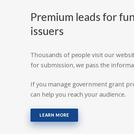
Premium leads for fun
issuers
Thousands of people visit our websit
for submission, we pass the informa
If you manage government grant prog
can help you reach your audience.
LEARN MORE