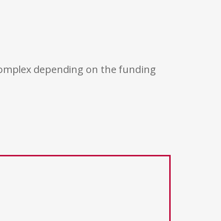
 complex depending on the funding