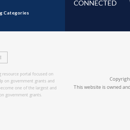
CONNECTED
g Categories
E
g resource portal focused on
Copyrigh
help on government grants and
This website is owned and
become one of the largest and
 on government grants.