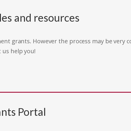
des and resources
rnment grants. However the process may be very
t us help you!
nts Portal