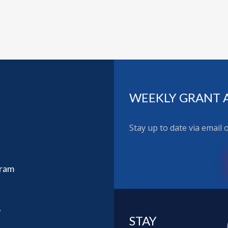
WEEKLY GRANT 
Stay up to date via email
gram
6
STAY