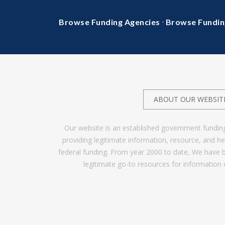
·
Browse Funding Agencies
Browse Fundin
ABOUT OUR WEBSIT
Our website is an established government fundin
providing legitimate information, resource, and 
federal funding. From year 2000 to date, We have 
legitimate go-to resources for information