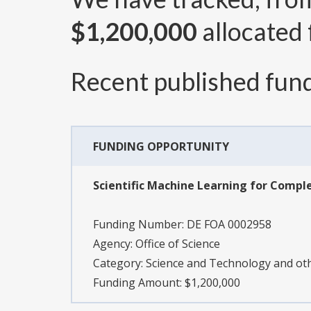
$1,200,000
allocated 
Recent published fund
FUNDING OPPORTUNITY
Scientific Machine Learning for Compl
Funding Number:
DE FOA 0002958
Agency:
Office of Science
Category:
Science and Technology and o
Funding Amount: $1,200,000