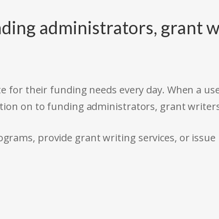
ding administrators, grant w
e for their funding needs every day. When a use
tion on to funding administrators, grant writer
rams, provide grant writing services, or issue