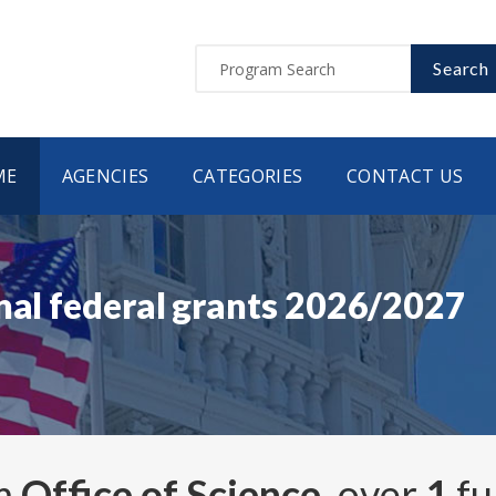
Search
ME
AGENCIES
CATEGORIES
CONTACT US
nal federal grants 2026/2027
om
Office of Science
, over
1
fu