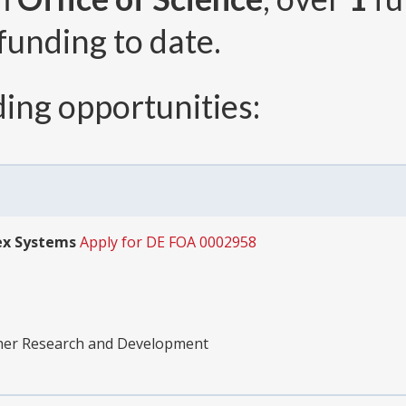
funding to date.
ing opportunities:
ex Systems
Apply for DE FOA 0002958
ther Research and Development