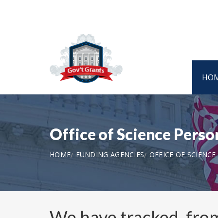
HO
Office of Science Perso
HOME
FUNDING AGENCIES
OFFICE OF SCIENCE
We have tracked, fr