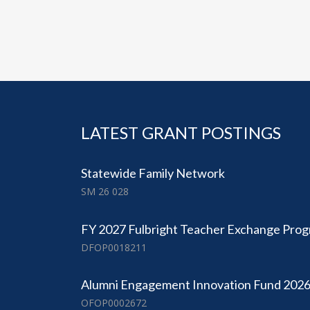
LATEST GRANT POSTINGS
Statewide Family Network
SM 26 028
FY 2027 Fulbright Teacher Exchange Pro
DFOP0018211
Alumni Engagement Innovation Fund 202
OFOP0002672