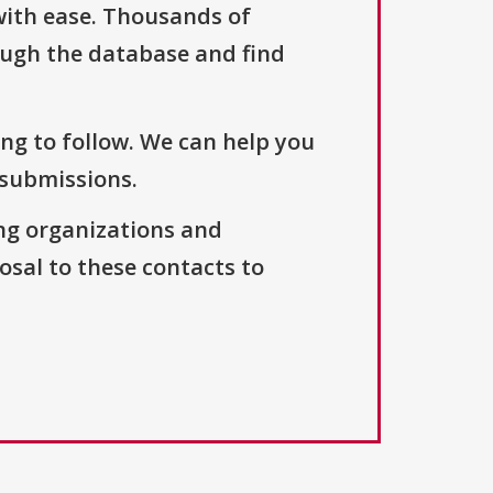
with ease. Thousands of
ough the database and find
ng to follow. We can help you
 submissions.
ng organizations and
osal to these contacts to