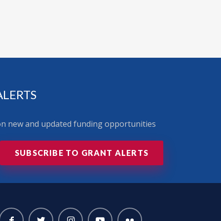
ALERTS
 on new and updated funding opportunities
SUBSCRIBE TO GRANT ALERTS