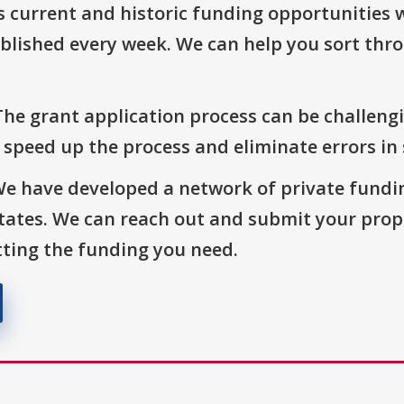
s current and historic funding opportunities 
blished every week. We can help you sort thr
The grant application process can be challengi
o speed up the process and eliminate errors in
We have developed a network of private fundi
States. We can reach out and submit your prop
ting the funding you need.