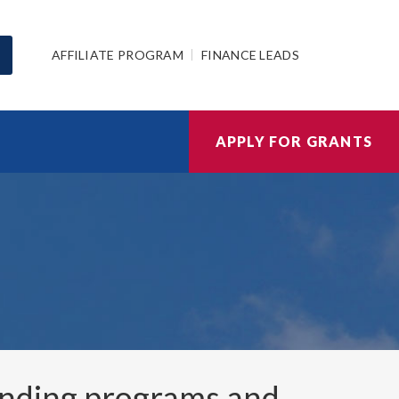
AFFILIATE PROGRAM
FINANCE LEADS
APPLY FOR GRANTS
nding programs and