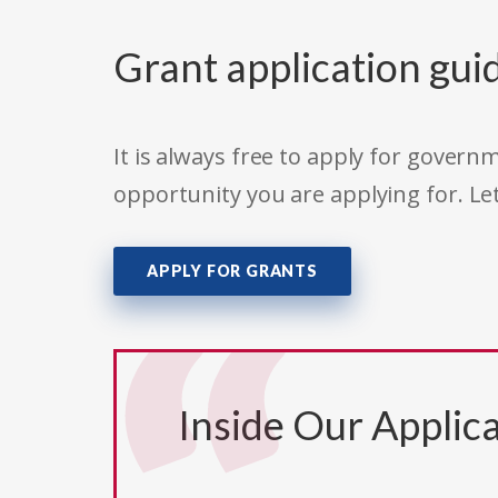
Grant application gui
It is always free to apply for gove
opportunity you are applying for. Le
APPLY FOR GRANTS
Inside Our Applica