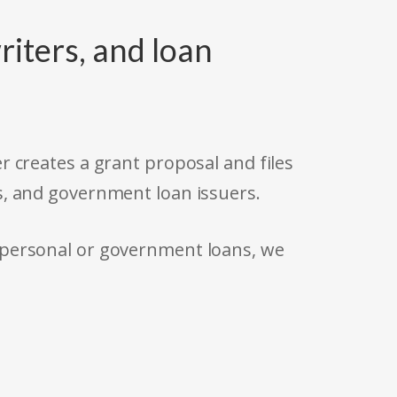
riters, and loan
r creates a grant proposal and files
s, and government loan issuers.
 personal or government loans, we