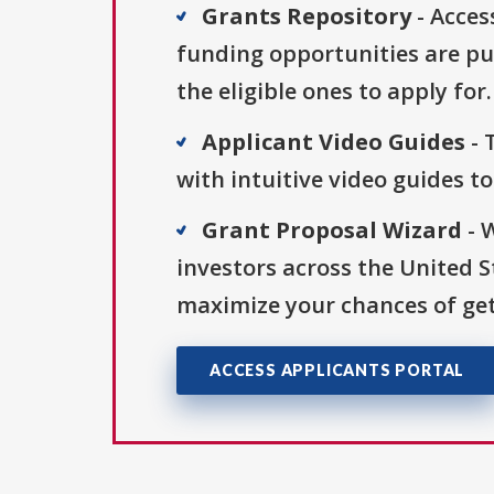
Grants Repository
- Acces
funding opportunities are pu
the eligible ones to apply for.
Applicant Video Guides
- 
with intuitive video guides t
Grant Proposal Wizard
- 
investors across the United 
maximize your chances of get
ACCESS APPLICANTS PORTAL