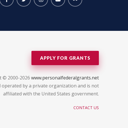
APPLY FOR GRANTS
t © 2000-2026
www.personalfederalgrants.net
 operated by a private organization and is not
affiliated with the United States government.
CONTACT US