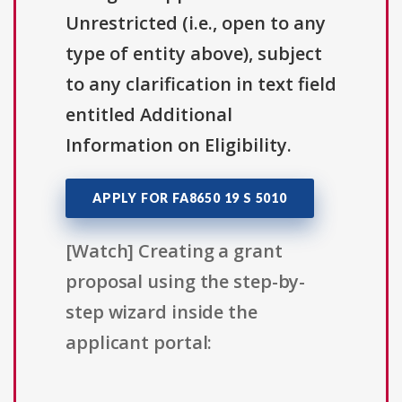
Unrestricted (i.e., open to any
type of entity above), subject
to any clarification in text field
entitled Additional
Information on Eligibility.
APPLY FOR FA8650 19 S 5010
[Watch] Creating a grant
proposal using the step-by-
step wizard inside the
applicant portal: