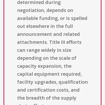
determined during
negotiation, depends on
available funding, or is spelled
out elsewhere in the full
announcement and related
attachments. Title III efforts
can range widely in size
depending on the scale of
capacity expansion, the
capital equipment required,
facility upgrades, qualification
and certification costs, and
the breadth of the supply