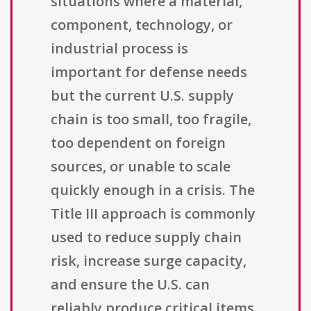
situations where a material,
component, technology, or
industrial process is
important for defense needs
but the current U.S. supply
chain is too small, too fragile,
too dependent on foreign
sources, or unable to scale
quickly enough in a crisis. The
Title III approach is commonly
used to reduce supply chain
risk, increase surge capacity,
and ensure the U.S. can
reliably produce critical items