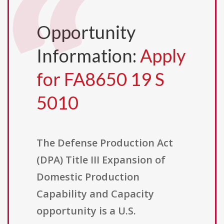
Opportunity
Information:
Apply
for FA8650 19 S
5010
The Defense Production Act
(DPA) Title III Expansion of
Domestic Production
Capability and Capacity
opportunity is a U.S.