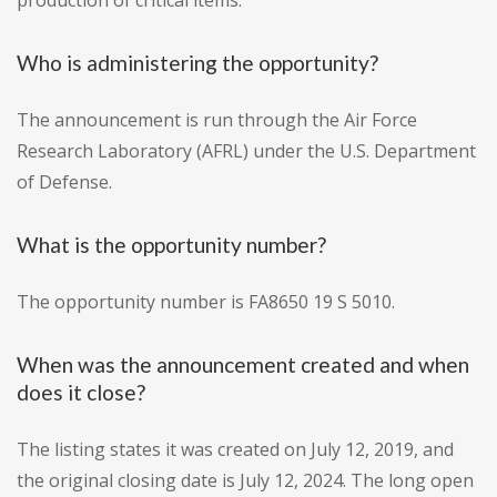
production of critical items.
Who is administering the opportunity?
The announcement is run through the Air Force
Research Laboratory (AFRL) under the U.S. Department
of Defense.
What is the opportunity number?
The opportunity number is FA8650 19 S 5010.
When was the announcement created and when
does it close?
The listing states it was created on July 12, 2019, and
the original closing date is July 12, 2024. The long open