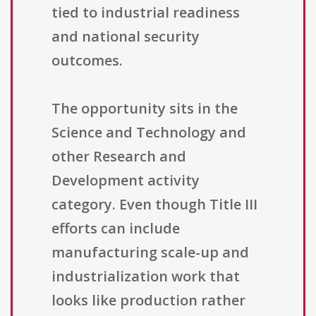
tied to industrial readiness
and national security
outcomes.
The opportunity sits in the
Science and Technology and
other Research and
Development activity
category. Even though Title III
efforts can include
manufacturing scale-up and
industrialization work that
looks like production rather