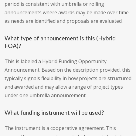
period is consistent with umbrella or rolling
announcements where awards may be made over time
as needs are identified and proposals are evaluated.
What type of announcement is this (Hybrid
FOA)?
This is labeled a Hybrid Funding Opportunity
Announcement. Based on the description provided, this
typically signals flexibility in how projects are structured
and awarded and may allow a range of project types
under one umbrella announcement.
What funding instrument will be used?
The instrument is a cooperative agreement. This