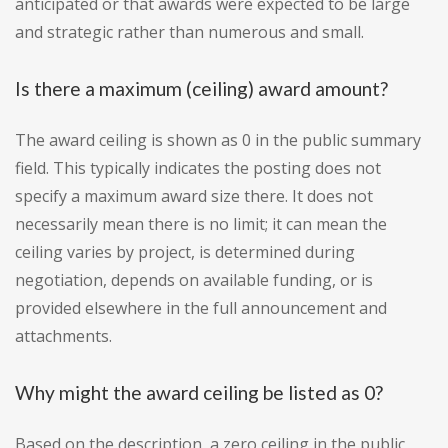
anticipated or that awards were expected to be large
and strategic rather than numerous and small.
Is there a maximum (ceiling) award amount?
The award ceiling is shown as 0 in the public summary
field. This typically indicates the posting does not
specify a maximum award size there. It does not
necessarily mean there is no limit; it can mean the
ceiling varies by project, is determined during
negotiation, depends on available funding, or is
provided elsewhere in the full announcement and
attachments.
Why might the award ceiling be listed as 0?
Based on the description, a zero ceiling in the public