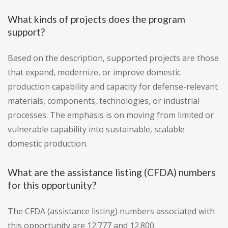
What kinds of projects does the program
support?
Based on the description, supported projects are those
that expand, modernize, or improve domestic
production capability and capacity for defense-relevant
materials, components, technologies, or industrial
processes. The emphasis is on moving from limited or
vulnerable capability into sustainable, scalable
domestic production.
What are the assistance listing (CFDA) numbers
for this opportunity?
The CFDA (assistance listing) numbers associated with
this opportunity are 12.777 and 12.800.