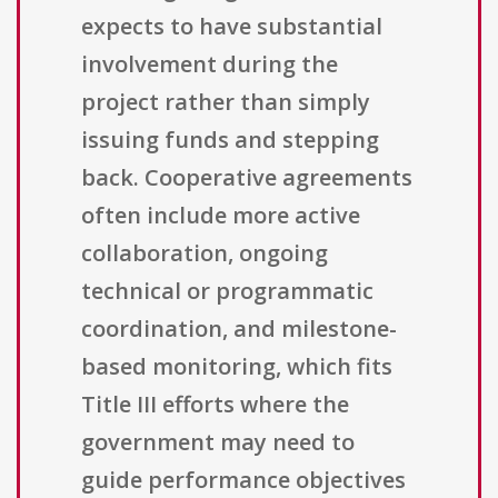
expects to have substantial
involvement during the
project rather than simply
issuing funds and stepping
back. Cooperative agreements
often include more active
collaboration, ongoing
technical or programmatic
coordination, and milestone-
based monitoring, which fits
Title III efforts where the
government may need to
guide performance objectives