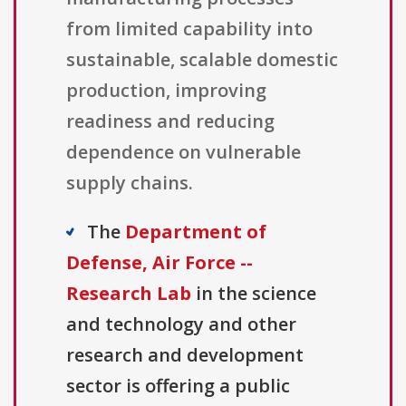
from limited capability into
sustainable, scalable domestic
production, improving
readiness and reducing
dependence on vulnerable
supply chains.
The
Department of
Defense, Air Force --
Research Lab
in the science
and technology and other
research and development
sector is offering a public