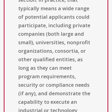
typically means a wide range
of potential applicants could
participate, including private
companies (both large and
small), universities, nonprofit
organizations, consortia, or
other qualified entities, as
long as they can meet
program requirements,
security or compliance needs
(if any), and demonstrate the
capability to execute an
industrial or technology