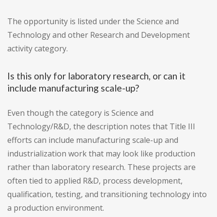
The opportunity is listed under the Science and
Technology and other Research and Development
activity category.
Is this only for laboratory research, or can it
include manufacturing scale-up?
Even though the category is Science and
Technology/R&D, the description notes that Title III
efforts can include manufacturing scale-up and
industrialization work that may look like production
rather than laboratory research. These projects are
often tied to applied R&D, process development,
qualification, testing, and transitioning technology into
a production environment.