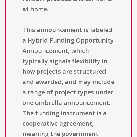
at home.
This announcement is labeled
a Hybrid Funding Opportunity
Announcement, which
typically signals flexibility in
how projects are structured
and awarded, and may include
a range of project types under
one umbrella announcement.
The funding instrument is a
cooperative agreement,
meaning the government