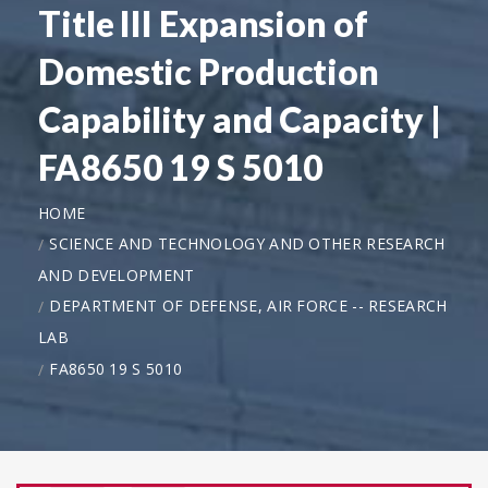
Title III Expansion of
Domestic Production
Capability and Capacity |
FA8650 19 S 5010
HOME
SCIENCE AND TECHNOLOGY AND OTHER RESEARCH
AND DEVELOPMENT
DEPARTMENT OF DEFENSE, AIR FORCE -- RESEARCH
LAB
FA8650 19 S 5010