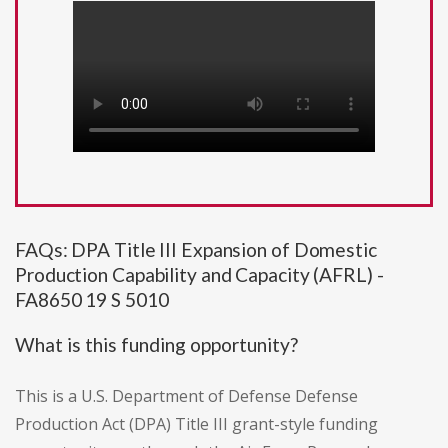
FAQs: DPA Title III Expansion of Domestic
Production Capability and Capacity (AFRL) -
FA8650 19 S 5010
What is this funding opportunity?
This is a U.S. Department of Defense Defense
Production Act (DPA) Title III grant-style funding