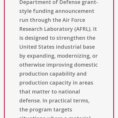
Department of Defense grant-
style funding announcement
run through the Air Force
Research Laboratory (AFRL). It
is designed to strengthen the
United States industrial base
by expanding, modernizing, or
otherwise improving domestic
production capability and
production capacity in areas
that matter to national
defense. In practical terms,
the program targets