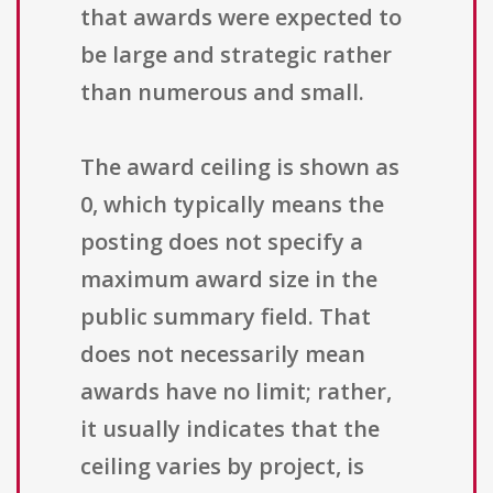
that awards were expected to
be large and strategic rather
than numerous and small.
The award ceiling is shown as
0, which typically means the
posting does not specify a
maximum award size in the
public summary field. That
does not necessarily mean
awards have no limit; rather,
it usually indicates that the
ceiling varies by project, is