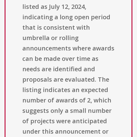
listed as July 12, 2024,
indicating a long open period
that is consistent with
umbrella or rolling
announcements where awards
can be made over time as
needs are identified and
proposals are evaluated. The
listing indicates an expected
number of awards of 2, which
suggests only a small number
of projects were anticipated
under this announcement or