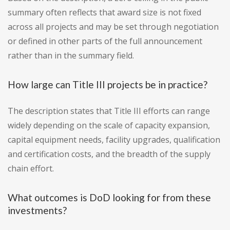
summary often reflects that award size is not fixed
across all projects and may be set through negotiation
or defined in other parts of the full announcement
rather than in the summary field.
How large can Title III projects be in practice?
The description states that Title III efforts can range
widely depending on the scale of capacity expansion,
capital equipment needs, facility upgrades, qualification
and certification costs, and the breadth of the supply
chain effort.
What outcomes is DoD looking for from these
investments?