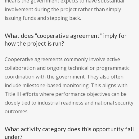
means the government expects to have substantial
involvement during the project rather than simply
issuing funds and stepping back.
What does "cooperative agreement" imply for
how the project is run?
Cooperative agreements commonly involve active
collaboration and ongoing technical or programmatic
coordination with the government. They also often
include milestone-based monitoring. This aligns with
Title III efforts where performance objectives can be
closely tied to industrial readiness and national security
outcomes.
What activity category does this opportunity fall
under?