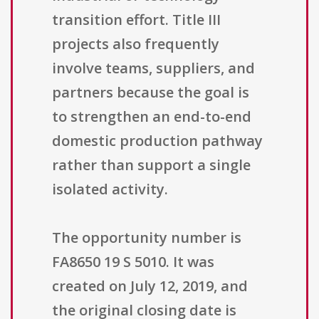
transition effort. Title III
projects also frequently
involve teams, suppliers, and
partners because the goal is
to strengthen an end-to-end
domestic production pathway
rather than support a single
isolated activity.
The opportunity number is
FA8650 19 S 5010. It was
created on July 12, 2019, and
the original closing date is