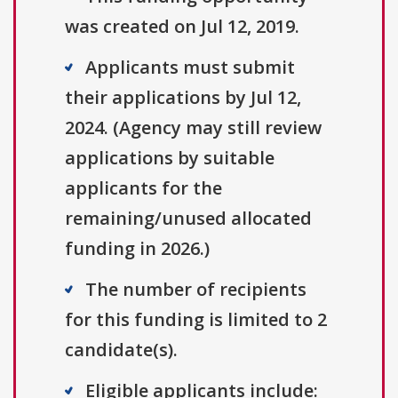
was created on Jul 12, 2019.
Applicants must submit
their applications by Jul 12,
2024. (Agency may still review
applications by suitable
applicants for the
remaining/unused allocated
funding in 2026.)
The number of recipients
for this funding is limited to 2
candidate(s).
Eligible applicants include: