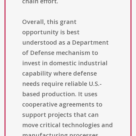
chain effort.
Overall, this grant
opportunity is best
understood as a Department
of Defense mechanism to
invest in domestic industrial
capability where defense
needs require reliable U.S.-
based production. It uses
cooperative agreements to
support projects that can
move critical technologies and
manufacturing processes