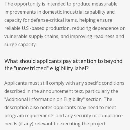
The opportunity is intended to produce measurable
improvements in domestic industrial capability and
capacity for defense-critical items, helping ensure
reliable U.S.-based production, reducing dependence on
vulnerable supply chains, and improving readiness and
surge capacity.
What should applicants pay attention to beyond
the "unrestricted" eligibility label?
Applicants must still comply with any specific conditions
described in the announcement text, particularly the
"Additional Information on Eligibility" section. The
description also notes applicants may need to meet
program requirements and any security or compliance
needs (if any) relevant to executing the project.