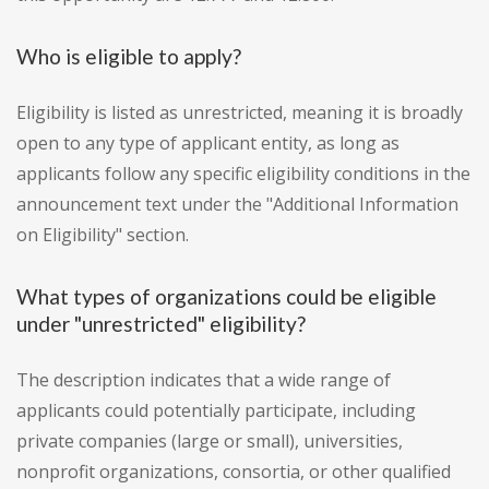
Who is eligible to apply?
Eligibility is listed as unrestricted, meaning it is broadly
open to any type of applicant entity, as long as
applicants follow any specific eligibility conditions in the
announcement text under the "Additional Information
on Eligibility" section.
What types of organizations could be eligible
under "unrestricted" eligibility?
The description indicates that a wide range of
applicants could potentially participate, including
private companies (large or small), universities,
nonprofit organizations, consortia, or other qualified