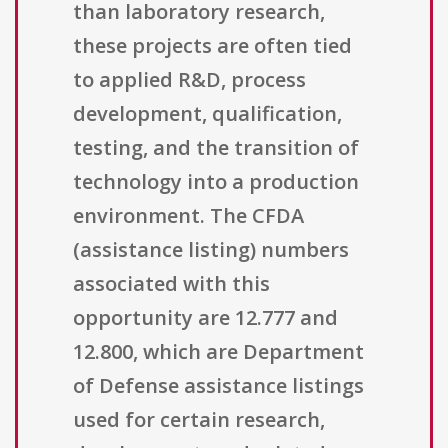
than laboratory research,
these projects are often tied
to applied R&D, process
development, qualification,
testing, and the transition of
technology into a production
environment. The CFDA
(assistance listing) numbers
associated with this
opportunity are 12.777 and
12.800, which are Department
of Defense assistance listings
used for certain research,