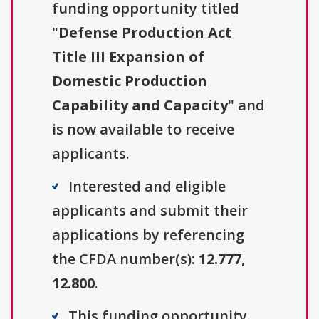
funding opportunity titled
"
Defense Production Act
Title III Expansion of
Domestic Production
Capability and Capacity
" and
is now available to receive
applicants.
Interested and eligible
applicants and submit their
applications by referencing
the CFDA number(s):
12.777,
12.800
.
This funding opportunity