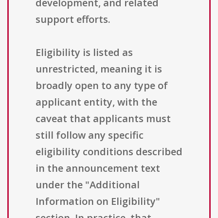
development, and related
support efforts.
Eligibility is listed as
unrestricted, meaning it is
broadly open to any type of
applicant entity, with the
caveat that applicants must
still follow any specific
eligibility conditions described
in the announcement text
under the "Additional
Information on Eligibility"
section. In practice, that