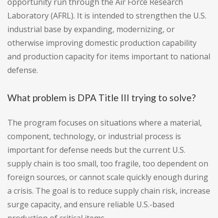
opportunity run through the Air Force Research
Laboratory (AFRL). It is intended to strengthen the U.S.
industrial base by expanding, modernizing, or
otherwise improving domestic production capability
and production capacity for items important to national
defense.
What problem is DPA Title III trying to solve?
The program focuses on situations where a material,
component, technology, or industrial process is
important for defense needs but the current U.S.
supply chain is too small, too fragile, too dependent on
foreign sources, or cannot scale quickly enough during
a crisis. The goal is to reduce supply chain risk, increase
surge capacity, and ensure reliable U.S.-based