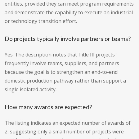
entities, provided they can meet program requirements
and demonstrate the capability to execute an industrial
or technology transition effort.
Do projects typically involve partners or teams?
Yes. The description notes that Title III projects
frequently involve teams, suppliers, and partners
because the goal is to strengthen an end-to-end
domestic production pathway rather than support a
single isolated activity.
How many awards are expected?
The listing indicates an expected number of awards of
2, suggesting only a small number of projects were