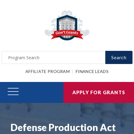
Search
AFFILIATE PROGRAM
FINANCE LEADS
APPLY FOR GRANTS
Defense Production Act