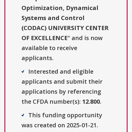
Optimization, Dynamical
Systems and Control
(CODAC) UNIVERSITY CENTER
OF EXCELLENCE
" and is now
available to receive
applicants.
Interested and eligible
applicants and submit their
applications by referencing
the CFDA number(s):
12.800
.
This funding opportunity
was created on 2025-01-21.