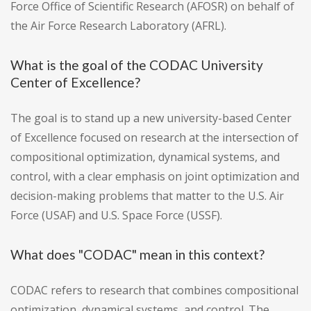
Force Office of Scientific Research (AFOSR) on behalf of
the Air Force Research Laboratory (AFRL).
What is the goal of the CODAC University
Center of Excellence?
The goal is to stand up a new university-based Center
of Excellence focused on research at the intersection of
compositional optimization, dynamical systems, and
control, with a clear emphasis on joint optimization and
decision-making problems that matter to the U.S. Air
Force (USAF) and U.S. Space Force (USSF).
What does "CODAC" mean in this context?
CODAC refers to research that combines compositional
optimization, dynamical systems, and control. The