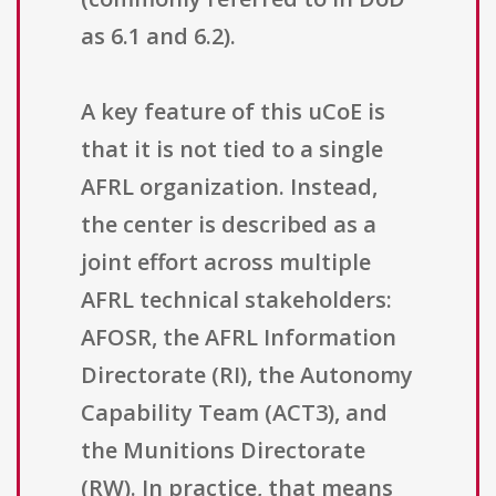
as 6.1 and 6.2).
A key feature of this uCoE is
that it is not tied to a single
AFRL organization. Instead,
the center is described as a
joint effort across multiple
AFRL technical stakeholders:
AFOSR, the AFRL Information
Directorate (RI), the Autonomy
Capability Team (ACT3), and
the Munitions Directorate
(RW). In practice, that means