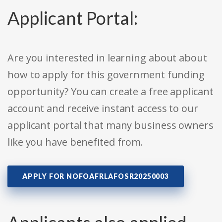
Applicant Portal:
Are you interested in learning about about
how to apply for this government funding
opportunity? You can create a free applicant
account and receive instant access to our
applicant portal that many business owners
like you have benefited from.
APPLY FOR NOFOAFRLAFOSR20250003