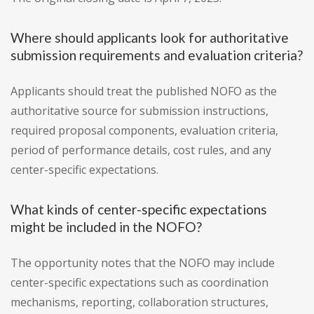
Where should applicants look for authoritative
submission requirements and evaluation criteria?
Applicants should treat the published NOFO as the
authoritative source for submission instructions,
required proposal components, evaluation criteria,
period of performance details, cost rules, and any
center-specific expectations.
What kinds of center-specific expectations
might be included in the NOFO?
The opportunity notes that the NOFO may include
center-specific expectations such as coordination
mechanisms, reporting, collaboration structures,