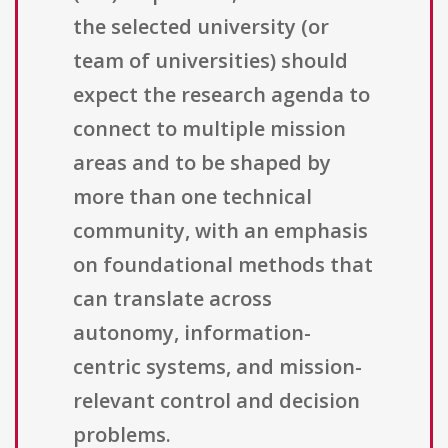
the selected university (or
team of universities) should
expect the research agenda to
connect to multiple mission
areas and to be shaped by
more than one technical
community, with an emphasis
on foundational methods that
can translate across
autonomy, information-
centric systems, and mission-
relevant control and decision
problems.