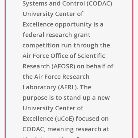
Systems and Control (CODAC)
University Center of
Excellence opportunity is a
federal research grant
competition run through the
Air Force Office of Scientific
Research (AFOSR) on behalf of
the Air Force Research
Laboratory (AFRL). The
purpose is to stand up a new
University Center of
Excellence (uCoE) focused on
CODAC, meaning research at