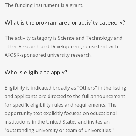
The funding instrument is a grant.
What is the program area or activity category?
The activity category is Science and Technology and
other Research and Development, consistent with
AFOSR-sponsored university research.
Who is eligible to apply?
Eligibility is indicated broadly as "Others" in the listing,
and applicants are directed to the full announcement
for specific eligibility rules and requirements. The
opportunity text explicitly focuses on educational
institutions in the United States and invites an
"outstanding university or team of universities."