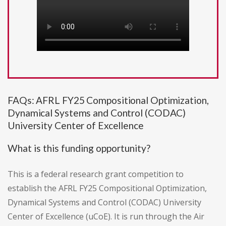
FAQs: AFRL FY25 Compositional Optimization,
Dynamical Systems and Control (CODAC)
University Center of Excellence
What is this funding opportunity?
This is a federal research grant competition to
establish the AFRL FY25 Compositional Optimization,
Dynamical Systems and Control (CODAC) University
Center of Excellence (uCoE). It is run through the Air