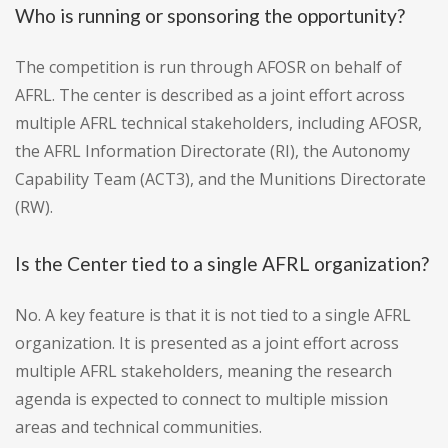
Who is running or sponsoring the opportunity?
The competition is run through AFOSR on behalf of
AFRL. The center is described as a joint effort across
multiple AFRL technical stakeholders, including AFOSR,
the AFRL Information Directorate (RI), the Autonomy
Capability Team (ACT3), and the Munitions Directorate
(RW).
Is the Center tied to a single AFRL organization?
No. A key feature is that it is not tied to a single AFRL
organization. It is presented as a joint effort across
multiple AFRL stakeholders, meaning the research
agenda is expected to connect to multiple mission
areas and technical communities.