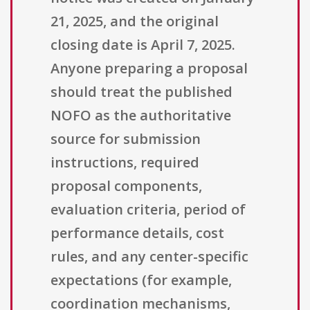
21, 2025, and the original
closing date is April 7, 2025.
Anyone preparing a proposal
should treat the published
NOFO as the authoritative
source for submission
instructions, required
proposal components,
evaluation criteria, period of
performance details, cost
rules, and any center-specific
expectations (for example,
coordination mechanisms,