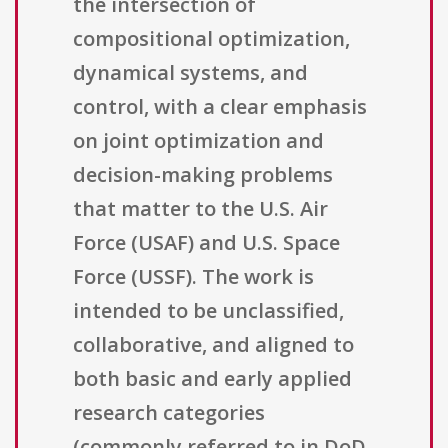
the intersection of
compositional optimization,
dynamical systems, and
control, with a clear emphasis
on joint optimization and
decision-making problems
that matter to the U.S. Air
Force (USAF) and U.S. Space
Force (USSF). The work is
intended to be unclassified,
collaborative, and aligned to
both basic and early applied
research categories
(commonly referred to in DoD