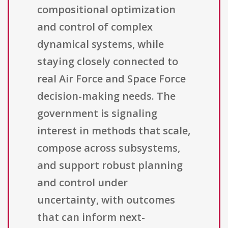
compositional optimization
and control of complex
dynamical systems, while
staying closely connected to
real Air Force and Space Force
decision-making needs. The
government is signaling
interest in methods that scale,
compose across subsystems,
and support robust planning
and control under
uncertainty, with outcomes
that can inform next-