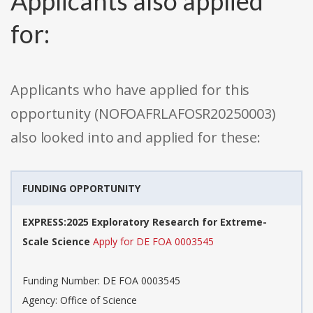
Applicants also applied
for:
Applicants who have applied for this
opportunity (NOFOAFRLAFOSR20250003)
also looked into and applied for these:
FUNDING OPPORTUNITY
EXPRESS:2025 Exploratory Research for Extreme-
Scale Science
Apply for DE FOA 0003545
Funding Number: DE FOA 0003545
Agency: Office of Science