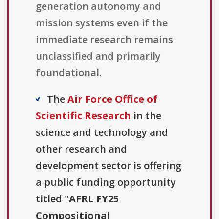
generation autonomy and
mission systems even if the
immediate research remains
unclassified and primarily
foundational.
The
Air Force Office of
Scientific Research
in the
science and technology and
other research and
development sector is offering
a public funding opportunity
titled "
AFRL FY25
Compositional