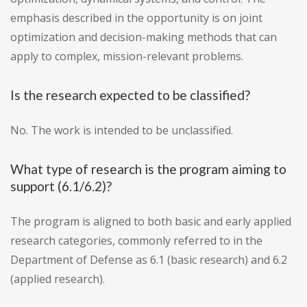
emphasis described in the opportunity is on joint
optimization and decision-making methods that can
apply to complex, mission-relevant problems.
Is the research expected to be classified?
No. The work is intended to be unclassified.
What type of research is the program aiming to
support (6.1/6.2)?
The program is aligned to both basic and early applied
research categories, commonly referred to in the
Department of Defense as 6.1 (basic research) and 6.2
(applied research).