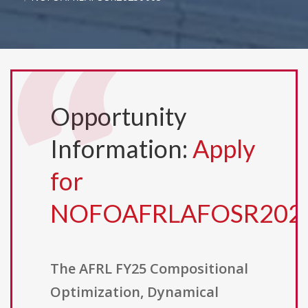
Opportunity
Information:
Apply
for
NOFOAFRLAFOSR202
The AFRL FY25 Compositional
Optimization, Dynamical