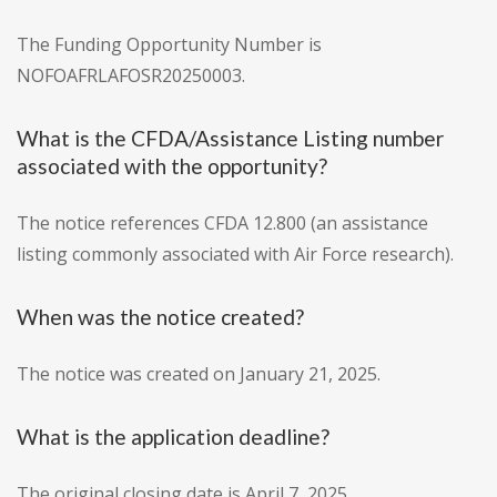
The Funding Opportunity Number is
NOFOAFRLAFOSR20250003.
What is the CFDA/Assistance Listing number
associated with the opportunity?
The notice references CFDA 12.800 (an assistance
listing commonly associated with Air Force research).
When was the notice created?
The notice was created on January 21, 2025.
What is the application deadline?
The original closing date is April 7, 2025.