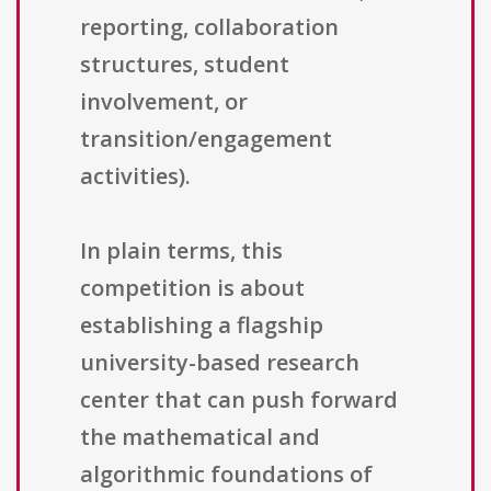
reporting, collaboration
structures, student
involvement, or
transition/engagement
activities).
In plain terms, this
competition is about
establishing a flagship
university-based research
center that can push forward
the mathematical and
algorithmic foundations of