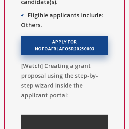
candidate(s).
Eligible applicants include:
Others.
APPLY FOR
NOFOAFRLAFOSR20250003
[Watch] Creating a grant
proposal using the step-by-
step wizard inside the
applicant portal: