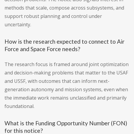
methods that scale, compose across subsystems, and
support robust planning and control under
uncertainty.
How is the research expected to connect to Air
Force and Space Force needs?
The research focus is framed around joint optimization
and decision-making problems that matter to the USAF
and USSF, with outcomes that can inform next-
generation autonomy and mission systems, even when
the immediate work remains unclassified and primarily
foundational.
What is the Funding Opportunity Number (FON)
for this notice?