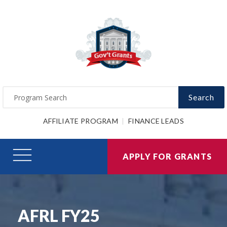
Search
AFFILIATE PROGRAM
FINANCE LEADS
APPLY FOR GRANTS
AFRL FY25