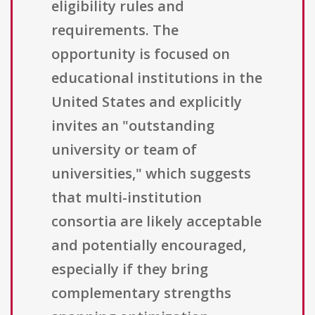
eligibility rules and
requirements. The
opportunity is focused on
educational institutions in the
United States and explicitly
invites an "outstanding
university or team of
universities," which suggests
that multi-institution
consortia are likely acceptable
and potentially encouraged,
especially if they bring
complementary strengths