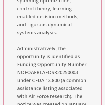
spanning optimization,
control theory, learning-
enabled decision methods,
and rigorous dynamical
systems analysis.
Administratively, the
opportunity is identified as
Funding Opportunity Number
NOFOAFRLAFOSR20250003
under CFDA 12.800 (a common
assistance listing associated
with Air Force research). The
notice was created on January