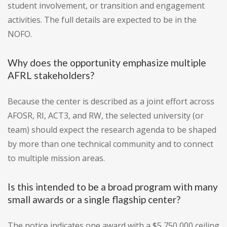
student involvement, or transition and engagement
activities. The full details are expected to be in the
NOFO.
Why does the opportunity emphasize multiple
AFRL stakeholders?
Because the center is described as a joint effort across
AFOSR, RI, ACT3, and RW, the selected university (or
team) should expect the research agenda to be shaped
by more than one technical community and to connect
to multiple mission areas.
Is this intended to be a broad program with many
small awards or a single flagship center?
The notice indicates one award with a $5,750,000 ceiling