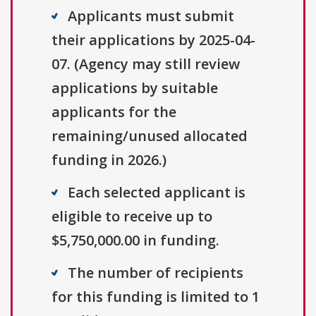
Applicants must submit
their applications by 2025-04-
07. (Agency may still review
applications by suitable
applicants for the
remaining/unused allocated
funding in 2026.)
Each selected applicant is
eligible to receive up to
$5,750,000.00 in funding.
The number of recipients
for this funding is limited to 1