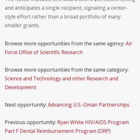
and anticipates a single recipient, signaling a center-
style effort rather than a broad portfolio of many
smaller grants.
Browse more opportunities from the same agency:
Air
Force Office of Scientific Research
Browse more opportunities from the same category:
Science and Technology and other Research and
Development
Next opportunity:
Advancing U.S.-Oman Partnerships
Previous opportunity:
Ryan White HIV/AIDS Program
Part F Dental Reimbursement Program (DRP)