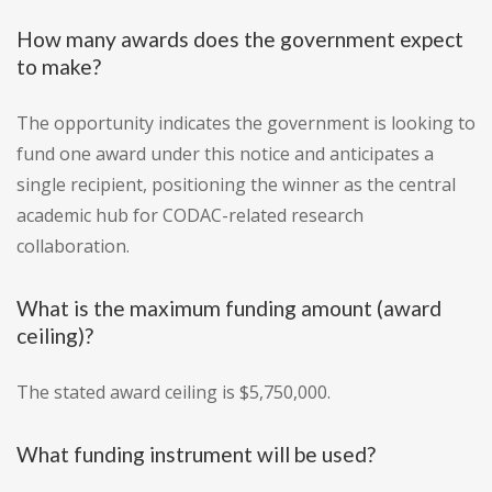
How many awards does the government expect
to make?
The opportunity indicates the government is looking to
fund one award under this notice and anticipates a
single recipient, positioning the winner as the central
academic hub for CODAC-related research
collaboration.
What is the maximum funding amount (award
ceiling)?
The stated award ceiling is $5,750,000.
What funding instrument will be used?