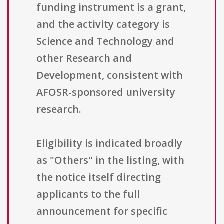
funding instrument is a grant,
and the activity category is
Science and Technology and
other Research and
Development, consistent with
AFOSR-sponsored university
research.
Eligibility is indicated broadly
as "Others" in the listing, with
the notice itself directing
applicants to the full
announcement for specific