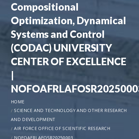
Compositional
Optimization, Dynamical
Systems and Control
(CODAC) UNIVERSITY
CENTER OF EXCELLENCE
|
NOFOAFRLAFOSR2025000
HOME
SCIENCE AND TECHNOLOGY AND OTHER RESEARCH
AND DEVELOPMENT
AIR FORCE OFFICE OF SCIENTIFIC RESEARCH
NOFOAFRLAFOSR20250003