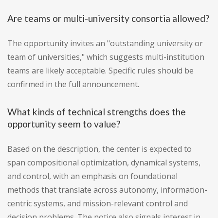
Are teams or multi-university consortia allowed?
The opportunity invites an "outstanding university or
team of universities," which suggests multi-institution
teams are likely acceptable. Specific rules should be
confirmed in the full announcement.
What kinds of technical strengths does the
opportunity seem to value?
Based on the description, the center is expected to
span compositional optimization, dynamical systems,
and control, with an emphasis on foundational
methods that translate across autonomy, information-
centric systems, and mission-relevant control and
decision problems. The notice also signals interest in