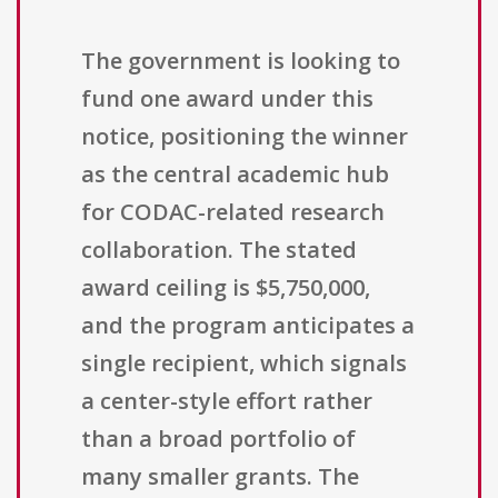
The government is looking to
fund one award under this
notice, positioning the winner
as the central academic hub
for CODAC-related research
collaboration. The stated
award ceiling is $5,750,000,
and the program anticipates a
single recipient, which signals
a center-style effort rather
than a broad portfolio of
many smaller grants. The