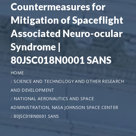
Countermeasures for
Mitigation of Spaceflight
Associated Neuro-ocular
Syndrome |
80JSC018N0001 SANS
HOME
SCIENCE AND TECHNOLOGY AND OTHER RESEARCH
AND DEVELOPMENT
NATIONAL AERONAUTICS AND SPACE
ADMINISTRATION, NASA JOHNSON SPACE CENTER
80JSC018N0001 SANS