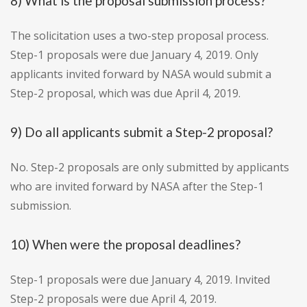
8) What is the proposal submission process?
The solicitation uses a two-step proposal process.
Step-1 proposals were due January 4, 2019. Only
applicants invited forward by NASA would submit a
Step-2 proposal, which was due April 4, 2019.
9) Do all applicants submit a Step-2 proposal?
No. Step-2 proposals are only submitted by applicants
who are invited forward by NASA after the Step-1
submission.
10) When were the proposal deadlines?
Step-1 proposals were due January 4, 2019. Invited
Step-2 proposals were due April 4, 2019.