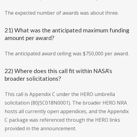
The expected number of awards was about three.
21) What was the anticipated maximum funding
amount per award?
The anticipated award ceiling was $750,000 per award.
22) Where does this call fit within NASA's
broader solicitations?
This call is Appendix C under the HERO umbrella
solicitation (80JSC018N0001). The broader HERO NRA
hosts all currently open appendices, and the Appendix
C package was referenced through the HERO links
provided in the announcement.