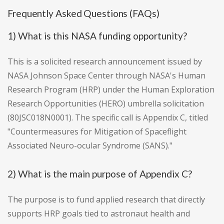
Frequently Asked Questions (FAQs)
1) What is this NASA funding opportunity?
This is a solicited research announcement issued by
NASA Johnson Space Center through NASA's Human
Research Program (HRP) under the Human Exploration
Research Opportunities (HERO) umbrella solicitation
(80JSC018N0001). The specific call is Appendix C, titled
"Countermeasures for Mitigation of Spaceflight
Associated Neuro-ocular Syndrome (SANS)."
2) What is the main purpose of Appendix C?
The purpose is to fund applied research that directly
supports HRP goals tied to astronaut health and