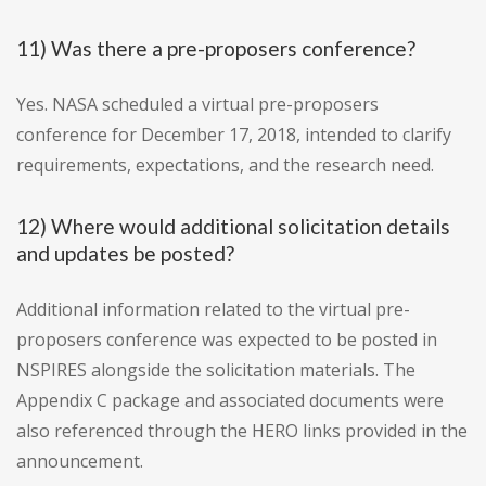
11) Was there a pre-proposers conference?
Yes. NASA scheduled a virtual pre-proposers
conference for December 17, 2018, intended to clarify
requirements, expectations, and the research need.
12) Where would additional solicitation details
and updates be posted?
Additional information related to the virtual pre-
proposers conference was expected to be posted in
NSPIRES alongside the solicitation materials. The
Appendix C package and associated documents were
also referenced through the HERO links provided in the
announcement.