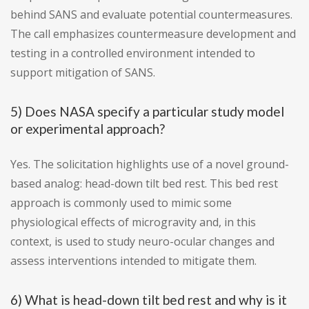
behind SANS and evaluate potential countermeasures.
The call emphasizes countermeasure development and
testing in a controlled environment intended to
support mitigation of SANS.
5) Does NASA specify a particular study model
or experimental approach?
Yes. The solicitation highlights use of a novel ground-
based analog: head-down tilt bed rest. This bed rest
approach is commonly used to mimic some
physiological effects of microgravity and, in this
context, is used to study neuro-ocular changes and
assess interventions intended to mitigate them.
6) What is head-down tilt bed rest and why is it