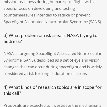
mission readiness during human spaceflight, with a
specific focus on developing and testing
countermeasures intended to reduce or prevent
Spaceflight Associated Neuro-ocular Syndrome (SANS).
3) What problem or risk area is NASA trying to
address?
NASA is targeting Spaceflight Associated Neuro-ocular
Syndrome (SANS), described as a set of eye and vision
changes that can occur during spaceflight and is widely
considered a risk for longer-duration missions.
4) What kinds of research topics are in scope for
this call?
Proposals are expected to investigate the mechanisms