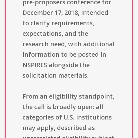
pre-proposers conference for
December 17, 2018, intended
to clarify requirements,
expectations, and the
research need, with additional
information to be posted in
NSPIRES alongside the
solicitation materials.
From an eligibility standpoint,
the call is broadly open: all
categories of U.S. institutions
may apply, described as