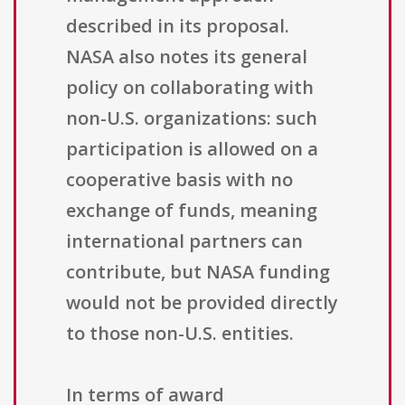
described in its proposal.
NASA also notes its general
policy on collaborating with
non-U.S. organizations: such
participation is allowed on a
cooperative basis with no
exchange of funds, meaning
international partners can
contribute, but NASA funding
would not be provided directly
to those non-U.S. entities.
In terms of award