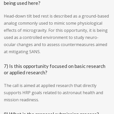
being used here?
Head-down tilt bed rest is described as a ground-based
analog commonly used to mimic some physiological
effects of microgravity. For this opportunity, it is being
used as a controlled environment to study neuro-
ocular changes and to assess countermeasures aimed
at mitigating SANS.
7) Is this opportunity focused on basic research
or applied research?
The call is aimed at applied research that directly
supports HRP goals related to astronaut health and
mission readiness.