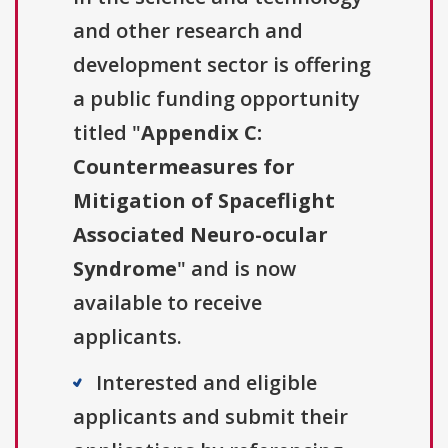
and other research and
development sector is offering
a public funding opportunity
titled "
Appendix C:
Countermeasures for
Mitigation of Spaceflight
Associated Neuro-ocular
Syndrome
" and is now
available to receive
applicants.
Interested and eligible
applicants and submit their