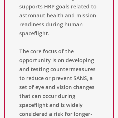
supports HRP goals related to
astronaut health and mission
readiness during human
spaceflight.
The core focus of the
opportunity is on developing
and testing countermeasures
to reduce or prevent SANS, a
set of eye and vision changes
that can occur during
spaceflight and is widely
considered a risk for longer-