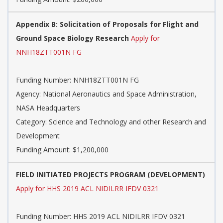
Appendix B: Solicitation of Proposals for Flight and
Ground Space Biology Research
Apply for
NNH18ZTT001N FG
Funding Number: NNH18ZTT001N FG
Agency: National Aeronautics and Space Administration,
NASA Headquarters
Category: Science and Technology and other Research and
Development
Funding Amount: $1,200,000
FIELD INITIATED PROJECTS PROGRAM (DEVELOPMENT)
Apply for HHS 2019 ACL NIDILRR IFDV 0321
Funding Number: HHS 2019 ACL NIDILRR IFDV 0321