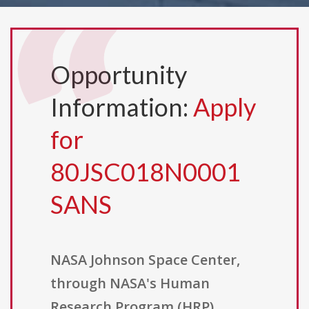
Opportunity
Information:
Apply
for
80JSC018N0001
SANS
NASA Johnson Space Center,
through NASA's Human
Research Program (HRP),