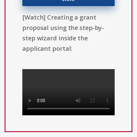
[Watch] Creating a grant
proposal using the step-by-
step wizard inside the
applicant portal: