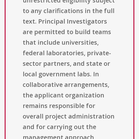
unrestricted eligibility subject
to any clarifications in the full
text. Principal Investigators
are permitted to build teams
that include universities,
federal laboratories, private-
sector partners, and state or
local government labs. In
collaborative arrangements,
the applicant organization
remains responsible for
overall project administration
and for carrying out the
management approach