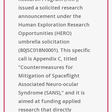
issued a solicited research
announcement under the
Human Exploration Research
Opportunities (HERO)
umbrella solicitation
(80JSC018N0001). This specific
call is Appendix C, titled
"Countermeasures for
Mitigation of Spaceflight
Associated Neuro-ocular
Syndrome (SANS)," and it is
aimed at funding applied
research that directly