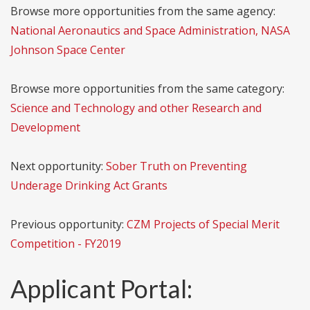
Browse more opportunities from the same agency:
National Aeronautics and Space Administration, NASA
Johnson Space Center
Browse more opportunities from the same category:
Science and Technology and other Research and
Development
Next opportunity:
Sober Truth on Preventing
Underage Drinking Act Grants
Previous opportunity:
CZM Projects of Special Merit
Competition - FY2019
Applicant Portal: