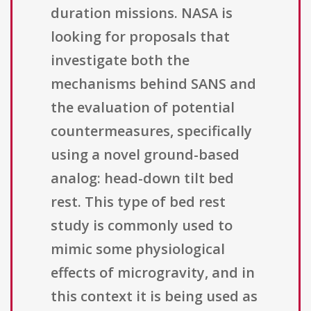
duration missions. NASA is
looking for proposals that
investigate both the
mechanisms behind SANS and
the evaluation of potential
countermeasures, specifically
using a novel ground-based
analog: head-down tilt bed
rest. This type of bed rest
study is commonly used to
mimic some physiological
effects of microgravity, and in
this context it is being used as