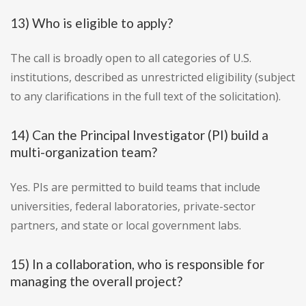
13) Who is eligible to apply?
The call is broadly open to all categories of U.S.
institutions, described as unrestricted eligibility (subject
to any clarifications in the full text of the solicitation).
14) Can the Principal Investigator (PI) build a
multi-organization team?
Yes. PIs are permitted to build teams that include
universities, federal laboratories, private-sector
partners, and state or local government labs.
15) In a collaboration, who is responsible for
managing the overall project?