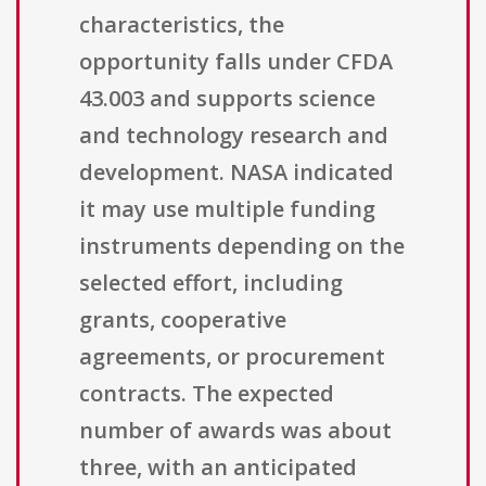
characteristics, the
opportunity falls under CFDA
43.003 and supports science
and technology research and
development. NASA indicated
it may use multiple funding
instruments depending on the
selected effort, including
grants, cooperative
agreements, or procurement
contracts. The expected
number of awards was about
three, with an anticipated