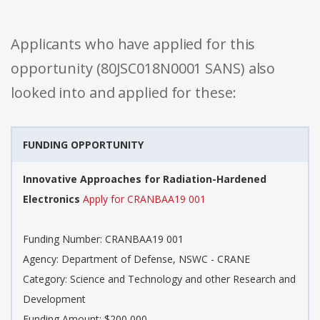
Applicants who have applied for this
opportunity (80JSC018N0001 SANS) also
looked into and applied for these:
FUNDING OPPORTUNITY
Innovative Approaches for Radiation-Hardened
Electronics
Apply for CRANBAA19 001
Funding Number: CRANBAA19 001
Agency: Department of Defense, NSWC - CRANE
Category: Science and Technology and other Research and
Development
Funding Amount: $200,000