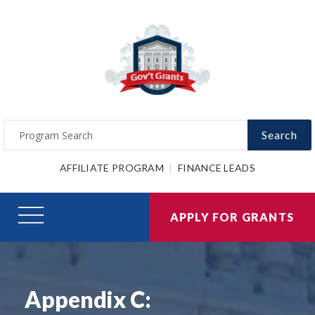
Search
AFFILIATE PROGRAM
FINANCE LEADS
APPLY FOR GRANTS
Appendix C: