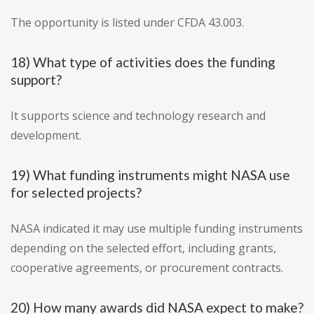
The opportunity is listed under CFDA 43.003.
18) What type of activities does the funding
support?
It supports science and technology research and
development.
19) What funding instruments might NASA use
for selected projects?
NASA indicated it may use multiple funding instruments
depending on the selected effort, including grants,
cooperative agreements, or procurement contracts.
20) How many awards did NASA expect to make?