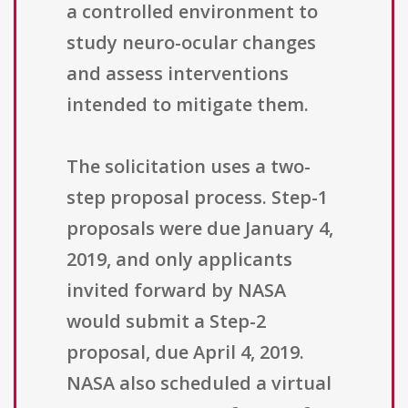
a controlled environment to
study neuro-ocular changes
and assess interventions
intended to mitigate them.
The solicitation uses a two-
step proposal process. Step-1
proposals were due January 4,
2019, and only applicants
invited forward by NASA
would submit a Step-2
proposal, due April 4, 2019.
NASA also scheduled a virtual