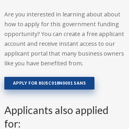
Are you interested in learning about about
how to apply for this government funding
opportunity? You can create a free applicant
account and receive instant access to our
applicant portal that many business owners
like you have benefited from.
APPLY FOR 80JSC018N0001 SANS
Applicants also applied
for: