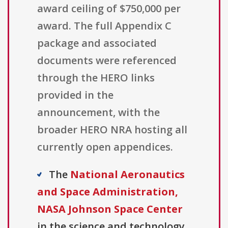
award ceiling of $750,000 per
award. The full Appendix C
package and associated
documents were referenced
through the HERO links
provided in the
announcement, with the
broader HERO NRA hosting all
currently open appendices.
The
National Aeronautics
and Space Administration,
NASA Johnson Space Center
in the science and technology