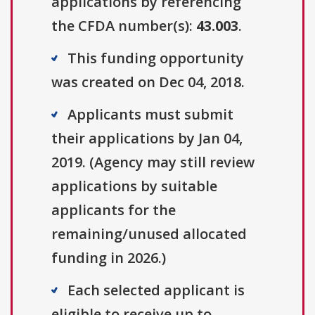
applications by referencing
the CFDA number(s):
43.003
.
This funding opportunity
was created on Dec 04, 2018.
Applicants must submit
their applications by Jan 04,
2019. (Agency may still review
applications by suitable
applicants for the
remaining/unused allocated
funding in 2026.)
Each selected applicant is
eligible to receive up to