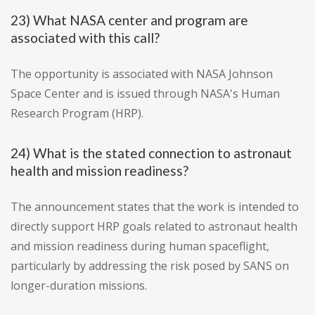
23) What NASA center and program are
associated with this call?
The opportunity is associated with NASA Johnson
Space Center and is issued through NASA's Human
Research Program (HRP).
24) What is the stated connection to astronaut
health and mission readiness?
The announcement states that the work is intended to
directly support HRP goals related to astronaut health
and mission readiness during human spaceflight,
particularly by addressing the risk posed by SANS on
longer-duration missions.