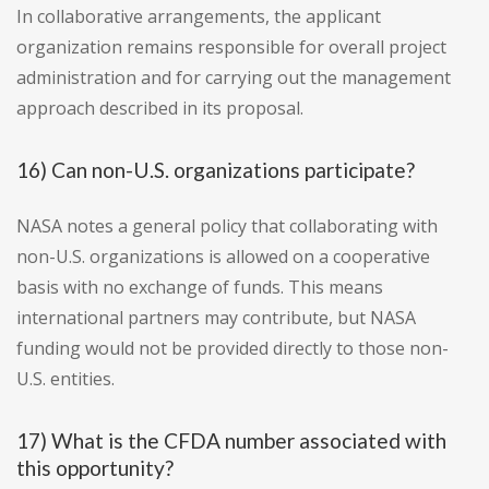
In collaborative arrangements, the applicant
organization remains responsible for overall project
administration and for carrying out the management
approach described in its proposal.
16) Can non-U.S. organizations participate?
NASA notes a general policy that collaborating with
non-U.S. organizations is allowed on a cooperative
basis with no exchange of funds. This means
international partners may contribute, but NASA
funding would not be provided directly to those non-
U.S. entities.
17) What is the CFDA number associated with
this opportunity?