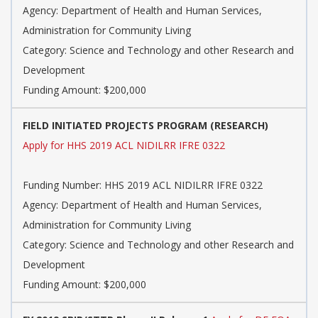
Agency: Department of Health and Human Services,
Administration for Community Living
Category: Science and Technology and other Research and
Development
Funding Amount: $200,000
FIELD INITIATED PROJECTS PROGRAM (RESEARCH)
Apply for HHS 2019 ACL NIDILRR IFRE 0322
Funding Number: HHS 2019 ACL NIDILRR IFRE 0322
Agency: Department of Health and Human Services,
Administration for Community Living
Category: Science and Technology and other Research and
Development
Funding Amount: $200,000