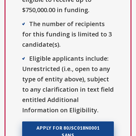
$750,000.00 in funding.
The number of recipients
for this funding is limited to 3
candidate(s).
Eligible applicants include:
Unrestricted (i.e., open to any
type of entity above), subject
to any clarification in text field
entitled Additional
Information on Eligibility.
APPLY FOR 80JSC018N0001
SANS