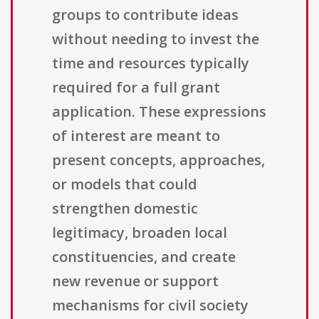
groups to contribute ideas
without needing to invest the
time and resources typically
required for a full grant
application. These expressions
of interest are meant to
present concepts, approaches,
or models that could
strengthen domestic
legitimacy, broaden local
constituencies, and create
new revenue or support
mechanisms for civil society