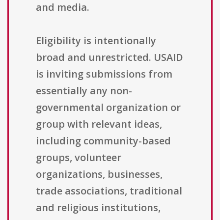
and media.
Eligibility is intentionally
broad and unrestricted. USAID
is inviting submissions from
essentially any non-
governmental organization or
group with relevant ideas,
including community-based
groups, volunteer
organizations, businesses,
trade associations, traditional
and religious institutions,