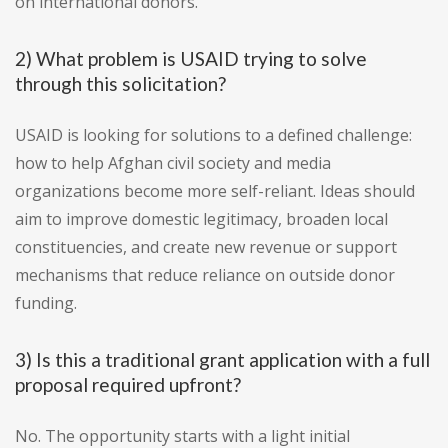
on international donors.
2) What problem is USAID trying to solve
through this solicitation?
USAID is looking for solutions to a defined challenge:
how to help Afghan civil society and media
organizations become more self-reliant. Ideas should
aim to improve domestic legitimacy, broaden local
constituencies, and create new revenue or support
mechanisms that reduce reliance on outside donor
funding.
3) Is this a traditional grant application with a full
proposal required upfront?
No. The opportunity starts with a light initial