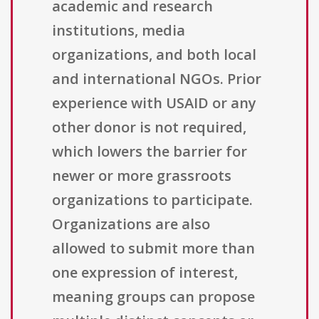
academic and research
institutions, media
organizations, and both local
and international NGOs. Prior
experience with USAID or any
other donor is not required,
which lowers the barrier for
newer or more grassroots
organizations to participate.
Organizations are also
allowed to submit more than
one expression of interest,
meaning groups can propose