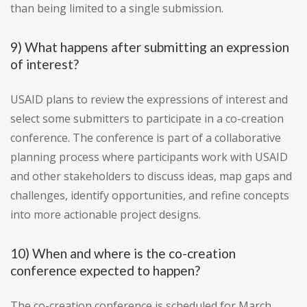
than being limited to a single submission.
9) What happens after submitting an expression
of interest?
USAID plans to review the expressions of interest and
select some submitters to participate in a co-creation
conference. The conference is part of a collaborative
planning process where participants work with USAID
and other stakeholders to discuss ideas, map gaps and
challenges, identify opportunities, and refine concepts
into more actionable project designs.
10) When and where is the co-creation
conference expected to happen?
The co-creation conference is scheduled for March