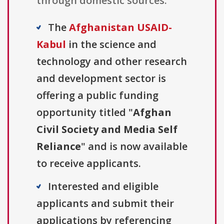
through domestic sources.
The
Afghanistan USAID-
Kabul
in the science and
technology and other research
and development sector is
offering a public funding
opportunity titled "
Afghan
Civil Society and Media Self
Reliance
" and is now available
to receive applicants.
Interested and eligible
applicants and submit their
applications by referencing