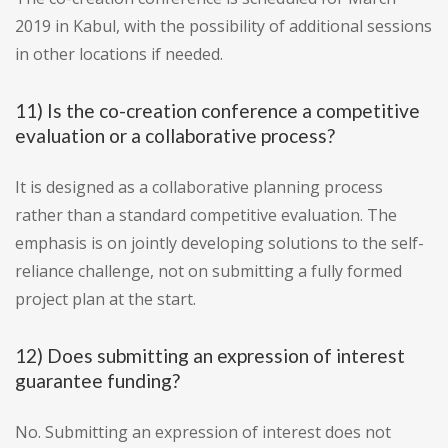
2019 in Kabul, with the possibility of additional sessions
in other locations if needed.
11) Is the co-creation conference a competitive
evaluation or a collaborative process?
It is designed as a collaborative planning process
rather than a standard competitive evaluation. The
emphasis is on jointly developing solutions to the self-
reliance challenge, not on submitting a fully formed
project plan at the start.
12) Does submitting an expression of interest
guarantee funding?
No. Submitting an expression of interest does not