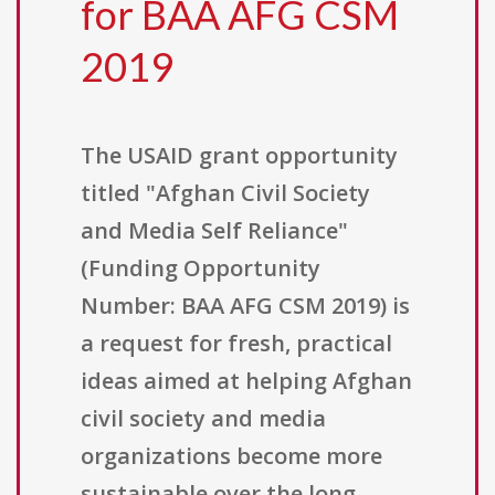
for BAA AFG CSM
2019
The USAID grant opportunity
titled "Afghan Civil Society
and Media Self Reliance"
(Funding Opportunity
Number: BAA AFG CSM 2019) is
a request for fresh, practical
ideas aimed at helping Afghan
civil society and media
organizations become more
sustainable over the long