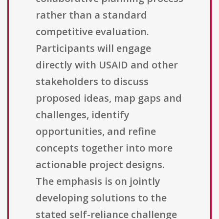
rather than a standard
competitive evaluation.
Participants will engage
directly with USAID and other
stakeholders to discuss
proposed ideas, map gaps and
challenges, identify
opportunities, and refine
concepts together into more
actionable project designs.
The emphasis is on jointly
developing solutions to the
stated self-reliance challenge