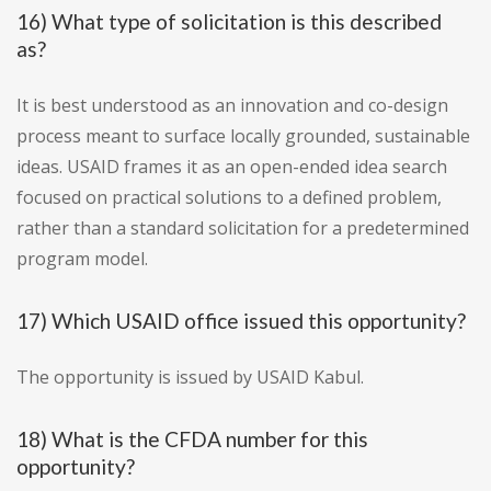
16) What type of solicitation is this described
as?
It is best understood as an innovation and co-design
process meant to surface locally grounded, sustainable
ideas. USAID frames it as an open-ended idea search
focused on practical solutions to a defined problem,
rather than a standard solicitation for a predetermined
program model.
17) Which USAID office issued this opportunity?
The opportunity is issued by USAID Kabul.
18) What is the CFDA number for this
opportunity?