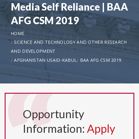
Media Self Reliance | BAA
AFG CSM 2019
HOME
SCIENCE AND TECHNOLOGY AND OTHER RESEARCH
AND DEVELOPMENT
AFGHANISTAN USAID-KABUL
BAA AFG CSM 2019
Opportunity
Information:
Apply