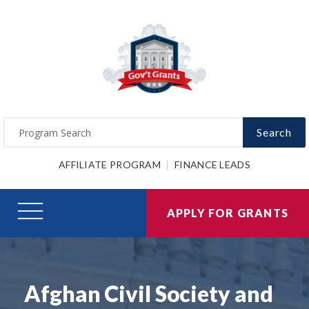
Search
AFFILIATE PROGRAM
FINANCE LEADS
APPLY FOR GRANTS
Afghan Civil Society and