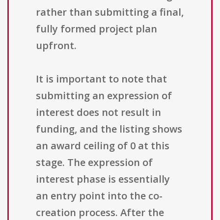
rather than submitting a final,
fully formed project plan
upfront.
It is important to note that
submitting an expression of
interest does not result in
funding, and the listing shows
an award ceiling of 0 at this
stage. The expression of
interest phase is essentially
an entry point into the co-
creation process. After the