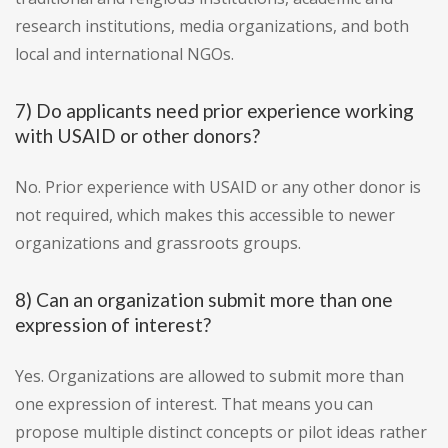
research institutions, media organizations, and both
local and international NGOs.
7) Do applicants need prior experience working
with USAID or other donors?
No. Prior experience with USAID or any other donor is
not required, which makes this accessible to newer
organizations and grassroots groups.
8) Can an organization submit more than one
expression of interest?
Yes. Organizations are allowed to submit more than
one expression of interest. That means you can
propose multiple distinct concepts or pilot ideas rather