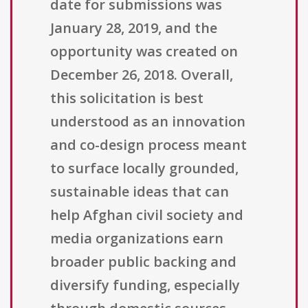
date for submissions was
January 28, 2019, and the
opportunity was created on
December 26, 2018. Overall,
this solicitation is best
understood as an innovation
and co-design process meant
to surface locally grounded,
sustainable ideas that can
help Afghan civil society and
media organizations earn
broader public backing and
diversify funding, especially