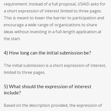
requirement. Instead of a full proposal, USAID asks for
a short expression of interest limited to three pages.
This is meant to lower the barrier to participation and
encourage a wide range of organizations to share
ideas without investing in a full-length application at
the start.
4) How long can the initial submission be?
The initial submission is a short expression of interest,
limited to three pages.
5) What should the expression of interest
include?
Based on the description provided, the expression of