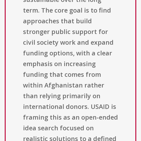
term. The core goal is to find
approaches that build
stronger public support for
civil society work and expand
funding options, with a clear
emphasis on increasing
funding that comes from
within Afghanistan rather
than relying primarily on
international donors. USAID is
framing this as an open-ended
idea search focused on
realistic solutions to a defined