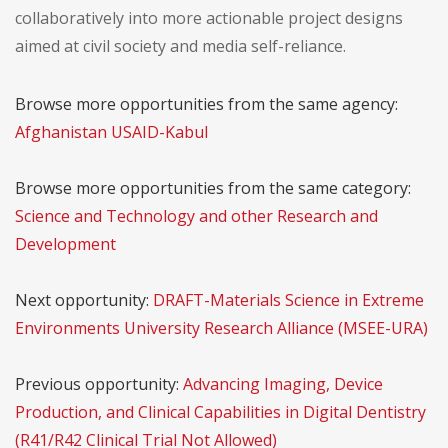
collaboratively into more actionable project designs
aimed at civil society and media self-reliance.
Browse more opportunities from the same agency:
Afghanistan USAID-Kabul
Browse more opportunities from the same category:
Science and Technology and other Research and
Development
Next opportunity:
DRAFT-Materials Science in Extreme
Environments University Research Alliance (MSEE-URA)
Previous opportunity:
Advancing Imaging, Device
Production, and Clinical Capabilities in Digital Dentistry
(R41/R42 Clinical Trial Not Allowed)