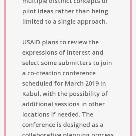
multiple distinct concepts or
pilot ideas rather than being
limited to a single approach.
USAID plans to review the
expressions of interest and
select some submitters to join
a co-creation conference
scheduled for March 2019 in
Kabul, with the possibility of
additional sessions in other
locations if needed. The
conference is designed as a
collaborative planning process