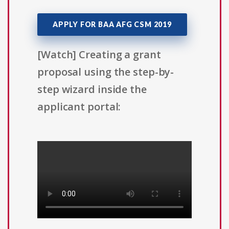
APPLY FOR BAA AFG CSM 2019
[Watch] Creating a grant
proposal using the step-by-
step wizard inside the
applicant portal: