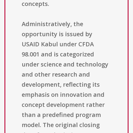
concepts.
Administratively, the
opportunity is issued by
USAID Kabul under CFDA
98.001 and is categorized
under science and technology
and other research and
development, reflecting its
emphasis on innovation and
concept development rather
than a predefined program
model. The original closing