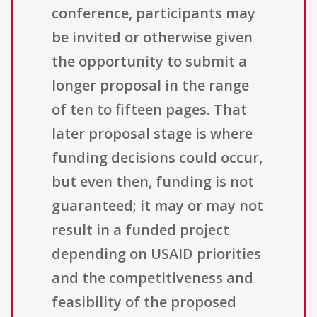
conference, participants may
be invited or otherwise given
the opportunity to submit a
longer proposal in the range
of ten to fifteen pages. That
later proposal stage is where
funding decisions could occur,
but even then, funding is not
guaranteed; it may or may not
result in a funded project
depending on USAID priorities
and the competitiveness and
feasibility of the proposed