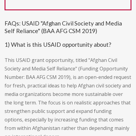
FAQs: USAID "Afghan Civil Society and Media
Self Reliance" (BAA AFG CSM 2019)
1) What is this USAID opportunity about?
This USAID grant opportunity, titled "Afghan Civil
Society and Media Self Reliance" (Funding Opportunity
Number: BAA AFG CSM 2019), is an open-ended request
for fresh, practical ideas to help Afghan civil society and
media organizations become more sustainable over
the long term. The focus is on realistic approaches that
strengthen public support and expand funding
options, especially by increasing funding that comes
from within Afghanistan rather than depending mainly