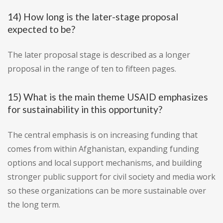
14) How long is the later-stage proposal
expected to be?
The later proposal stage is described as a longer
proposal in the range of ten to fifteen pages.
15) What is the main theme USAID emphasizes
for sustainability in this opportunity?
The central emphasis is on increasing funding that
comes from within Afghanistan, expanding funding
options and local support mechanisms, and building
stronger public support for civil society and media work
so these organizations can be more sustainable over
the long term.