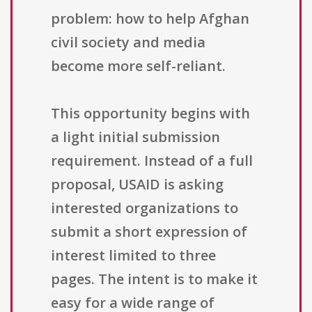
problem: how to help Afghan
civil society and media
become more self-reliant.
This opportunity begins with
a light initial submission
requirement. Instead of a full
proposal, USAID is asking
interested organizations to
submit a short expression of
interest limited to three
pages. The intent is to make it
easy for a wide range of