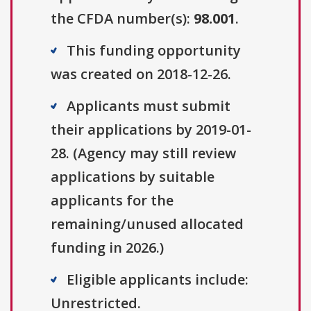
the CFDA number(s):
98.001
.
This funding opportunity
was created on 2018-12-26.
Applicants must submit
their applications by 2019-01-
28. (Agency may still review
applications by suitable
applicants for the
remaining/unused allocated
funding in 2026.)
Eligible applicants include:
Unrestricted.