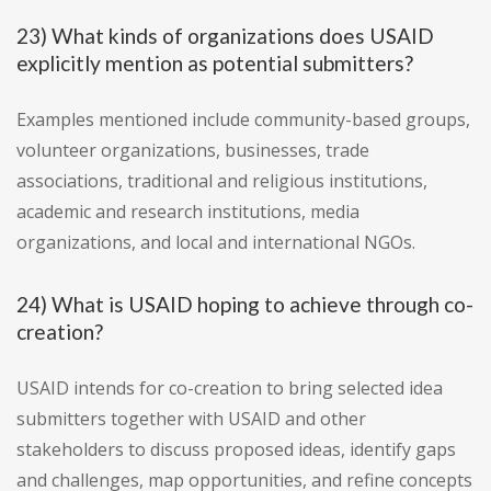
23) What kinds of organizations does USAID
explicitly mention as potential submitters?
Examples mentioned include community-based groups,
volunteer organizations, businesses, trade
associations, traditional and religious institutions,
academic and research institutions, media
organizations, and local and international NGOs.
24) What is USAID hoping to achieve through co-
creation?
USAID intends for co-creation to bring selected idea
submitters together with USAID and other
stakeholders to discuss proposed ideas, identify gaps
and challenges, map opportunities, and refine concepts