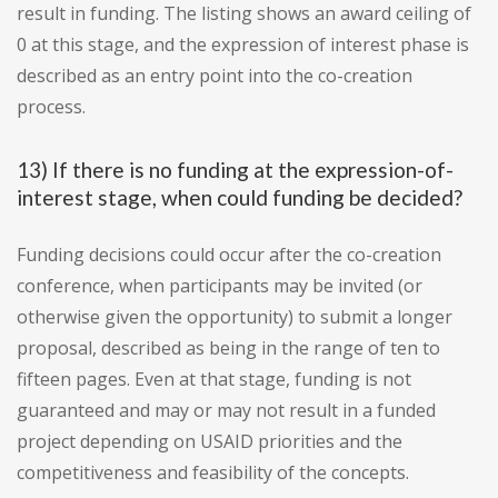
result in funding. The listing shows an award ceiling of
0 at this stage, and the expression of interest phase is
described as an entry point into the co-creation
process.
13) If there is no funding at the expression-of-
interest stage, when could funding be decided?
Funding decisions could occur after the co-creation
conference, when participants may be invited (or
otherwise given the opportunity) to submit a longer
proposal, described as being in the range of ten to
fifteen pages. Even at that stage, funding is not
guaranteed and may or may not result in a funded
project depending on USAID priorities and the
competitiveness and feasibility of the concepts.