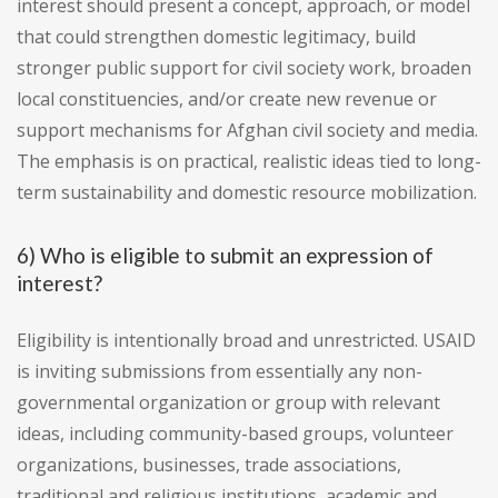
interest should present a concept, approach, or model
that could strengthen domestic legitimacy, build
stronger public support for civil society work, broaden
local constituencies, and/or create new revenue or
support mechanisms for Afghan civil society and media.
The emphasis is on practical, realistic ideas tied to long-
term sustainability and domestic resource mobilization.
6) Who is eligible to submit an expression of
interest?
Eligibility is intentionally broad and unrestricted. USAID
is inviting submissions from essentially any non-
governmental organization or group with relevant
ideas, including community-based groups, volunteer
organizations, businesses, trade associations,
traditional and religious institutions, academic and