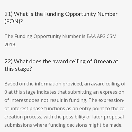
21) What is the Funding Opportunity Number
(FON)?
The Funding Opportunity Number is BAA AFG CSM
2019.
22) What does the award ceiling of 0 mean at
this stage?
Based on the information provided, an award ceiling of
0 at this stage indicates that submitting an expression
of interest does not result in funding. The expression-
of-interest phase functions as an entry point to the co-
creation process, with the possibility of later proposal
submissions where funding decisions might be made.