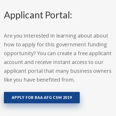
Applicant Portal:
Are you interested in learning about about
how to apply for this government funding
opportunity? You can create a free applicant
account and receive instant access to our
applicant portal that many business owners
like you have benefited from.
APPLY FOR BAA AFG CSM 2019