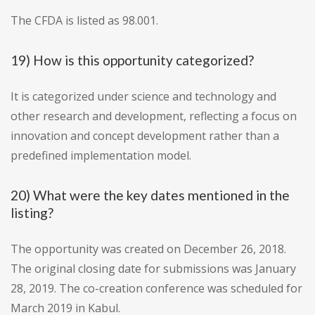
The CFDA is listed as 98.001.
19) How is this opportunity categorized?
It is categorized under science and technology and
other research and development, reflecting a focus on
innovation and concept development rather than a
predefined implementation model.
20) What were the key dates mentioned in the
listing?
The opportunity was created on December 26, 2018.
The original closing date for submissions was January
28, 2019. The co-creation conference was scheduled for
March 2019 in Kabul.