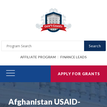
Search
AFFILIATE PROGRAM
FINANCE LEADS
APPLY FOR GRANTS
Afghanistan USAID-