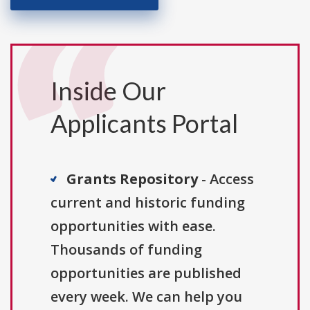
Inside Our
Applicants Portal
Grants Repository
- Access
current and historic funding
opportunities with ease.
Thousands of funding
opportunities are published
every week. We can help you