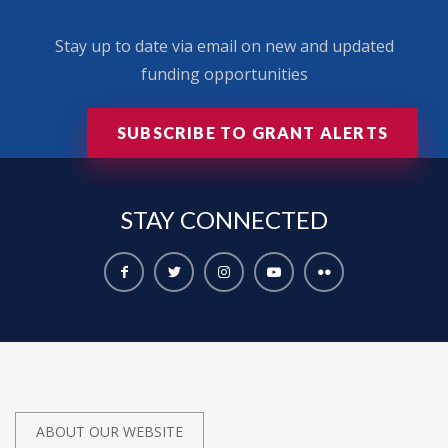
Stay up to date via email on new and updated
funding opportunities
SUBSCRIBE TO GRANT ALERTS
STAY
CONNECTED
ABOUT OUR WEBSITE