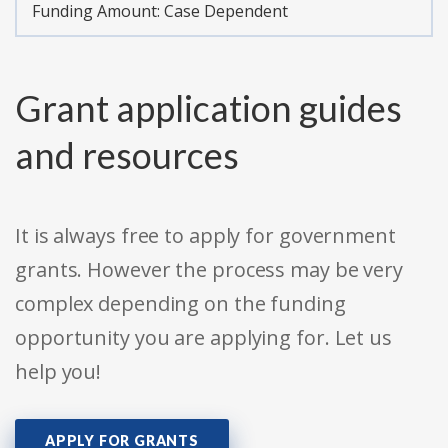
Funding Amount: Case Dependent
Grant application guides
and resources
It is always free to apply for government
grants. However the process may be very
complex depending on the funding
opportunity you are applying for. Let us
help you!
APPLY FOR GRANTS