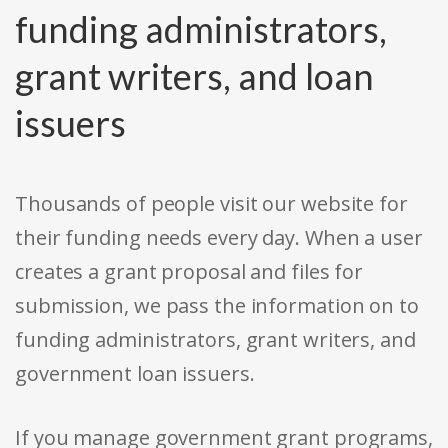
funding administrators,
grant writers, and loan
issuers
Thousands of people visit our website for
their funding needs every day. When a user
creates a grant proposal and files for
submission, we pass the information on to
funding administrators, grant writers, and
government loan issuers.
If you manage government grant programs,