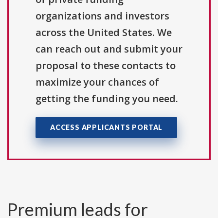
organizations and investors
across the United States. We
can reach out and submit your
proposal to these contacts to
maximize your chances of
getting the funding you need.
ACCESS APPLICANTS PORTAL
Premium leads for