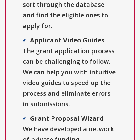
sort through the database
and find the eligible ones to
apply for.
Applicant Video Guides
-
The grant application process
can be challenging to follow.
We can help you with intuitive
video guides to speed up the
process and eliminate errors
in submissions.
Grant Proposal Wizard
-
We have developed a network
of private funding