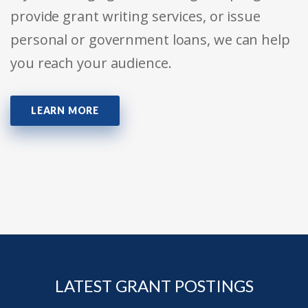
provide grant writing services, or issue
personal or government loans, we can help
you reach your audience.
LEARN MORE
LATEST GRANT POSTINGS