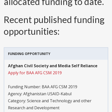
allocated funding to date.
Recent published funding
opportunities:
FUNDING OPPORTUNITY
Afghan Civil Society and Media Self Reliance
Apply for BAA AFG CSM 2019
Funding Number:
BAA AFG CSM 2019
Agency:
Afghanistan USAID-Kabul
Category:
Science and Technology and other
Research and Development