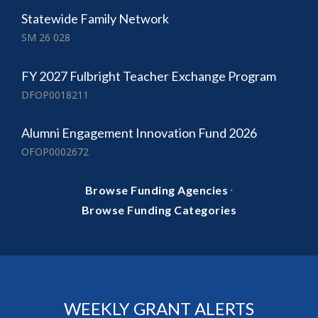
Statewide Family Network
SM 26 028
FY 2027 Fulbright Teacher Exchange Program
DFOP0018211
Alumni Engagement Innovation Fund 2026
OFOP0002672
·
Browse Funding Agencies
Browse Funding Categories
WEEKLY GRANT ALERTS