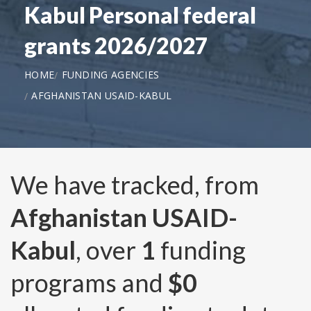
Kabul Personal federal
grants 2026/2027
HOME
FUNDING AGENCIES
AFGHANISTAN USAID-KABUL
We have tracked, from
Afghanistan USAID-
Kabul
, over
1
funding
programs and
$0