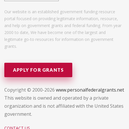
Our website is an established government funding resource
portal focused on providing legitimate information, resource,
and help on government grants and federal funding. From year
2000 to date, We have become one of the largest and
legitimate go-to resources for information on government
grants.
APPLY FOR GRANTS
Copyright © 2000-2026
www.personalfederalgrants.net
This website is owned and operated by a private
organization and is not affiliated with the United States
government.
CONTACT US