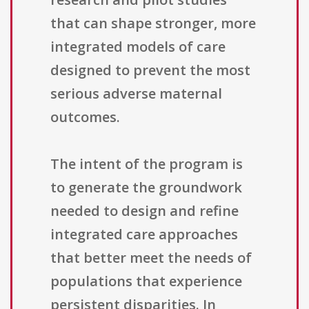
that can shape stronger, more
integrated models of care
designed to prevent the most
serious adverse maternal
outcomes.
The intent of the program is
to generate the groundwork
needed to design and refine
integrated care approaches
that better meet the needs of
populations that experience
persistent disparities. In