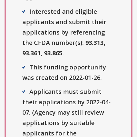
Interested and eligible
applicants and submit their
applications by referencing
the CFDA number(s):
93.313,
93.361, 93.865
.
This funding opportunity
was created on 2022-01-26.
Applicants must submit
their applications by 2022-04-
07. (Agency may still review
applications by suitable
applicants for the