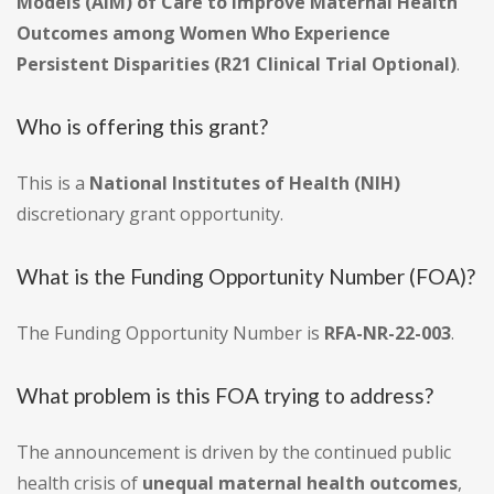
Models (AIM) of Care to Improve Maternal Health
Outcomes among Women Who Experience
Persistent Disparities (R21 Clinical Trial Optional)
.
Who is offering this grant?
This is a
National Institutes of Health (NIH)
discretionary grant opportunity.
What is the Funding Opportunity Number (FOA)?
The Funding Opportunity Number is
RFA-NR-22-003
.
What problem is this FOA trying to address?
The announcement is driven by the continued public
health crisis of
unequal maternal health outcomes
,