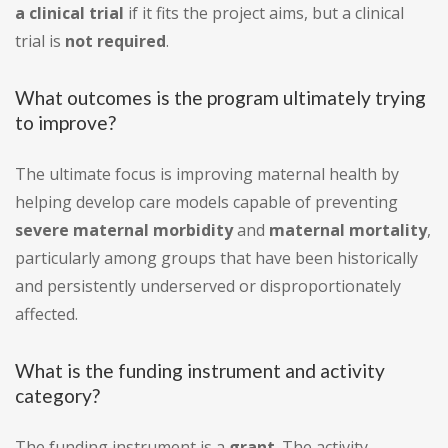
a clinical trial
if it fits the project aims, but a clinical
trial is
not required
.
What outcomes is the program ultimately trying
to improve?
The ultimate focus is improving maternal health by
helping develop care models capable of preventing
severe maternal morbidity
and
maternal mortality
,
particularly among groups that have been historically
and persistently underserved or disproportionately
affected.
What is the funding instrument and activity
category?
The funding instrument is a
grant
. The activity