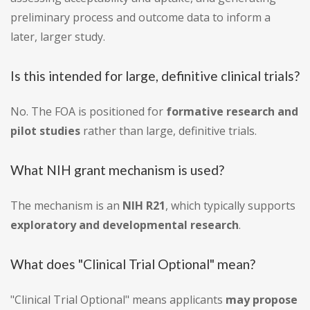
preliminary process and outcome data to inform a
later, larger study.
Is this intended for large, definitive clinical trials?
No. The FOA is positioned for
formative research and
pilot studies
rather than large, definitive trials.
What NIH grant mechanism is used?
The mechanism is an
NIH R21
, which typically supports
exploratory and developmental research
.
What does "Clinical Trial Optional" mean?
"Clinical Trial Optional" means applicants
may propose