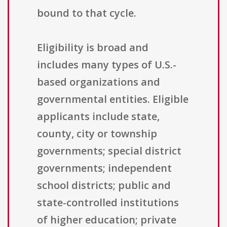
bound to that cycle.
Eligibility is broad and
includes many types of U.S.-
based organizations and
governmental entities. Eligible
applicants include state,
county, city or township
governments; special district
governments; independent
school districts; public and
state-controlled institutions
of higher education; private