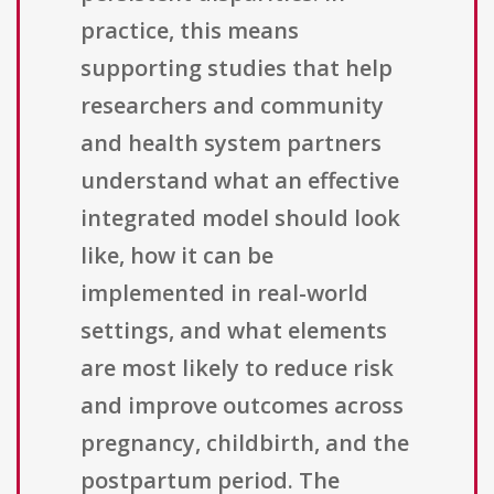
practice, this means
supporting studies that help
researchers and community
and health system partners
understand what an effective
integrated model should look
like, how it can be
implemented in real-world
settings, and what elements
are most likely to reduce risk
and improve outcomes across
pregnancy, childbirth, and the
postpartum period. The