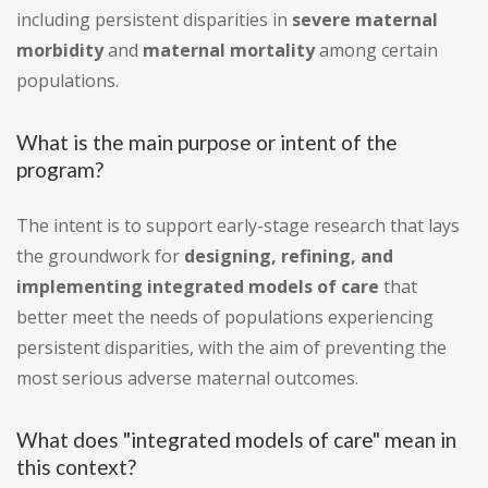
including persistent disparities in
severe maternal
morbidity
and
maternal mortality
among certain
populations.
What is the main purpose or intent of the
program?
The intent is to support early-stage research that lays
the groundwork for
designing, refining, and
implementing integrated models of care
that
better meet the needs of populations experiencing
persistent disparities, with the aim of preventing the
most serious adverse maternal outcomes.
What does "integrated models of care" mean in
this context?