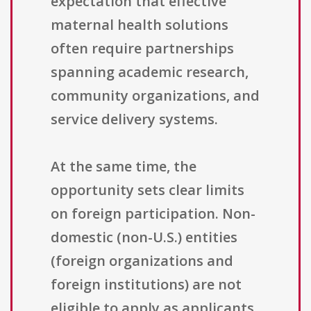
expectation that effective
maternal health solutions
often require partnerships
spanning academic research,
community organizations, and
service delivery systems.
At the same time, the
opportunity sets clear limits
on foreign participation. Non-
domestic (non-U.S.) entities
(foreign organizations and
foreign institutions) are not
eligible to apply as applicants.