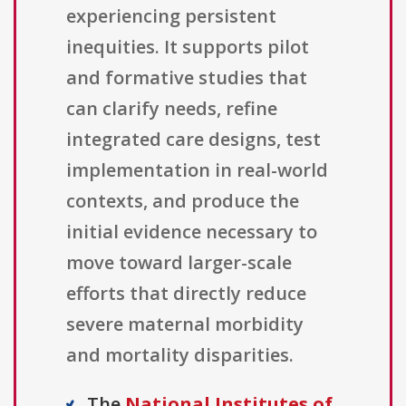
experiencing persistent
inequities. It supports pilot
and formative studies that
can clarify needs, refine
integrated care designs, test
implementation in real-world
contexts, and produce the
initial evidence necessary to
move toward larger-scale
efforts that directly reduce
severe maternal morbidity
and mortality disparities.
The
National Institutes of