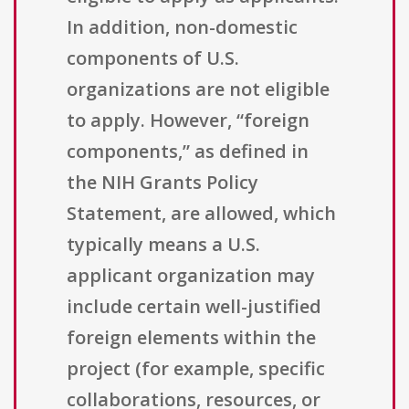
In addition, non-domestic
components of U.S.
organizations are not eligible
to apply. However, “foreign
components,” as defined in
the NIH Grants Policy
Statement, are allowed, which
typically means a U.S.
applicant organization may
include certain well-justified
foreign elements within the
project (for example, specific
collaborations, resources, or