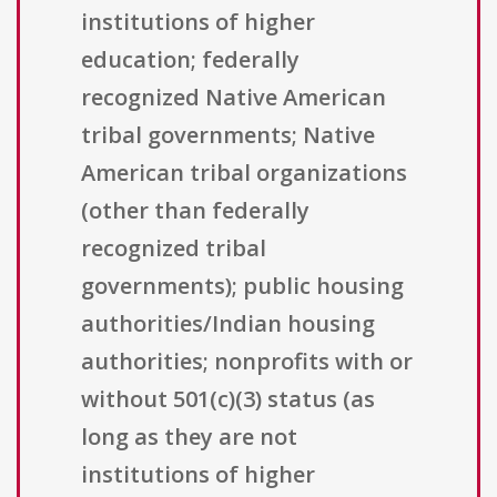
institutions of higher
education; federally
recognized Native American
tribal governments; Native
American tribal organizations
(other than federally
recognized tribal
governments); public housing
authorities/Indian housing
authorities; nonprofits with or
without 501(c)(3) status (as
long as they are not
institutions of higher