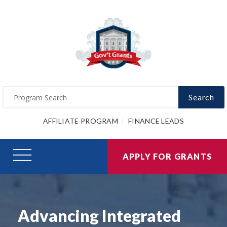
Search
AFFILIATE PROGRAM
FINANCE LEADS
APPLY FOR GRANTS
Advancing Integrated