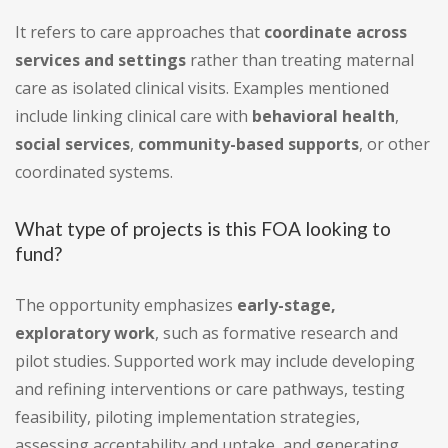
It refers to care approaches that
coordinate across
services and settings
rather than treating maternal
care as isolated clinical visits. Examples mentioned
include linking clinical care with
behavioral health
,
social services
,
community-based supports
, or other
coordinated systems.
What type of projects is this FOA looking to
fund?
The opportunity emphasizes
early-stage,
exploratory work
, such as formative research and
pilot studies. Supported work may include developing
and refining interventions or care pathways, testing
feasibility, piloting implementation strategies,
assessing acceptability and uptake, and generating