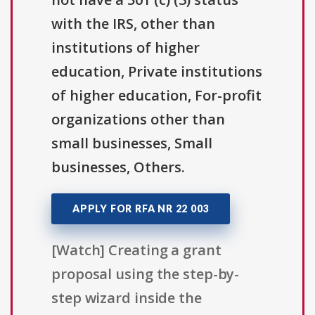
with the IRS, other than
institutions of higher
education, Private institutions
of higher education, For-profit
organizations other than
small businesses, Small
businesses, Others.
APPLY FOR RFA NR 22 003
[Watch] Creating a grant
proposal using the step-by-
step wizard inside the