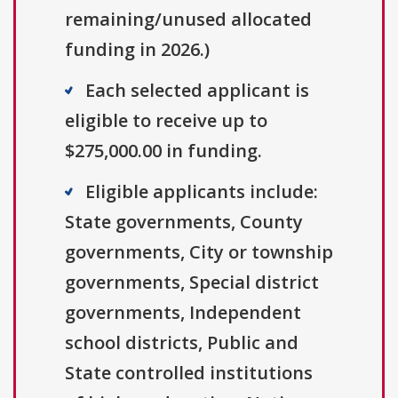
remaining/unused allocated
funding in 2026.)
Each selected applicant is
eligible to receive up to
$275,000.00 in funding.
Eligible applicants include:
State governments, County
governments, City or township
governments, Special district
governments, Independent
school districts, Public and
State controlled institutions