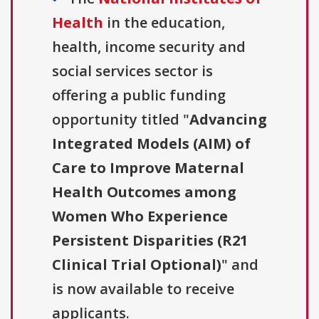
Health
in the education,
health, income security and
social services sector is
offering a public funding
opportunity titled "
Advancing
Integrated Models (AIM) of
Care to Improve Maternal
Health Outcomes among
Women Who Experience
Persistent Disparities (R21
Clinical Trial Optional)
" and
is now available to receive
applicants.