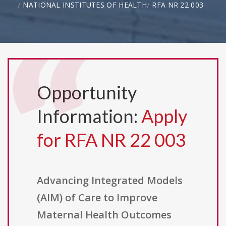
NATIONAL INSTITUTES OF HEALTH
RFA NR 22 003
Opportunity
Information:
Apply
for RFA NR 22 003
Advancing Integrated Models
(AIM) of Care to Improve
Maternal Health Outcomes