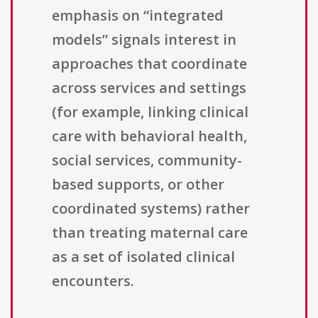
emphasis on “integrated
models” signals interest in
approaches that coordinate
across services and settings
(for example, linking clinical
care with behavioral health,
social services, community-
based supports, or other
coordinated systems) rather
than treating maternal care
as a set of isolated clinical
encounters.