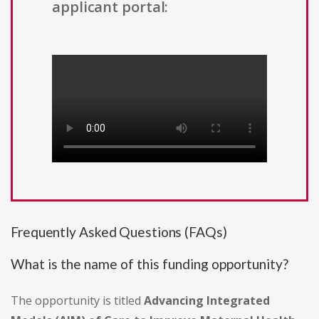
applicant portal:
Frequently Asked Questions (FAQs)
What is the name of this funding opportunity?
The opportunity is titled
Advancing Integrated