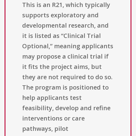
This is an R21, which typically
supports exploratory and
developmental research, and
it is listed as “Clinical Trial
Optional,” meaning applicants
may propose a clinical trial if
it fits the project aims, but
they are not required to do so.
The program is positioned to
help applicants test
feasibility, develop and refine
interventions or care
pathways, pilot