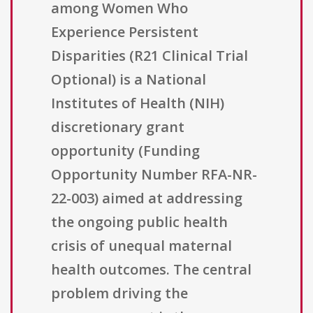
among Women Who
Experience Persistent
Disparities (R21 Clinical Trial
Optional) is a National
Institutes of Health (NIH)
discretionary grant
opportunity (Funding
Opportunity Number RFA-NR-
22-003) aimed at addressing
the ongoing public health
crisis of unequal maternal
health outcomes. The central
problem driving the