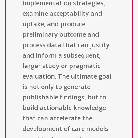
implementation strategies,
examine acceptability and
uptake, and produce
preliminary outcome and
process data that can justify
and inform a subsequent,
larger study or pragmatic
evaluation. The ultimate goal
is not only to generate
publishable findings, but to
build actionable knowledge
that can accelerate the
development of care models