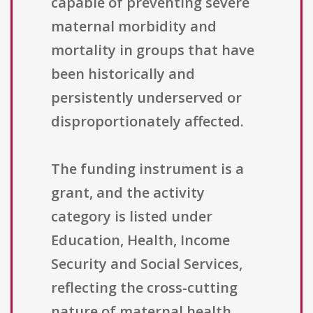
capable of preventing severe
maternal morbidity and
mortality in groups that have
been historically and
persistently underserved or
disproportionately affected.
The funding instrument is a
grant, and the activity
category is listed under
Education, Health, Income
Security and Social Services,
reflecting the cross-cutting
nature of maternal health