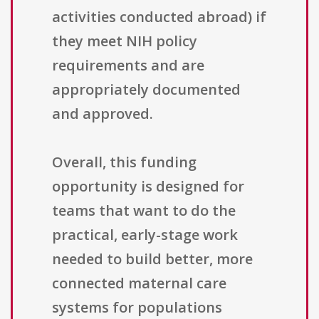
activities conducted abroad) if
they meet NIH policy
requirements and are
appropriately documented
and approved.
Overall, this funding
opportunity is designed for
teams that want to do the
practical, early-stage work
needed to build better, more
connected maternal care
systems for populations