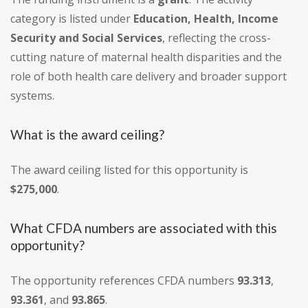
category is listed under
Education, Health, Income
Security and Social Services
, reflecting the cross-
cutting nature of maternal health disparities and the
role of both health care delivery and broader support
systems.
What is the award ceiling?
The award ceiling listed for this opportunity is
$275,000
.
What CFDA numbers are associated with this
opportunity?
The opportunity references CFDA numbers
93.313
,
93.361
, and
93.865
.