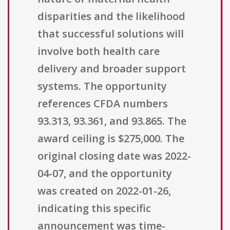
disparities and the likelihood
that successful solutions will
involve both health care
delivery and broader support
systems. The opportunity
references CFDA numbers
93.313, 93.361, and 93.865. The
award ceiling is $275,000. The
original closing date was 2022-
04-07, and the opportunity
was created on 2022-01-26,
indicating this specific
announcement was time-