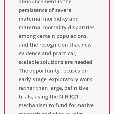
announcement is the
persistence of severe
maternal morbidity and
maternal mortality disparities
among certain populations,
and the recognition that new
evidence and practical,
scalable solutions are needed.
The opportunity focuses on
early-stage, exploratory work
rather than large, definitive
trials, using the NIH R21
mechanism to fund formative
research and pilot studies