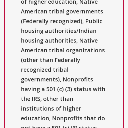
of higher education, Native
American tribal governments
(Federally recognized), Public
housing authorities/Indian
housing authorities, Native
American tribal organizations
(other than Federally
recognized tribal
governments), Nonprofits
having a 501 (c) (3) status with
the IRS, other than
institutions of higher
education, Nonprofits that do
not have a 501 (c) (3) status