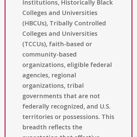
Institutions, Historically Black
Colleges and Universities
(HBCUs), Tribally Controlled
Colleges and Universities
(TCCUs), faith-based or
community-based
organizations, eligible federal
agencies, regional
organizations, tribal
governments that are not
federally recognized, and U.S.
territories or possessions. This
breadth reflects the