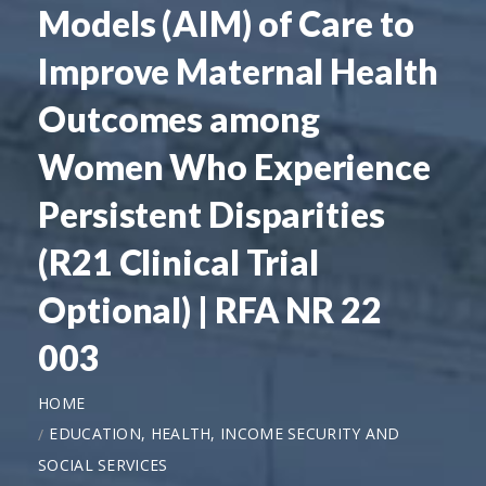
Models (AIM) of Care to
Improve Maternal Health
Outcomes among
Women Who Experience
Persistent Disparities
(R21 Clinical Trial
Optional) | RFA NR 22
003
HOME
EDUCATION, HEALTH, INCOME SECURITY AND
SOCIAL SERVICES