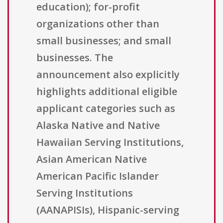
education); for-profit
organizations other than
small businesses; and small
businesses. The
announcement also explicitly
highlights additional eligible
applicant categories such as
Alaska Native and Native
Hawaiian Serving Institutions,
Asian American Native
American Pacific Islander
Serving Institutions
(AANAPISIs), Hispanic-serving