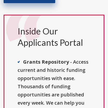
Inside Our
Applicants Portal
Grants Repository
- Access
current and historic funding
opportunities with ease.
Thousands of funding
opportunities are published
every week. We can help you