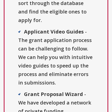
sort through the database
and find the eligible ones to
apply for.
Applicant Video Guides
-
The grant application process
can be challenging to follow.
We can help you with intuitive
video guides to speed up the
process and eliminate errors
in submissions.
Grant Proposal Wizard
-
We have developed a network
of private funding