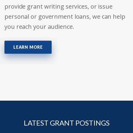
provide grant writing services, or issue
personal or government loans, we can help
you reach your audience.
LEARN MORE
LATEST GRANT POSTINGS