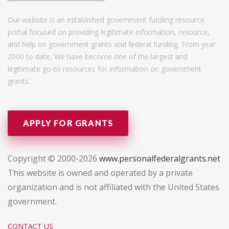
Our website is an established government funding resource
portal focused on providing legitimate information, resource,
and help on government grants and federal funding. From year
2000 to date, We have become one of the largest and
legitimate go-to resources for information on government
grants.
APPLY FOR GRANTS
Copyright © 2000-2026
www.personalfederalgrants.net
This website is owned and operated by a private
organization and is not affiliated with the United States
government.
CONTACT US