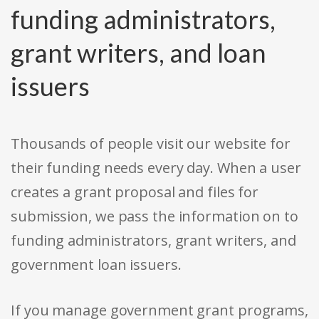
funding administrators,
grant writers, and loan
issuers
Thousands of people visit our website for
their funding needs every day. When a user
creates a grant proposal and files for
submission, we pass the information on to
funding administrators, grant writers, and
government loan issuers.
If you manage government grant programs,