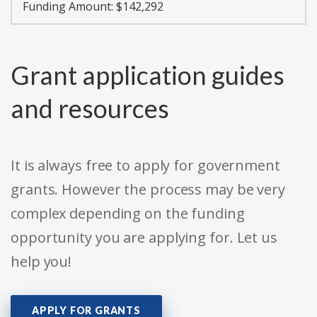
Funding Amount: $142,292
Grant application guides
and resources
It is always free to apply for government
grants. However the process may be very
complex depending on the funding
opportunity you are applying for. Let us
help you!
APPLY FOR GRANTS