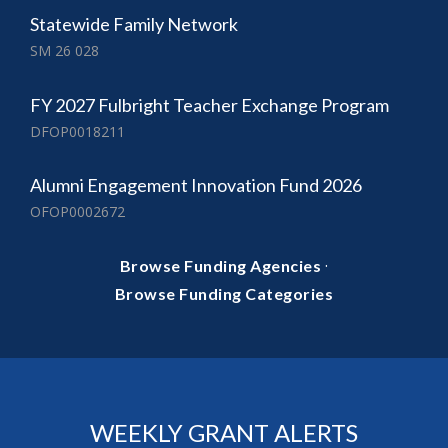
Statewide Family Network
SM 26 028
FY 2027 Fulbright Teacher Exchange Program
DFOP0018211
Alumni Engagement Innovation Fund 2026
OFOP0002672
·
Browse Funding Agencies
Browse Funding Categories
WEEKLY GRANT ALERTS