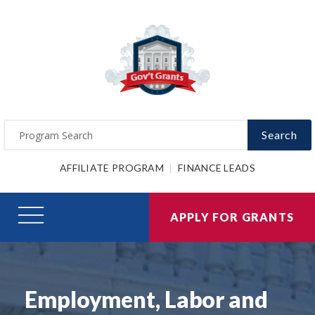
Search
AFFILIATE PROGRAM
FINANCE LEADS
APPLY FOR GRANTS
Employment, Labor and