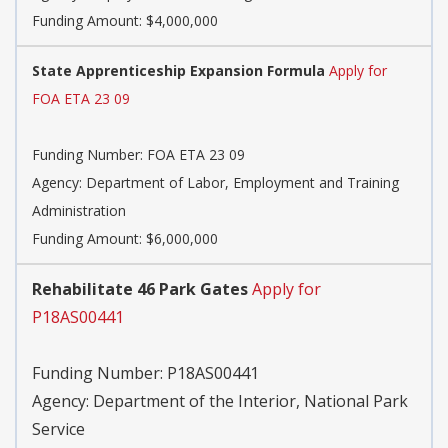
Funding Amount: $4,000,000
State Apprenticeship Expansion Formula
Apply for
FOA ETA 23 09
Funding Number:
FOA ETA 23 09
Agency:
Department of Labor, Employment and Training
Administration
Funding Amount: $6,000,000
Rehabilitate 46 Park Gates
Apply for
P18AS00441
Funding Number:
P18AS00441
Agency:
Department of the Interior, National Park
Service