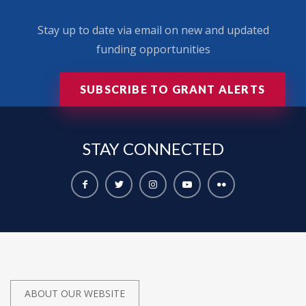
Stay up to date via email on new and updated
funding opportunities
SUBSCRIBE TO GRANT ALERTS
STAY
CONNECTED
ABOUT OUR WEBSITE