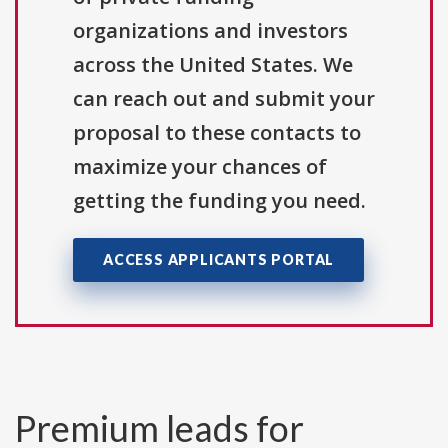
organizations and investors
across the United States. We
can reach out and submit your
proposal to these contacts to
maximize your chances of
getting the funding you need.
ACCESS APPLICANTS PORTAL
Premium leads for