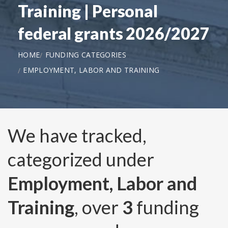
Training | Personal
federal grants 2026/2027
HOME
FUNDING CATEGORIES
EMPLOYMENT, LABOR AND TRAINING
We have tracked,
categorized under
Employment, Labor and
Training
, over
3
funding