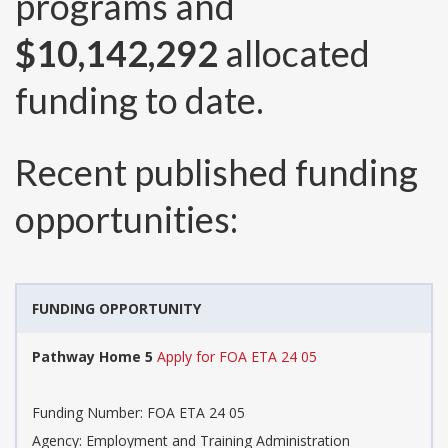
programs and
$10,142,292
allocated
funding to date.
Recent published funding
opportunities:
FUNDING OPPORTUNITY
Pathway Home 5
Apply for FOA ETA 24 05
Funding Number:
FOA ETA 24 05
Agency:
Employment and Training Administration