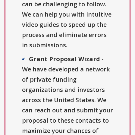
can be challenging to follow.
We can help you with intuitive
video guides to speed up the
process and eliminate errors
in submissions.
Grant Proposal Wizard
-
We have developed a network
of private funding
organizations and investors
across the United States. We
can reach out and submit your
proposal to these contacts to
maximize your chances of