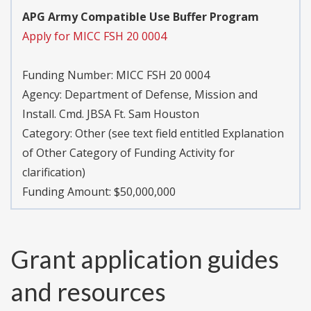
APG Army Compatible Use Buffer Program
Apply for MICC FSH 20 0004
Funding Number:
MICC FSH 20 0004
Agency:
Department of Defense, Mission and
Install. Cmd. JBSA Ft. Sam Houston
Category:
Other (see text field entitled Explanation
of Other Category of Funding Activity for
clarification)
Funding Amount: $50,000,000
Grant application guides
and resources