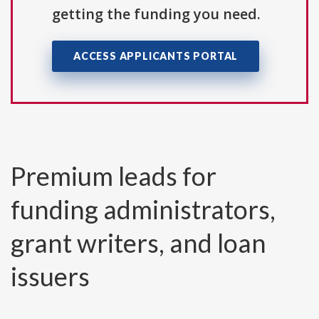
getting the funding you need.
ACCESS APPLICANTS PORTAL
Premium leads for
funding administrators,
grant writers, and loan
issuers