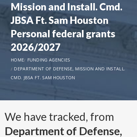
Mission and Install. Cmd.
JBSA Ft. Sam Houston
Personal federal grants
2026/2027
HOME
FUNDING AGENCIES
DEPARTMENT OF DEFENSE, MISSION AND INSTALL.
CMD. JBSA FT. SAM HOUSTON
We have tracked, from
Department of Defense,