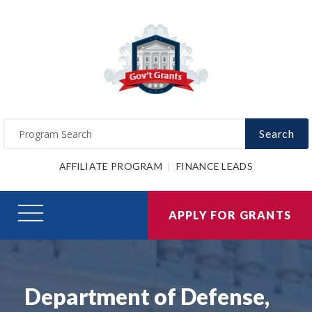
Search
AFFILIATE PROGRAM
FINANCE LEADS
APPLY FOR GRANTS
Department of Defense,