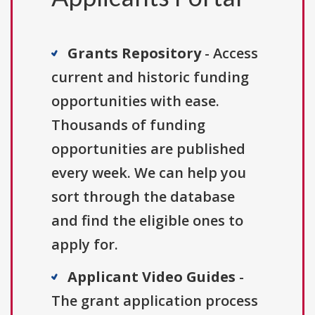
Grants Repository
- Access
current and historic funding
opportunities with ease.
Thousands of funding
opportunities are published
every week. We can help you
sort through the database
and find the eligible ones to
apply for.
Applicant Video Guides
-
The grant application process