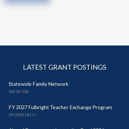
LATEST GRANT POSTINGS
Statewide Family Network
SM 26 028
FY 2027 Fulbright Teacher Exchange Program
DFOP0018211