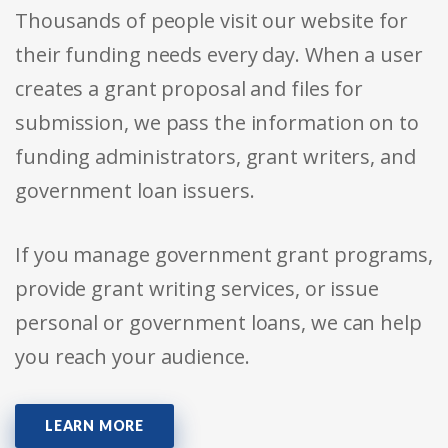
Thousands of people visit our website for
their funding needs every day. When a user
creates a grant proposal and files for
submission, we pass the information on to
funding administrators, grant writers, and
government loan issuers.
If you manage government grant programs,
provide grant writing services, or issue
personal or government loans, we can help
you reach your audience.
LEARN MORE