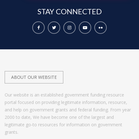
STAY
CONNECTED
ABOUT OUR WEBSITE
Our website is an established government funding resource
portal focused on providing legitimate information, resource,
and help on government grants and federal funding. From year
2000 to date, We have become one of the largest and
legitimate go-to resources for information on government
grants.