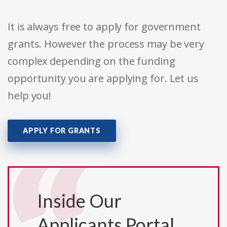
It is always free to apply for government
grants. However the process may be very
complex depending on the funding
opportunity you are applying for. Let us
help you!
APPLY FOR GRANTS
Inside Our
Applicants Portal