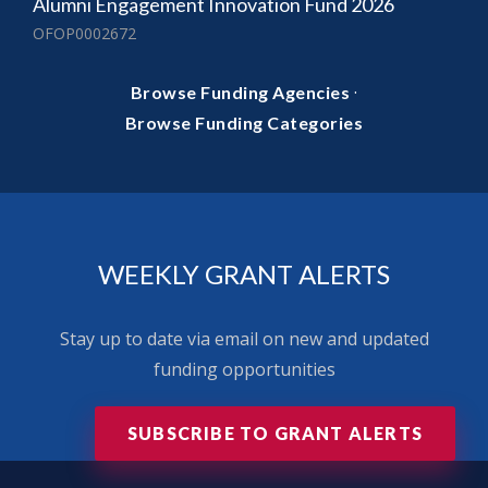
Alumni Engagement Innovation Fund 2026
OFOP0002672
·
Browse Funding Agencies
Browse Funding Categories
WEEKLY GRANT ALERTS
Stay up to date via email on new and updated
funding opportunities
SUBSCRIBE TO GRANT ALERTS