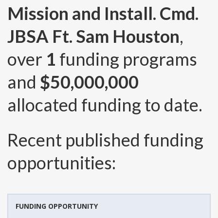
Mission and Install. Cmd.
JBSA Ft. Sam Houston
,
over
1
funding programs
and
$50,000,000
allocated funding to date.
Recent published funding
opportunities:
FUNDING OPPORTUNITY