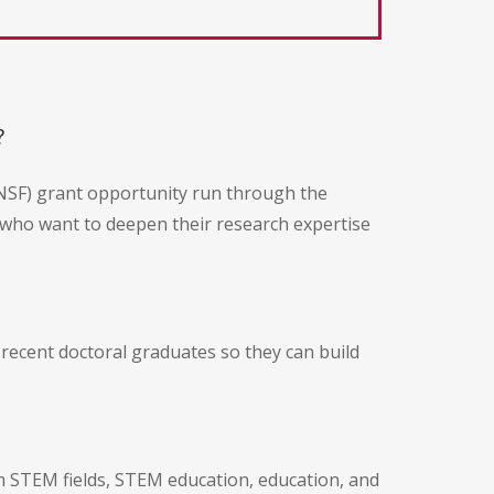
?
NSF) grant opportunity run through the
 who want to deepen their research expertise
 recent doctoral graduates so they can build
rom STEM fields, STEM education, education, and