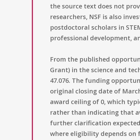
the source text does not prov
researchers, NSF is also inve
postdoctoral scholars in STEM
professional development, an
From the published opportunit
Grant) in the science and t
47.076. The funding opportun
original closing date of Marc
award ceiling of 0, which typ
rather than indicating that a
further clarification expect
where eligibility depends on f