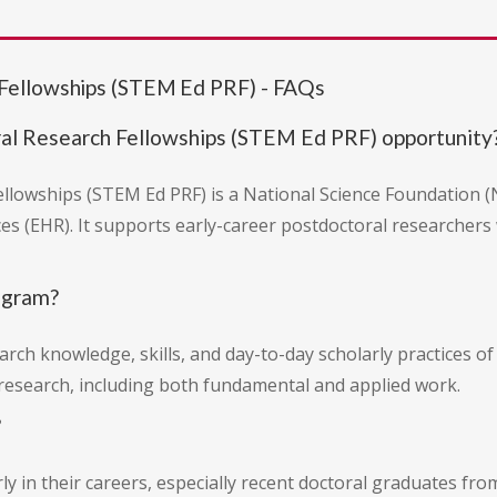
Fellowships (STEM Ed PRF) - FAQs
al Research Fellowships (STEM Ed PRF) opportunity
lowships (STEM Ed PRF) is a National Science Foundation (
s (EHR). It supports early-career postdoctoral researchers
ogram?
rch knowledge, skills, and day-to-day scholarly practices of
research, including both fundamental and applied work.
?
rly in their careers, especially recent doctoral graduates f