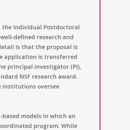
 the Individual Postdoctoral
 well-defined research and
tail is that the proposal is
 application is transferred
e principal investigator (PI),
tandard NSF research award.
 institutions oversee
rt-based models in which an
 coordinated program. While