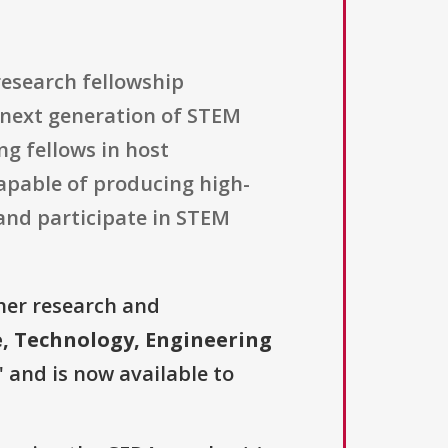
research fellowship
e next generation of STEM
g fellows in host
capable of producing high-
and participate in STEM
her research and
e, Technology, Engineering
" and is now available to