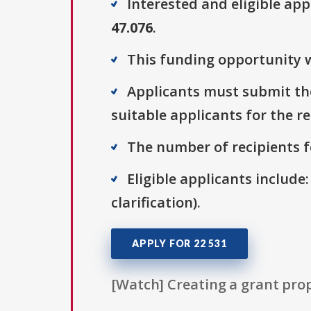
Interested and eligible ap
47.076
.
This funding opportunity w
Applicants must submit the
suitable applicants for the r
The number of recipients fo
Eligible applicants include:
clarification).
APPLY FOR 22 531
[Watch] Creating a grant prop