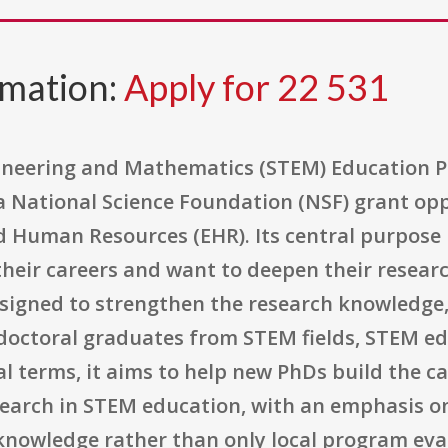
rmation:
Apply for 22 531
gineering and Mathematics (STEM) Education P
 a National Science Foundation (NSF) grant op
d Human Resources (EHR). Its central purpose 
their careers and want to deepen their resear
signed to strengthen the research knowledge, 
t doctoral graduates from STEM fields, STEM e
cal terms, it aims to help new PhDs build the 
earch in STEM education, with an emphasis on
knowledge rather than only local program eva