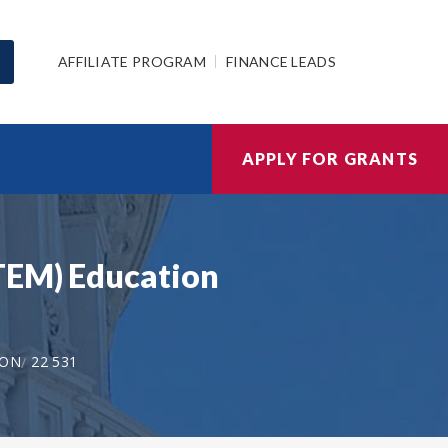
AFFILIATE PROGRAM
FINANCE LEADS
APPLY FOR GRANTS
STEM) Education
ION
22 531