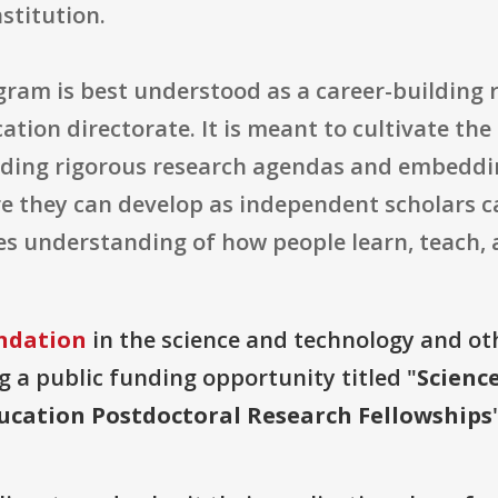
nstitution.
gram is best understood as a career-building 
tion directorate. It is meant to cultivate th
ding rigorous research agendas and embeddin
ere they can develop as independent scholars 
s understanding of how people learn, teach, 
ndation
in the science and technology and ot
g a public funding opportunity titled "
Scienc
cation Postdoctoral Research Fellowships