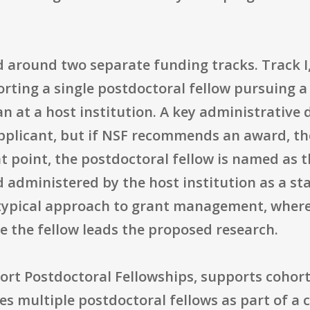
 around two separate funding tracks. Track I,
rting a single postdoctoral fellow pursuing a
 at a host institution. A key administrative de
pplicant, but if NSF recommends an award, the
at point, the postdoctoral fellow is named as th
d administered by the host institution as a s
s typical approach to grant management, where
e the fellow leads the proposed research.
ohort Postdoctoral Fellowships, supports coho
es multiple postdoctoral fellows as part of a