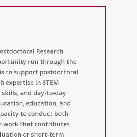
ostdoctoral Research
portunity run through the
is to support postdoctoral
ch expertise in STEM
skills, and day-to-day
ducation, education, and
capacity to conduct both
 work that contributes
luation or short-term