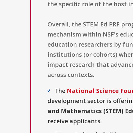
the specific role of the host i
Overall, the STEM Ed PRF pro
mechanism within NSF's educa
education researchers by fun
institutions (or cohorts) wh
impact research that advance
across contexts.
The
National Science Fou
development sector is offerin
and Mathematics (STEM) Edu
receive applicants.