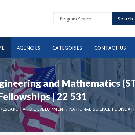
Search
ME
AGENCIES
CATEGORIES
CONTACT US
ngineering and Mathematics (
Fellowships | 22 531
 RESEARCH AND DEVELOPMENT
NATIONAL SCIENCE FOUNDAT