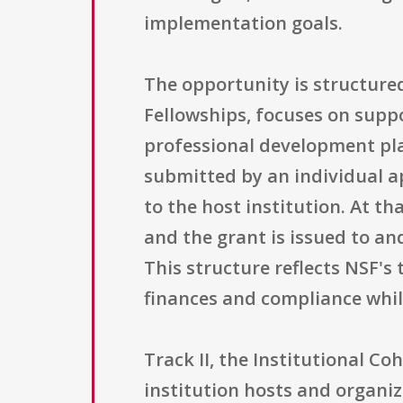
implementation goals.
The opportunity is structured
Fellowships, focuses on suppo
professional development plan
submitted by an individual a
to the host institution. At th
and the grant is issued to an
This structure reflects NSF'
finances and compliance whil
Track II, the Institutional C
institution hosts and organiz