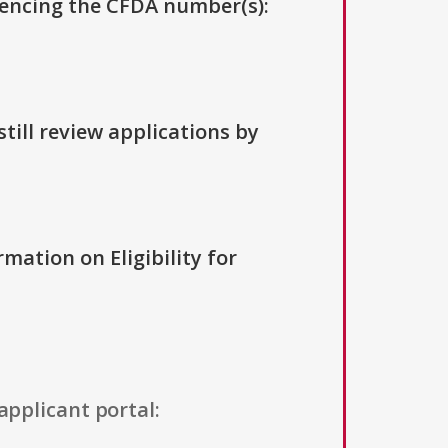
erencing the CFDA number(s):
till review applications by
rmation on Eligibility for
applicant portal: