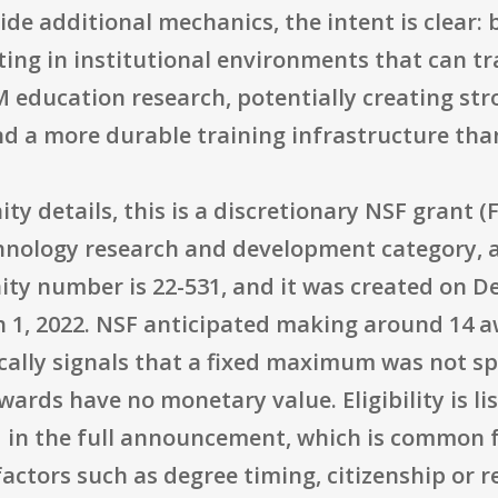
ide additional mechanics, the intent is clear:
sting in institutional environments that can 
 education research, potentially creating str
d a more durable training infrastructure than
y details, this is a discretionary NSF grant 
echnology research and development category,
ity number is 22-531, and it was created on D
h 1, 2022. NSF anticipated making around 14 a
ically signals that a fixed maximum was not sp
wards have no monetary value. Eligibility is l
ed in the full announcement, which is common 
actors such as degree timing, citizenship or re