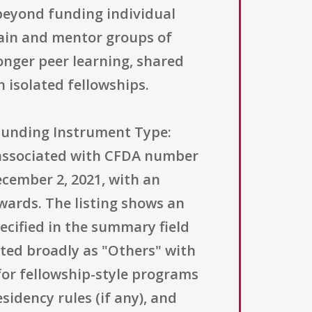
 beyond funding individual
train and mentor groups of
onger peer learning, shared
 isolated fellowships.
(Funding Instrument Type:
 associated with CFDA number
ecember 2, 2021, with an
wards. The listing shows an
ecified in the summary field
isted broadly as "Others" with
for fellowship-style programs
sidency rules (if any), and