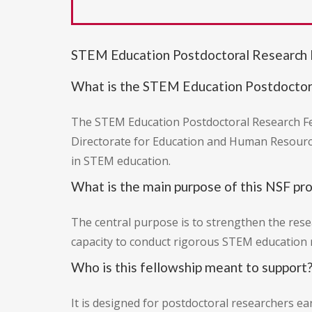
STEM Education Postdoctoral Research 
What is the STEM Education Postdoctor
The STEM Education Postdoctoral Research Fel
Directorate for Education and Human Resource
in STEM education.
What is the main purpose of this NSF pr
The central purpose is to strengthen the resea
capacity to conduct rigorous STEM education 
Who is this fellowship meant to support
It is designed for postdoctoral researchers ea