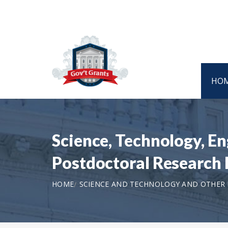
HO
Science, Technology, E
Postdoctoral Research 
HOME
SCIENCE AND TECHNOLOGY AND OTHER