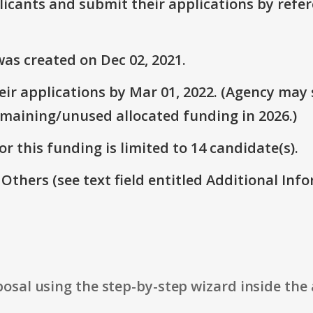
plicants and submit their applications by ref
as created on Dec 02, 2021.
ir applications by Mar 01, 2022. (Agency may s
emaining/unused allocated funding in 2026.)
r this funding is limited to 14 candidate(s).
 Others (see text field entitled Additional Info
osal using the step-by-step wizard inside the 