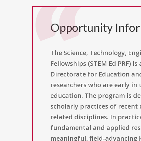
Opportunity Info
The Science, Technology, En
Fellowships (STEM Ed PRF) is
Directorate for Education an
researchers who are early in 
education. The program is de
scholarly practices of recen
related disciplines. In practi
fundamental and applied res
meaningful, field-advancing 