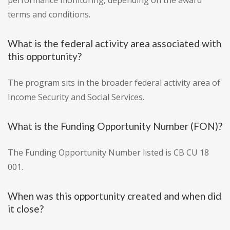
performance monitoring, depending on the award
terms and conditions.
What is the federal activity area associated with
this opportunity?
The program sits in the broader federal activity area of
Income Security and Social Services.
What is the Funding Opportunity Number (FON)?
The Funding Opportunity Number listed is CB CU 18
001.
When was this opportunity created and when did
it close?