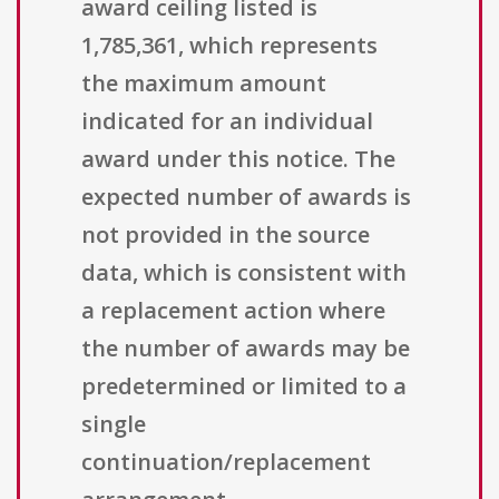
award ceiling listed is
1,785,361, which represents
the maximum amount
indicated for an individual
award under this notice. The
expected number of awards is
not provided in the source
data, which is consistent with
a replacement action where
the number of awards may be
predetermined or limited to a
single
continuation/replacement