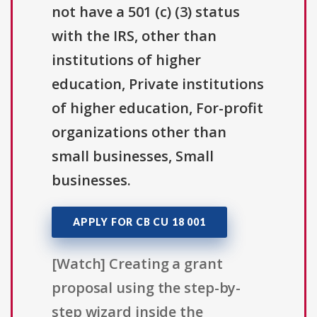
not have a 501 (c) (3) status
with the IRS, other than
institutions of higher
education, Private institutions
of higher education, For-profit
organizations other than
small businesses, Small
businesses.
APPLY FOR CB CU 18 001
[Watch] Creating a grant
proposal using the step-by-
step wizard inside the