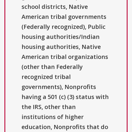
school districts, Native
American tribal governments
(Federally recognized), Public
housing authorities/Indian
housing authorities, Native
American tribal organizations
(other than Federally
recognized tribal
governments), Nonprofits
having a 501 (c) (3) status with
the IRS, other than
institutions of higher
education, Nonprofits that do