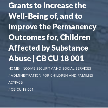
Grants to Increase the
Well-Being of, and to
Improve the Permanency
Outcomes for, Children
Affected by Substance
Abuse | CB CU 18 001
HOME
INCOME SECURITY AND SOCIAL SERVICES
ADMINISTRATION FOR CHILDREN AND FAMILIES -
ACYF/CB
CB CU 18 001