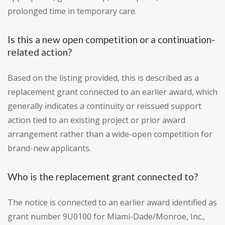
prolonged time in temporary care.
Is this a new open competition or a continuation-
related action?
Based on the listing provided, this is described as a
replacement grant connected to an earlier award, which
generally indicates a continuity or reissued support
action tied to an existing project or prior award
arrangement rather than a wide-open competition for
brand-new applicants.
Who is the replacement grant connected to?
The notice is connected to an earlier award identified as
grant number 9U0100 for Miami-Dade/Monroe, Inc.,