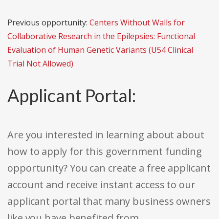
Previous opportunity:
Centers Without Walls for
Collaborative Research in the Epilepsies: Functional
Evaluation of Human Genetic Variants (U54 Clinical
Trial Not Allowed)
Applicant Portal:
Are you interested in learning about about
how to apply for this government funding
opportunity? You can create a free applicant
account and receive instant access to our
applicant portal that many business owners
like you have benefited from.