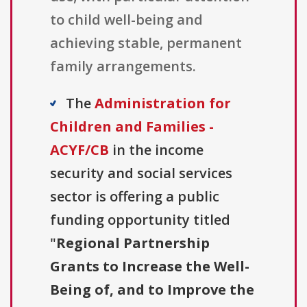
to child well-being and
achieving stable, permanent
family arrangements.
The
Administration for
Children and Families -
ACYF/CB
in the income
security and social services
sector is offering a public
funding opportunity titled
"
Regional Partnership
Grants to Increase the Well-
Being of, and to Improve the