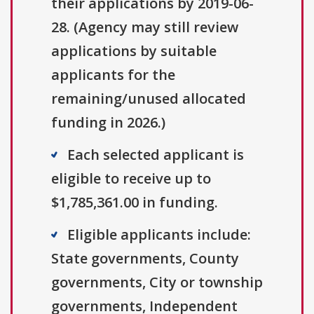
their applications by 2019-06-
28. (Agency may still review
applications by suitable
applicants for the
remaining/unused allocated
funding in 2026.)
Each selected applicant is
eligible to receive up to
$1,785,361.00 in funding.
Eligible applicants include:
State governments, County
governments, City or township
governments, Independent