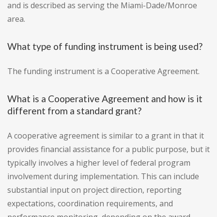
and is described as serving the Miami-Dade/Monroe
area.
What type of funding instrument is being used?
The funding instrument is a Cooperative Agreement.
What is a Cooperative Agreement and how is it
different from a standard grant?
A cooperative agreement is similar to a grant in that it
provides financial assistance for a public purpose, but it
typically involves a higher level of federal program
involvement during implementation. This can include
substantial input on project direction, reporting
expectations, coordination requirements, and