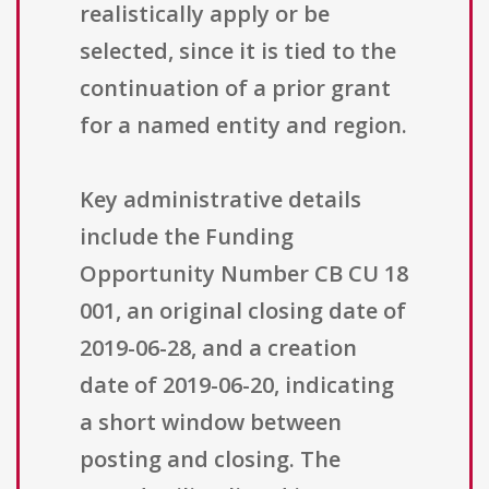
realistically apply or be
selected, since it is tied to the
continuation of a prior grant
for a named entity and region.
Key administrative details
include the Funding
Opportunity Number CB CU 18
001, an original closing date of
2019-06-28, and a creation
date of 2019-06-20, indicating
a short window between
posting and closing. The