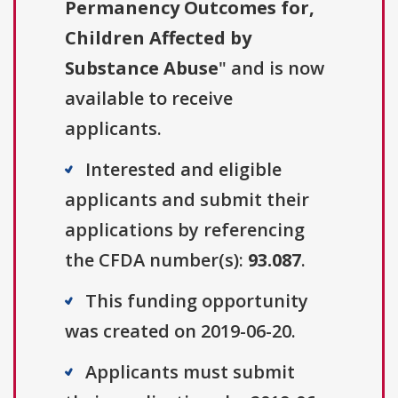
Permanency Outcomes for,
Children Affected by
Substance Abuse
" and is now
available to receive
applicants.
Interested and eligible
applicants and submit their
applications by referencing
the CFDA number(s):
93.087
.
This funding opportunity
was created on 2019-06-20.
Applicants must submit