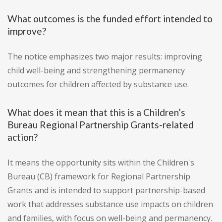
What outcomes is the funded effort intended to
improve?
The notice emphasizes two major results: improving
child well-being and strengthening permanency
outcomes for children affected by substance use.
What does it mean that this is a Children’s
Bureau Regional Partnership Grants-related
action?
It means the opportunity sits within the Children's
Bureau (CB) framework for Regional Partnership
Grants and is intended to support partnership-based
work that addresses substance use impacts on children
and families, with focus on well-being and permanency.