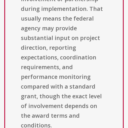
during implementation. That
usually means the federal
agency may provide
substantial input on project
direction, reporting
expectations, coordination
requirements, and
performance monitoring
compared with a standard
grant, though the exact level
of involvement depends on
the award terms and
conditions.