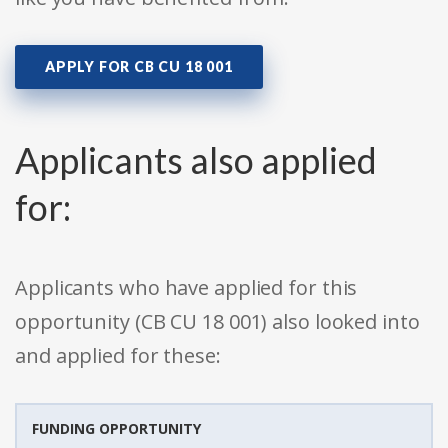
APPLY FOR CB CU 18 001
Applicants also applied
for:
Applicants who have applied for this
opportunity (CB CU 18 001) also looked into
and applied for these:
FUNDING OPPORTUNITY