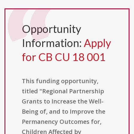
Opportunity
Information:
Apply
for CB CU 18 001
This funding opportunity,
titled "Regional Partnership
Grants to Increase the Well-
Being of, and to Improve the
Permanency Outcomes for,
Children Affected by