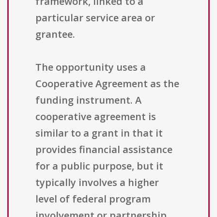
framework, linked to a
particular service area or
grantee.
The opportunity uses a
Cooperative Agreement as the
funding instrument. A
cooperative agreement is
similar to a grant in that it
provides financial assistance
for a public purpose, but it
typically involves a higher
level of federal program
involvement or partnership