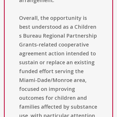
arrangement.
Overall, the opportunity is
best understood as a Children
s Bureau Regional Partnership
Grants-related cooperative
agreement action intended to
sustain or replace an existing
funded effort serving the
Miami-Dade/Monroe area,
focused on improving
outcomes for children and
families affected by substance
use, with particular attention