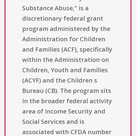
Substance Abuse," is a
discretionary federal grant
program administered by the
Administration for Children
and Families (ACF), specifically
within the Administration on
Children, Youth and Families
(ACYF) and the Children s
Bureau (CB). The program sits
in the broader federal activity
area of Income Security and
Social Services and is
associated with CFDA number