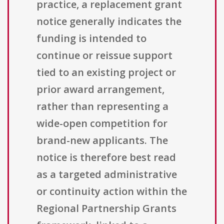
practice, a replacement grant
notice generally indicates the
funding is intended to
continue or reissue support
tied to an existing project or
prior award arrangement,
rather than representing a
wide-open competition for
brand-new applicants. The
notice is therefore best read
as a targeted administrative
or continuity action within the
Regional Partnership Grants