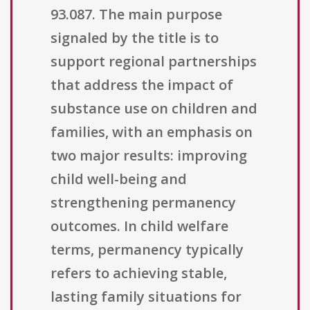
93.087. The main purpose
signaled by the title is to
support regional partnerships
that address the impact of
substance use on children and
families, with an emphasis on
two major results: improving
child well-being and
strengthening permanency
outcomes. In child welfare
terms, permanency typically
refers to achieving stable,
lasting family situations for