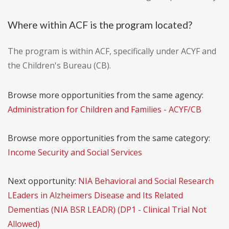
Where within ACF is the program located?
The program is within ACF, specifically under ACYF and
the Children's Bureau (CB).
Browse more opportunities from the same agency:
Administration for Children and Families - ACYF/CB
Browse more opportunities from the same category:
Income Security and Social Services
Next opportunity:
NIA Behavioral and Social Research
LEaders in Alzheimers Disease and Its Related
Dementias (NIA BSR LEADR) (DP1 - Clinical Trial Not
Allowed)