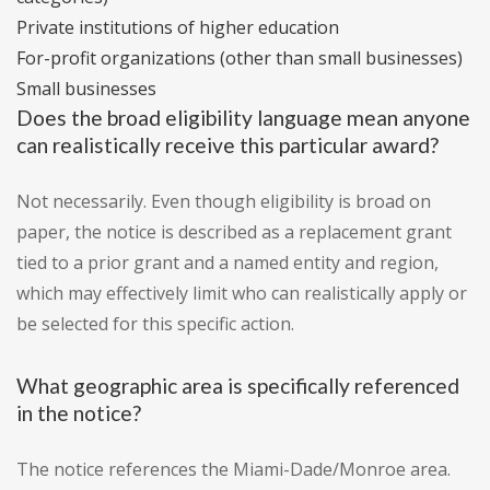
Private institutions of higher education
For-profit organizations (other than small businesses)
Small businesses
Does the broad eligibility language mean anyone
can realistically receive this particular award?
Not necessarily. Even though eligibility is broad on
paper, the notice is described as a replacement grant
tied to a prior grant and a named entity and region,
which may effectively limit who can realistically apply or
be selected for this specific action.
What geographic area is specifically referenced
in the notice?
The notice references the Miami-Dade/Monroe area.