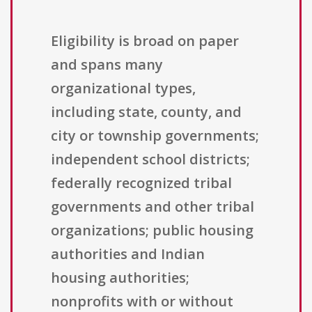
Eligibility is broad on paper
and spans many
organizational types,
including state, county, and
city or township governments;
independent school districts;
federally recognized tribal
governments and other tribal
organizations; public housing
authorities and Indian
housing authorities;
nonprofits with or without