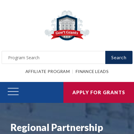
Search
AFFILIATE PROGRAM
FINANCE LEADS
APPLY FOR GRANTS
Regional Partnership