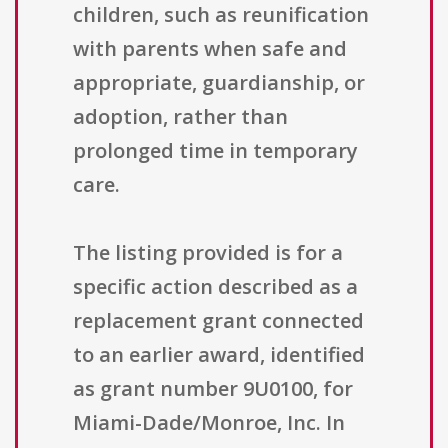
children, such as reunification
with parents when safe and
appropriate, guardianship, or
adoption, rather than
prolonged time in temporary
care.
The listing provided is for a
specific action described as a
replacement grant connected
to an earlier award, identified
as grant number 9U0100, for
Miami-Dade/Monroe, Inc. In