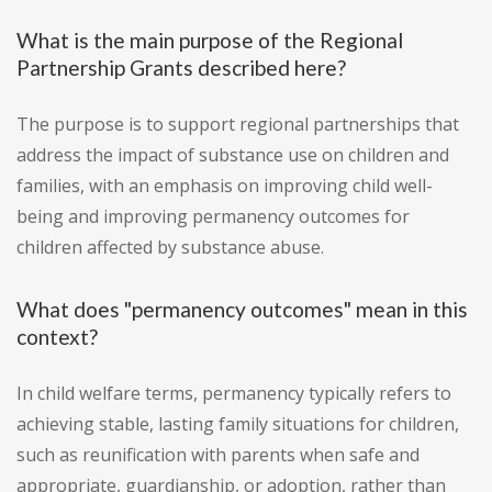
What is the main purpose of the Regional
Partnership Grants described here?
The purpose is to support regional partnerships that
address the impact of substance use on children and
families, with an emphasis on improving child well-
being and improving permanency outcomes for
children affected by substance abuse.
What does "permanency outcomes" mean in this
context?
In child welfare terms, permanency typically refers to
achieving stable, lasting family situations for children,
such as reunification with parents when safe and
appropriate, guardianship, or adoption, rather than