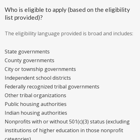
Who is eligible to apply (based on the eligibility
list provided)?
The eligibility language provided is broad and includes:
State governments
County governments
City or township governments
Independent school districts
Federally recognized tribal governments
Other tribal organizations
Public housing authorities
Indian housing authorities
Nonprofits with or without 501(c)(3) status (excluding
institutions of higher education in those nonprofit
categories)