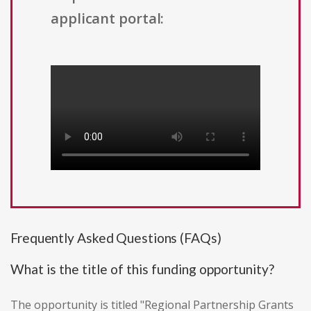
applicant portal:
Frequently Asked Questions (FAQs)
What is the title of this funding opportunity?
The opportunity is titled "Regional Partnership Grants