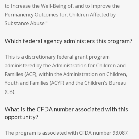
to Increase the Well-Being of, and to Improve the
Permanency Outcomes for, Children Affected by
Substance Abuse."
Which federal agency administers this program?
This is a discretionary federal grant program
administered by the Administration for Children and
Families (ACF), within the Administration on Children,
Youth and Families (ACYF) and the Children's Bureau
(CB).
What is the CFDA number associated with this
opportunity?
The program is associated with CFDA number 93.087.