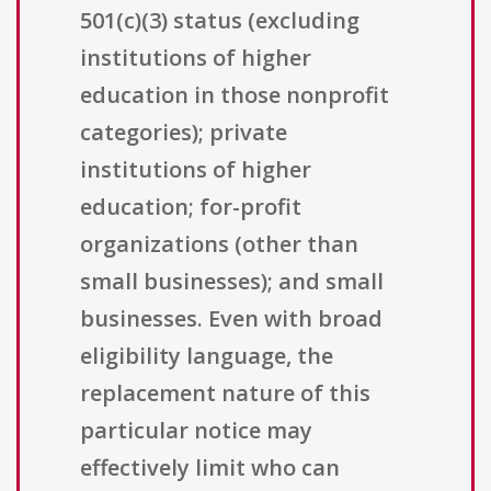
501(c)(3) status (excluding
institutions of higher
education in those nonprofit
categories); private
institutions of higher
education; for-profit
organizations (other than
small businesses); and small
businesses. Even with broad
eligibility language, the
replacement nature of this
particular notice may
effectively limit who can