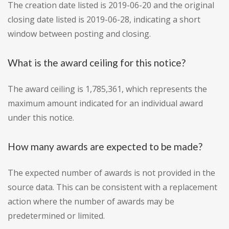
The creation date listed is 2019-06-20 and the original
closing date listed is 2019-06-28, indicating a short
window between posting and closing.
What is the award ceiling for this notice?
The award ceiling is 1,785,361, which represents the
maximum amount indicated for an individual award
under this notice.
How many awards are expected to be made?
The expected number of awards is not provided in the
source data. This can be consistent with a replacement
action where the number of awards may be
predetermined or limited.