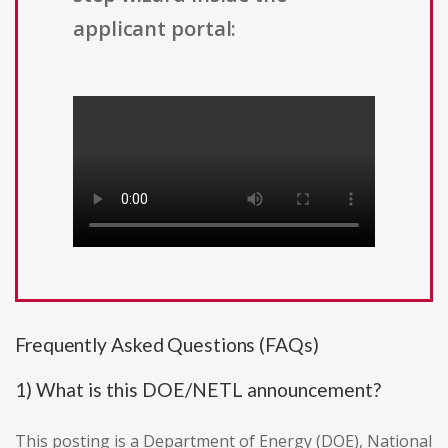
applicant portal:
Frequently Asked Questions (FAQs)
1) What is this DOE/NETL announcement?
This posting is a Department of Energy (DOE), National