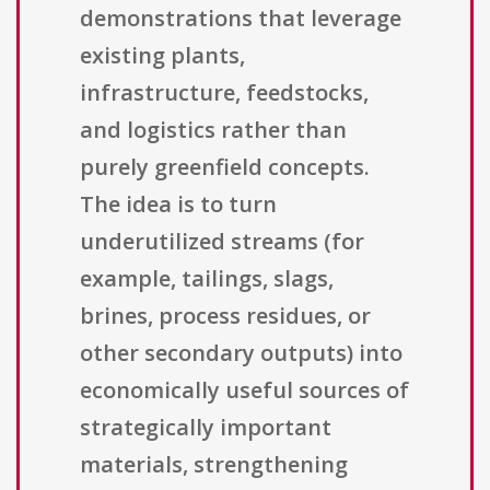
demonstrations that leverage
existing plants,
infrastructure, feedstocks,
and logistics rather than
purely greenfield concepts.
The idea is to turn
underutilized streams (for
example, tailings, slags,
brines, process residues, or
other secondary outputs) into
economically useful sources of
strategically important
materials, strengthening