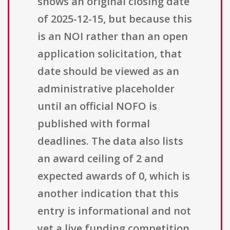
shows an original closing date
of 2025-12-15, but because this
is an NOI rather than an open
application solicitation, that
date should be viewed as an
administrative placeholder
until an official NOFO is
published with formal
deadlines. The data also lists
an award ceiling of 2 and
expected awards of 0, which is
another indication that this
entry is informational and not
yet a live funding competition