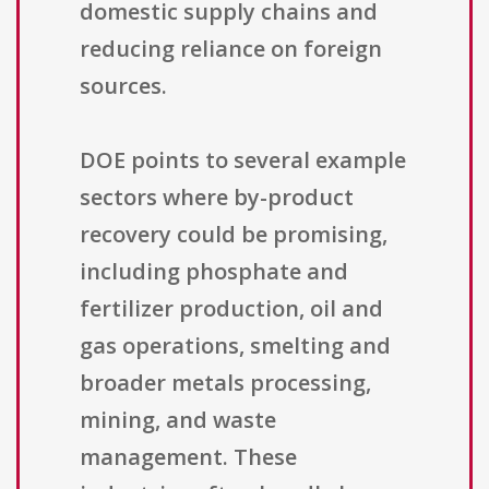
domestic supply chains and
reducing reliance on foreign
sources.
DOE points to several example
sectors where by-product
recovery could be promising,
including phosphate and
fertilizer production, oil and
gas operations, smelting and
broader metals processing,
mining, and waste
management. These