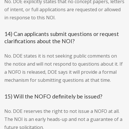
No. DOE explicitly states that no concept papers, letters
of intent, or full applications are requested or allowed
in response to this NOI.
14) Can applicants submit questions or request
clarifications about the NOI?
No. DOE states it is not seeking public comments on
the notice and will not respond to questions about it. If
a NOFO is released, DOE says it will provide a formal
mechanism for submitting questions at that time.
15) Will the NOFO definitely be issued?
No. DOE reserves the right to not issue a NOFO at all.
The NOI is an early heads-up and not a guarantee of a
future solicitation.