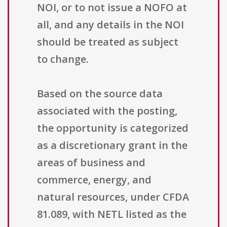
NOI, or to not issue a NOFO at
all, and any details in the NOI
should be treated as subject
to change.
Based on the source data
associated with the posting,
the opportunity is categorized
as a discretionary grant in the
areas of business and
commerce, energy, and
natural resources, under CFDA
81.089, with NETL listed as the