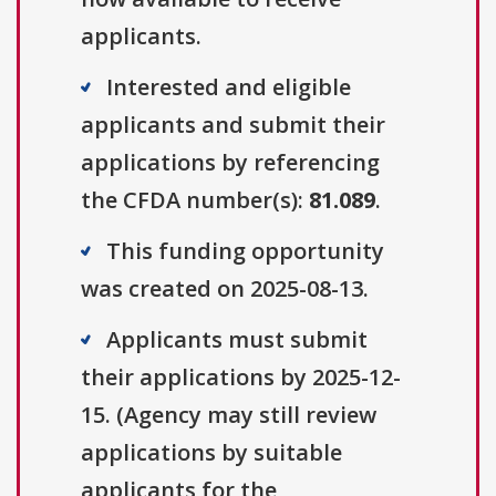
applicants.
Interested and eligible
applicants and submit their
applications by referencing
the CFDA number(s):
81.089
.
This funding opportunity
was created on 2025-08-13.
Applicants must submit
their applications by 2025-12-
15. (Agency may still review
applications by suitable
applicants for the