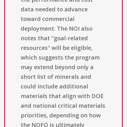
data needed to advance
toward commercial
deployment. The NOI also
notes that "goal-related
resources" will be eligible,
which suggests the program
may extend beyond only a
short list of minerals and
could include additional
materials that align with DOE
and national critical materials
priorities, depending on how
the NOFO is ultimately