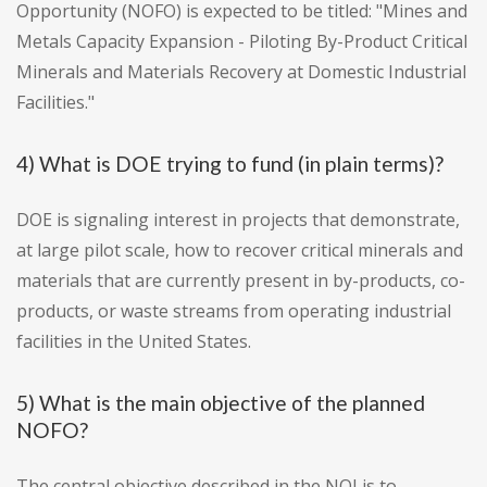
Opportunity (NOFO) is expected to be titled: "Mines and
Metals Capacity Expansion - Piloting By-Product Critical
Minerals and Materials Recovery at Domestic Industrial
Facilities."
4) What is DOE trying to fund (in plain terms)?
DOE is signaling interest in projects that demonstrate,
at large pilot scale, how to recover critical minerals and
materials that are currently present in by-products, co-
products, or waste streams from operating industrial
facilities in the United States.
5) What is the main objective of the planned
NOFO?
The central objective described in the NOI is to