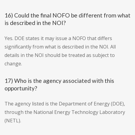
16) Could the final NOFO be different from what
is described in the NOI?
Yes. DOE states it may issue a NOFO that differs
significantly from what is described in the NOI. All
details in the NOI should be treated as subject to
change.
17) Who is the agency associated with this
opportunity?
The agency listed is the Department of Energy (DOE),
through the National Energy Technology Laboratory
(NETL).