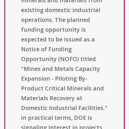
minerals and materials from
existing domestic industrial
operations. The planned
funding opportunity is
expected to be issued as a
Notice of Funding
Opportunity (NOFO) titled
"Mines and Metals Capacity
Expansion - Piloting By-
Product Critical Minerals and
Materials Recovery at
Domestic Industrial Facilities."
In practical terms, DOE is
signaling interest in projects