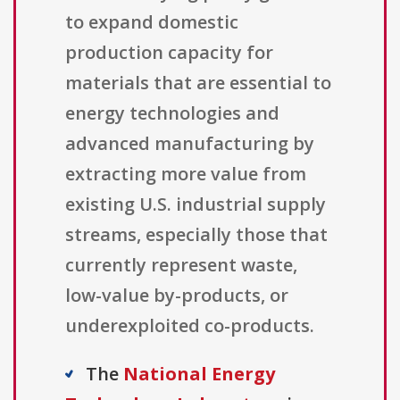
to expand domestic
production capacity for
materials that are essential to
energy technologies and
advanced manufacturing by
extracting more value from
existing U.S. industrial supply
streams, especially those that
currently represent waste,
low-value by-products, or
underexploited co-products.
The
National Energy