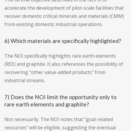
accelerate the development of pilot-scale facilities that
recover domestic critical minerals and materials (CMM)
from existing domestic industrial operations.
6) Which materials are specifically highlighted?
The NOI specifically highlights rare earth elements
(REE) and graphite. It also references the possibility of
recovering "other value-added products" from
industrial streams.
7) Does the NOI limit the opportunity only to
rare earth elements and graphite?
Not necessarily. The NOI notes that "goal-related
resources" will be eligible, suggesting the eventual