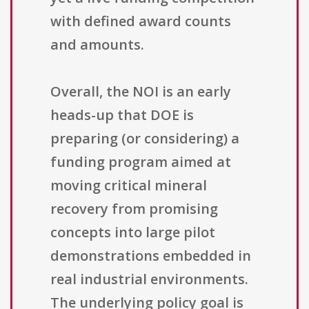
with defined award counts
and amounts.
Overall, the NOI is an early
heads-up that DOE is
preparing (or considering) a
funding program aimed at
moving critical mineral
recovery from promising
concepts into large pilot
demonstrations embedded in
real industrial environments.
The underlying policy goal is