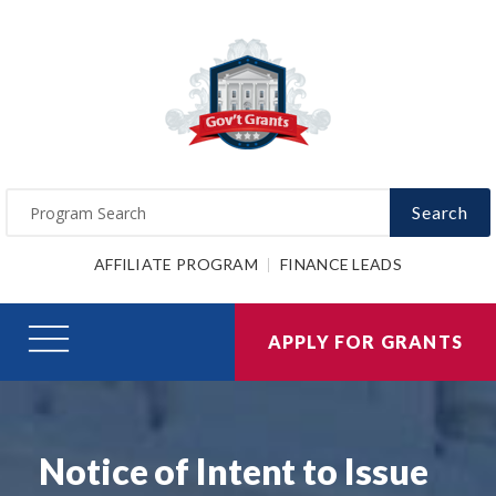
Search
AFFILIATE PROGRAM
FINANCE LEADS
APPLY FOR GRANTS
Notice of Intent to Issue