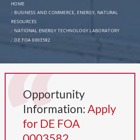
HOME
BUSINESS AND COMMERCE, ENERGY, NATURAL
RESOURCES
NATIONAL ENERGY TECHNOLOGY LABORATORY
DE FOA 0003582
Opportunity
Information:
Apply
for DE FOA
0003582