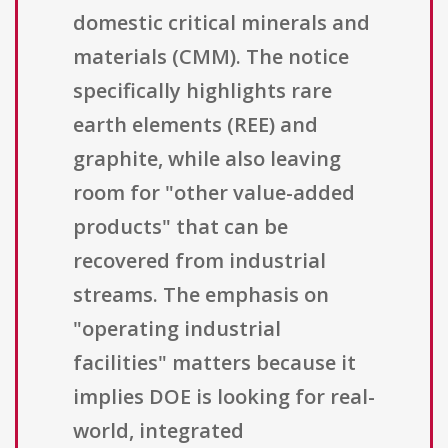
domestic critical minerals and
materials (CMM). The notice
specifically highlights rare
earth elements (REE) and
graphite, while also leaving
room for "other value-added
products" that can be
recovered from industrial
streams. The emphasis on
"operating industrial
facilities" matters because it
implies DOE is looking for real-
world, integrated