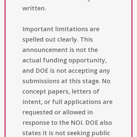
written.
Important limitations are
spelled out clearly. This
announcement is not the
actual funding opportunity,
and DOE is not accepting any
submissions at this stage. No
concept papers, letters of
intent, or full applications are
requested or allowed in
response to the NOI. DOE also
states it is not seeking public