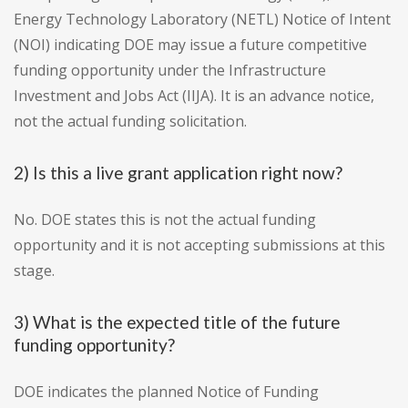
Energy Technology Laboratory (NETL) Notice of Intent
(NOI) indicating DOE may issue a future competitive
funding opportunity under the Infrastructure
Investment and Jobs Act (IIJA). It is an advance notice,
not the actual funding solicitation.
2) Is this a live grant application right now?
No. DOE states this is not the actual funding
opportunity and it is not accepting submissions at this
stage.
3) What is the expected title of the future
funding opportunity?
DOE indicates the planned Notice of Funding