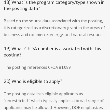
18) What is the program category/type shown in
the posting data?
Based on the source data associated with the posting,
it is categorized as a discretionary grant in the areas of
business and commerce, energy, and natural resources.
19) What CFDA number is associated with this
posting?
The posting references CFDA 81.089.
20) Who is eligible to apply?
The posting data lists eligible applicants as
"unrestricted," which typically implies a broad range of
applicants may be allowed. However, DOE emphasizes