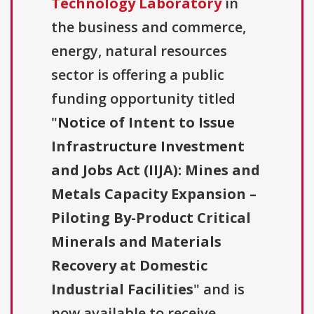
Technology Laboratory
in
the business and commerce,
energy, natural resources
sector is offering a public
funding opportunity titled
"
Notice of Intent to Issue
Infrastructure Investment
and Jobs Act (IIJA): Mines and
Metals Capacity Expansion –
Piloting By-Product Critical
Minerals and Materials
Recovery at Domestic
Industrial Facilities
" and is
now available to receive