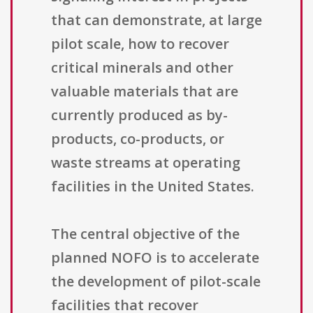
that can demonstrate, at large
pilot scale, how to recover
critical minerals and other
valuable materials that are
currently produced as by-
products, co-products, or
waste streams at operating
facilities in the United States.
The central objective of the
planned NOFO is to accelerate
the development of pilot-scale
facilities that recover