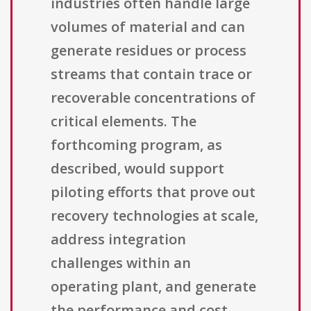
industries often handle large
volumes of material and can
generate residues or process
streams that contain trace or
recoverable concentrations of
critical elements. The
forthcoming program, as
described, would support
piloting efforts that prove out
recovery technologies at scale,
address integration
challenges within an
operating plant, and generate
the performance and cost