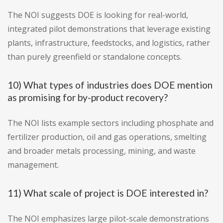
The NOI suggests DOE is looking for real-world,
integrated pilot demonstrations that leverage existing
plants, infrastructure, feedstocks, and logistics, rather
than purely greenfield or standalone concepts.
10) What types of industries does DOE mention
as promising for by-product recovery?
The NOI lists example sectors including phosphate and
fertilizer production, oil and gas operations, smelting
and broader metals processing, mining, and waste
management.
11) What scale of project is DOE interested in?
The NOI emphasizes large pilot-scale demonstrations