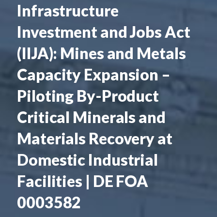
Infrastructure
Investment and Jobs Act
(IIJA): Mines and Metals
Capacity Expansion –
Piloting By-Product
Critical Minerals and
Materials Recovery at
Domestic Industrial
Facilities | DE FOA
0003582