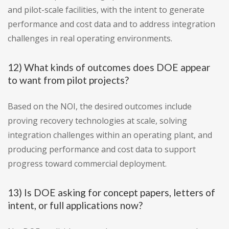
and pilot-scale facilities, with the intent to generate
performance and cost data and to address integration
challenges in real operating environments.
12) What kinds of outcomes does DOE appear
to want from pilot projects?
Based on the NOI, the desired outcomes include
proving recovery technologies at scale, solving
integration challenges within an operating plant, and
producing performance and cost data to support
progress toward commercial deployment.
13) Is DOE asking for concept papers, letters of
intent, or full applications now?