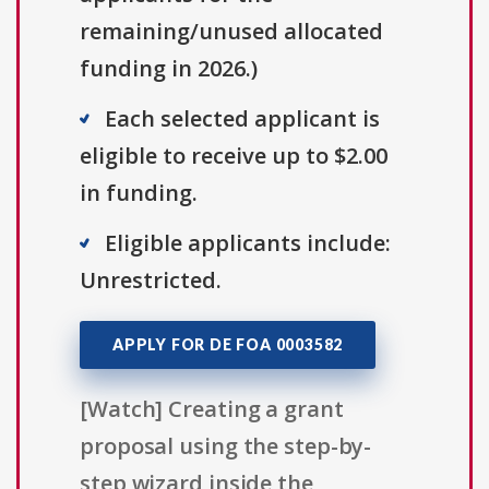
remaining/unused allocated
funding in 2026.)
Each selected applicant is
eligible to receive up to $2.00
in funding.
Eligible applicants include:
Unrestricted.
APPLY FOR DE FOA 0003582
[Watch] Creating a grant
proposal using the step-by-
step wizard inside the