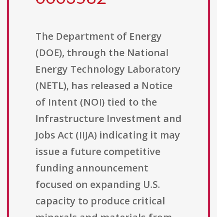
The Department of Energy
(DOE), through the National
Energy Technology Laboratory
(NETL), has released a Notice
of Intent (NOI) tied to the
Infrastructure Investment and
Jobs Act (IIJA) indicating it may
issue a future competitive
funding announcement
focused on expanding U.S.
capacity to produce critical