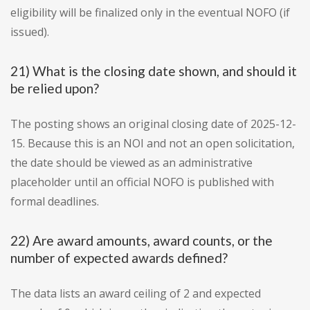
eligibility will be finalized only in the eventual NOFO (if
issued).
21) What is the closing date shown, and should it
be relied upon?
The posting shows an original closing date of 2025-12-
15. Because this is an NOI and not an open solicitation,
the date should be viewed as an administrative
placeholder until an official NOFO is published with
formal deadlines.
22) Are award amounts, award counts, or the
number of expected awards defined?
The data lists an award ceiling of 2 and expected