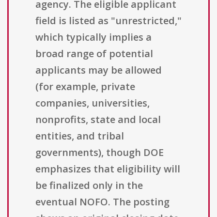
agency. The eligible applicant
field is listed as "unrestricted,"
which typically implies a
broad range of potential
applicants may be allowed
(for example, private
companies, universities,
nonprofits, state and local
entities, and tribal
governments), though DOE
emphasizes that eligibility will
be finalized only in the
eventual NOFO. The posting