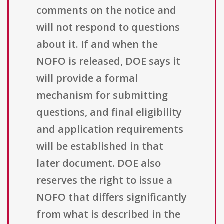
comments on the notice and
will not respond to questions
about it. If and when the
NOFO is released, DOE says it
will provide a formal
mechanism for submitting
questions, and final eligibility
and application requirements
will be established in that
later document. DOE also
reserves the right to issue a
NOFO that differs significantly
from what is described in the