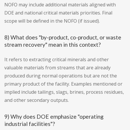
NOFO may include additional materials aligned with
DOE and national critical materials priorities. Final
scope will be defined in the NOFO (if issued).
8) What does "by-product, co-product, or waste
stream recovery" mean in this context?
It refers to extracting critical minerals and other
valuable materials from streams that are already
produced during normal operations but are not the
primary product of the facility. Examples mentioned or
implied include tailings, slags, brines, process residues,
and other secondary outputs.
9) Why does DOE emphasize "operating
industrial facilities"?