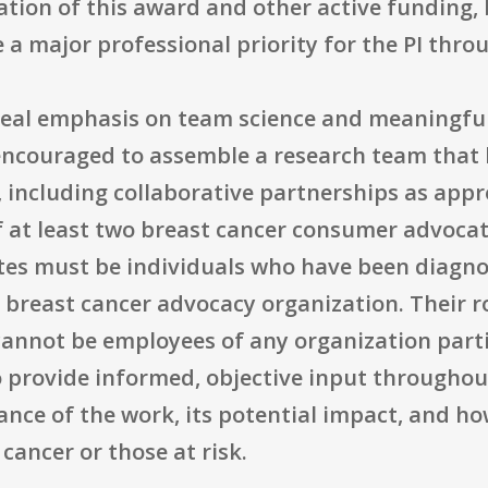
ion of this award and other active funding, b
e a major professional priority for the PI thr
 real emphasis on team science and meaningfu
encouraged to assemble a research team that 
, including collaborative partnerships as appr
f at least two breast cancer consumer advoca
tes must be individuals who have been diagno
a breast cancer advocacy organization. Their 
annot be employees of any organization partic
o provide informed, objective input throughout
ance of the work, its potential impact, and h
 cancer or those at risk.