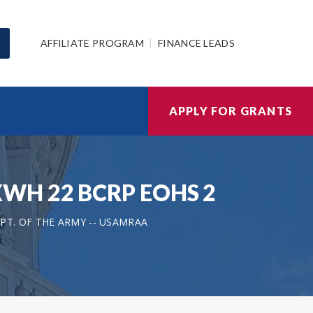
AFFILIATE PROGRAM
FINANCE LEADS
APPLY FOR GRANTS
81XWH 22 BCRP EOHS 2
PT. OF THE ARMY -- USAMRAA