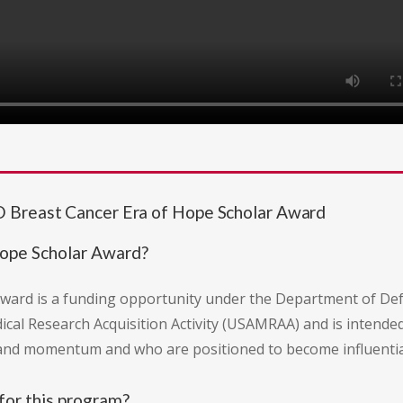
 Breast Cancer Era of Hope Scholar Award
Hope Scholar Award?
ward is a funding opportunity under the Department of D
dical Research Acquisition Activity (USAMRAA) and is intende
nd momentum and who are positioned to become influential 
for this program?