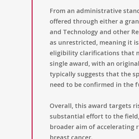
From an administrative stand
offered through either a gra
and Technology and other Res
as unrestricted, meaning it i
eligibility clarifications th
single award, with an original
typically suggests that the 
need to be confirmed in the 
Overall, this award targets r
substantial effort to the fie
broader aim of accelerating 
breast cancer.