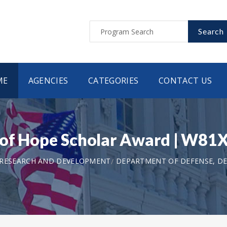
Search
ME
AGENCIES
CATEGORIES
CONTACT US
a of Hope Scholar Award | W
 RESEARCH AND DEVELOPMENT
DEPARTMENT OF DEFENSE, DE