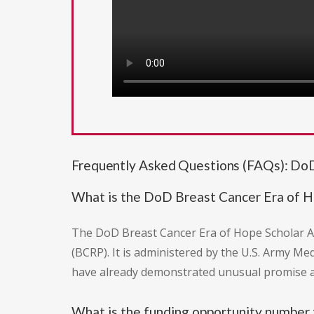
Frequently Asked Questions (FAQs): DoD
What is the DoD Breast Cancer Era of 
The DoD Breast Cancer Era of Hope Scholar A
(BCRP). It is administered by the U.S. Army Me
have already demonstrated unusual promise a
What is the funding opportunity number 