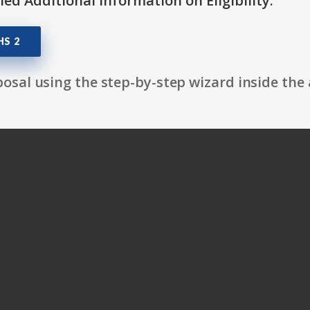
itled Additional Information on Eligibility.
HS 2
osal using the step-by-step wizard inside the 