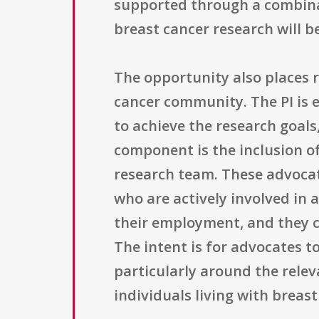
supported through a combinat
breast cancer research will b
The opportunity also places
cancer community. The PI is 
to achieve the research goals
component is the inclusion o
research team. These advoca
who are actively involved in 
their employment, and they c
The intent is for advocates t
particularly around the relev
individuals living with breast