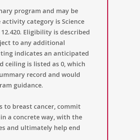
ionary program and may be
activity category is Science
420. Eligibility is described
ject to any additional
sting indicates an anticipated
ceiling is listed as 0, which
e summary record and would
gram guidance.
as to breast cancer, commit
 in a concrete way, with the
es and ultimately help end