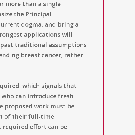
tor more than a single
size the Principal
 current dogma, and bring a
rongest applications will
h past traditional assumptions
 ending breast cancer, rather
equired, which signals that
s who can introduce fresh
the proposed work must be
 of their full-time
 required effort can be