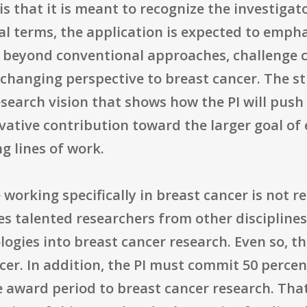
is that it is meant to recognize the investiga
cal terms, the application is expected to empha
ink beyond conventional approaches, challenge
-changing perspective to breast cancer. The st
esearch vision that shows how the PI will pus
vative contribution toward the larger goal of
g lines of work.
 working specifically in breast cancer is not r
s talented researchers from other discipline
logies into breast cancer research. Even so, 
cer. In addition, the PI must commit 50 percent
e award period to breast cancer research. That