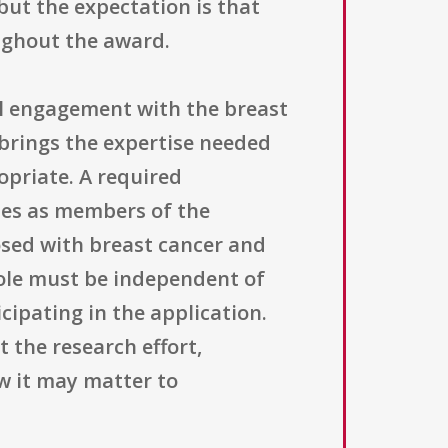
ut the expectation is that
oughout the award.
l engagement with the breast
brings the expertise needed
opriate. A required
tes as members of the
sed with breast cancer and
role must be independent of
ipating in the application.
 the research effort,
ow it may matter to