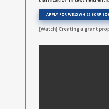
clarification in text field ent
APPLY FOR W81XWH 22 BCRP EO
[Watch] Creating a grant prop