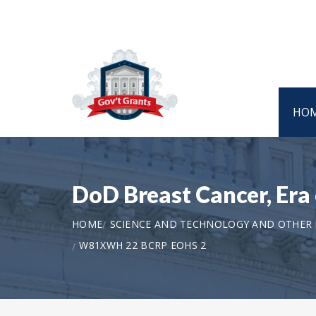
HO
DoD Breast Cancer, Er
HOME
SCIENCE AND TECHNOLOGY AND OTHER
W81XWH 22 BCRP EOHS 2