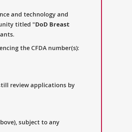
ence and technology and
nity titled "
DoD Breast
cants.
erencing the CFDA number(s):
till review applications by
above), subject to any