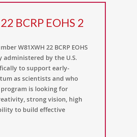
 22 BCRP EOHS 2
 number W81XWH 22 BCRP EOHS
 administered by the U.S.
ically to support early-
tum as scientists and who
 program is looking for
ativity, strong vision, high
ity to build effective