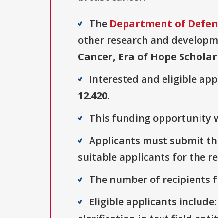
The
Department of Defens
other research and developmen
Cancer, Era of Hope Schola
Interested and eligible ap
12.420
.
This funding opportunity w
Applicants must submit thei
suitable applicants for the r
The number of recipients fo
Eligible applicants include: