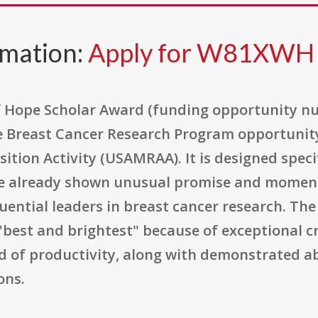
rmation:
Apply for W81XWH
of Hope Scholar Award (funding opportunity
e Breast Cancer Research Program opportunity
tion Activity (USAMRAA). It is designed specif
ve already shown unusual promise and momen
uential leaders in breast cancer research. The
best and brightest" because of exceptional cre
d of productivity, along with demonstrated abil
ons.