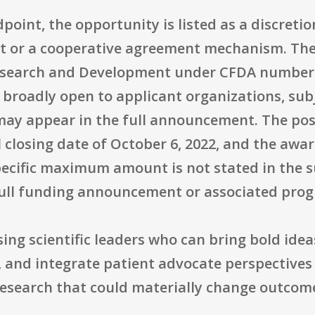
point, the opportunity is listed as a discret
nt or a cooperative agreement mechanism. The 
earch and Development under CFDA number 12.
s broadly open to applicant organizations, sub
at may appear in the full announcement. The po
 closing date of October 6, 2022, and the award 
specific maximum amount is not stated in th
full funding announcement or associated pro
ising scientific leaders who can bring bold ide
ld, and integrate patient advocate perspectives
research that could materially change outcom