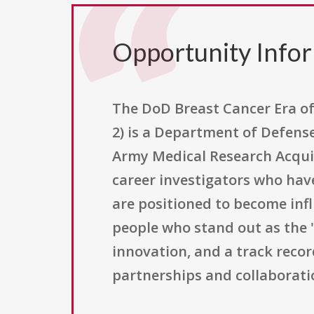
Opportunity Info
The DoD Breast Cancer Era 
2) is a Department of Defens
Army Medical Research Acquisi
career investigators who ha
are positioned to become infl
people who stand out as the "
innovation, and a track recor
partnerships and collaborati