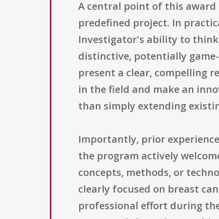
A central point of this award 
predefined project. In practi
Investigator's ability to th
distinctive, potentially game
present a clear, compelling r
in the field and make an inno
than simply extending existin
Importantly, prior experience
the program actively welcome
concepts, methods, or techno
clearly focused on breast can
professional effort during th