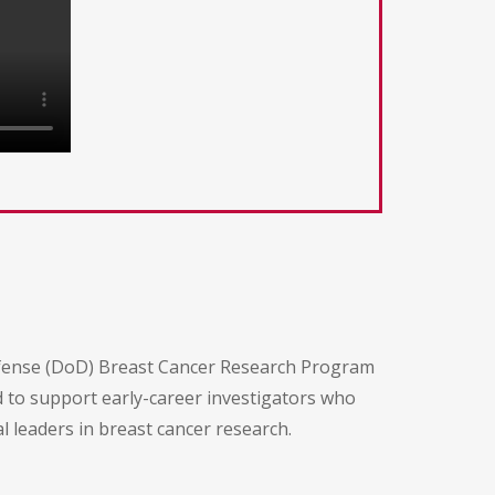
efense (DoD) Breast Cancer Research Program
d to support early-career investigators who
leaders in breast cancer research.