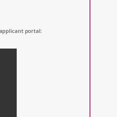
applicant portal: