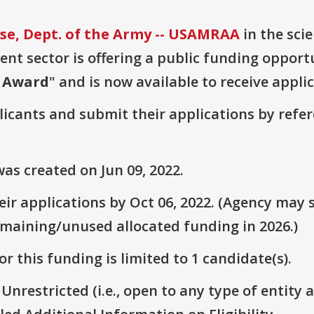
e, Dept. of the Army -- USAMRAA
in the sci
t sector is offering a public funding opportu
r Award
" and is now available to receive appli
plicants and submit their applications by ref
as created on Jun 09, 2022.
r applications by Oct 06, 2022. (Agency may s
emaining/unused allocated funding in 2026.)
r this funding is limited to 1 candidate(s).
 Unrestricted (i.e., open to any type of entity 