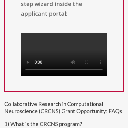
step wizard inside the
applicant portal:
Collaborative Research in Computational
Neuroscience (CRCNS) Grant Opportunity: FAQs
1) What is the CRCNS program?