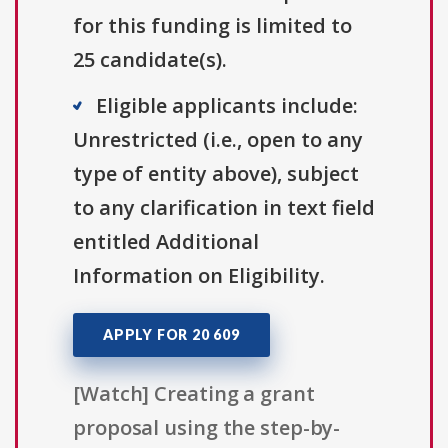
for this funding is limited to
25 candidate(s).
Eligible applicants include:
Unrestricted (i.e., open to any
type of entity above), subject
to any clarification in text field
entitled Additional
Information on Eligibility.
APPLY FOR 20 609
[Watch] Creating a grant
proposal using the step-by-