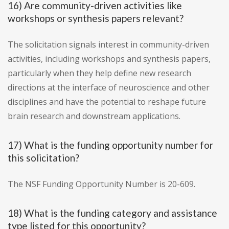
16) Are community-driven activities like
workshops or synthesis papers relevant?
The solicitation signals interest in community-driven
activities, including workshops and synthesis papers,
particularly when they help define new research
directions at the interface of neuroscience and other
disciplines and have the potential to reshape future
brain research and downstream applications.
17) What is the funding opportunity number for
this solicitation?
The NSF Funding Opportunity Number is 20-609.
18) What is the funding category and assistance
type listed for this opportunity?