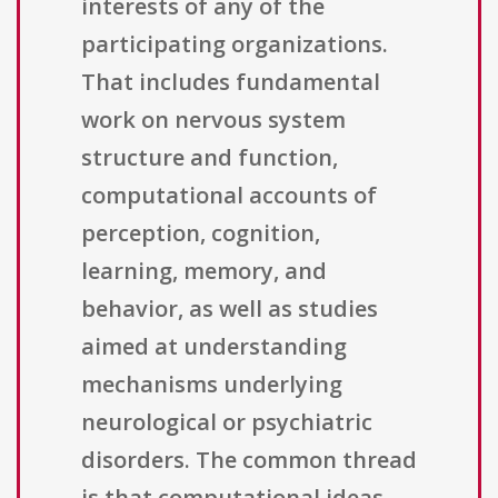
interests of any of the
participating organizations.
That includes fundamental
work on nervous system
structure and function,
computational accounts of
perception, cognition,
learning, memory, and
behavior, as well as studies
aimed at understanding
mechanisms underlying
neurological or psychiatric
disorders. The common thread
is that computational ideas