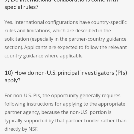
special rules?
Yes. International configurations have country-specific
rules and limitations, which are described in the
solicitation (especially in the partner-country guidance
section). Applicants are expected to follow the relevant
country guidance where applicable.
10) How do non-U.S. principal investigators (PIs)
apply?
For non-U.S. PIs, the opportunity generally requires
following instructions for applying to the appropriate
partner agency, because the non-U.S. portion is
typically supported by that partner funder rather than
directly by NSF.