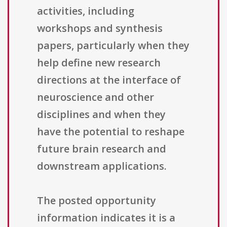
activities, including
workshops and synthesis
papers, particularly when they
help define new research
directions at the interface of
neuroscience and other
disciplines and when they
have the potential to reshape
future brain research and
downstream applications.
The posted opportunity
information indicates it is a