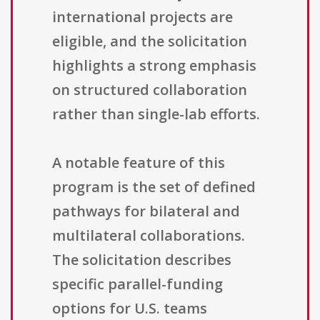
international projects are
eligible, and the solicitation
highlights a strong emphasis
on structured collaboration
rather than single-lab efforts.
A notable feature of this
program is the set of defined
pathways for bilateral and
multilateral collaborations.
The solicitation describes
specific parallel-funding
options for U.S. teams