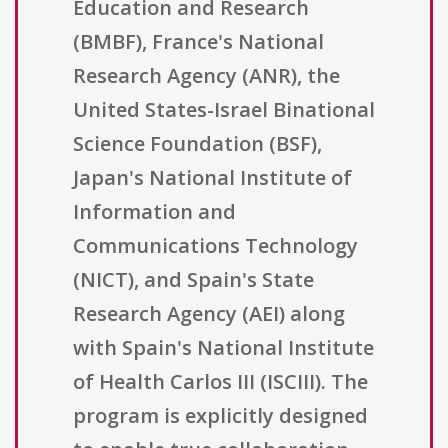
Education and Research
(BMBF), France's National
Research Agency (ANR), the
United States-Israel Binational
Science Foundation (BSF),
Japan's National Institute of
Information and
Communications Technology
(NICT), and Spain's State
Research Agency (AEI) along
with Spain's National Institute
of Health Carlos III (ISCIII). The
program is explicitly designed