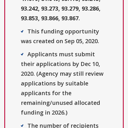
93.242, 93.273, 93.279, 93.286,
93.853, 93.866, 93.867
.
This funding opportunity
was created on Sep 05, 2020.
Applicants must submit
their applications by Dec 10,
2020. (Agency may still review
applications by suitable
applicants for the
remaining/unused allocated
funding in 2026.)
The number of recipients