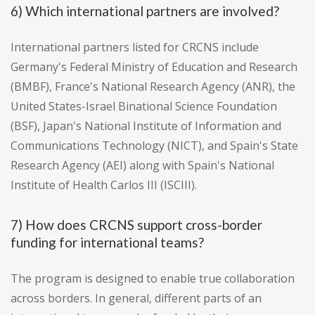
6) Which international partners are involved?
International partners listed for CRCNS include
Germany's Federal Ministry of Education and Research
(BMBF), France's National Research Agency (ANR), the
United States-Israel Binational Science Foundation
(BSF), Japan's National Institute of Information and
Communications Technology (NICT), and Spain's State
Research Agency (AEI) along with Spain's National
Institute of Health Carlos III (ISCIII).
7) How does CRCNS support cross-border
funding for international teams?
The program is designed to enable true collaboration
across borders. In general, different parts of an