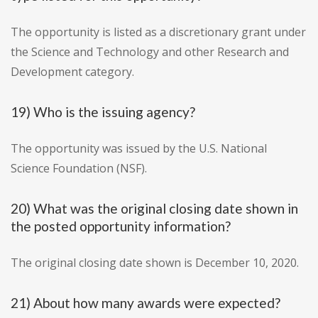
The opportunity is listed as a discretionary grant under
the Science and Technology and other Research and
Development category.
19) Who is the issuing agency?
The opportunity was issued by the U.S. National
Science Foundation (NSF).
20) What was the original closing date shown in
the posted opportunity information?
The original closing date shown is December 10, 2020.
21) About how many awards were expected?