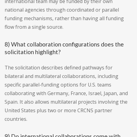
international team may be funded by their own
national agencies through coordinated or parallel
funding mechanisms, rather than having all funding
flow from a single source.
8) What collaboration configurations does the
solicitation highlight?
The solicitation describes defined pathways for
bilateral and multilateral collaborations, including
specific parallel-funding options for U.S. teams
collaborating with Germany, France, Israel, Japan, and
Spain. It also allows multilateral projects involving the
United States plus two or more CRCNS partner
countries.
9) Do international collaborations come with