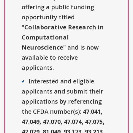
offering a public funding
opportunity titled
"
Collaborative Research in
Computational
Neuroscience
" and is now
available to receive
applicants.
Interested and eligible
applicants and submit their
applications by referencing
the CFDA number(s):
47.041,
47.049, 47.070, 47.074, 47.075,
47.079, 81.049, 93.173, 93.213,