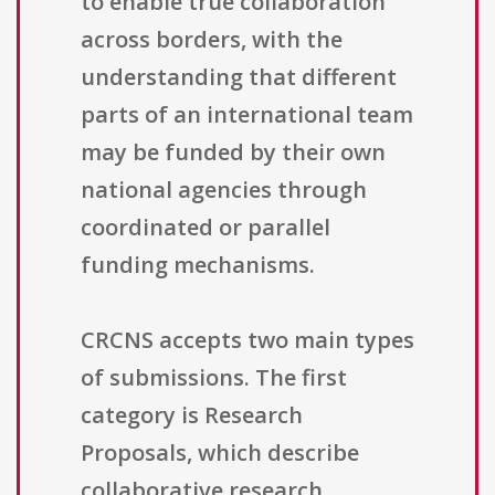
to enable true collaboration
across borders, with the
understanding that different
parts of an international team
may be funded by their own
national agencies through
coordinated or parallel
funding mechanisms.
CRCNS accepts two main types
of submissions. The first
category is Research
Proposals, which describe
collaborative research