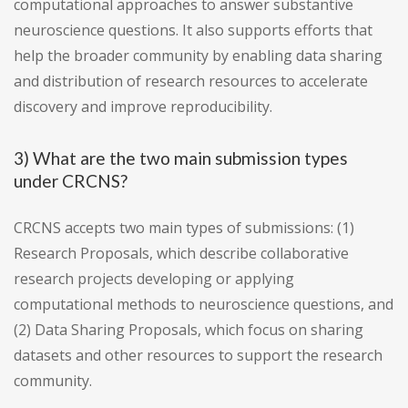
computational approaches to answer substantive
neuroscience questions. It also supports efforts that
help the broader community by enabling data sharing
and distribution of research resources to accelerate
discovery and improve reproducibility.
3) What are the two main submission types
under CRCNS?
CRCNS accepts two main types of submissions: (1)
Research Proposals, which describe collaborative
research projects developing or applying
computational methods to neuroscience questions, and
(2) Data Sharing Proposals, which focus on sharing
datasets and other resources to support the research
community.