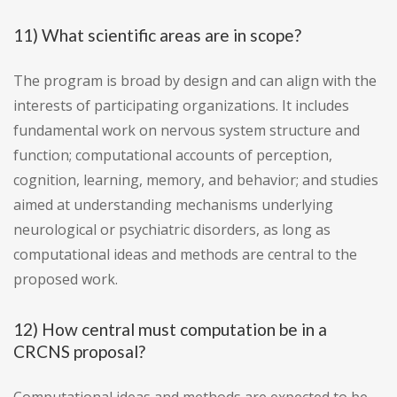
11) What scientific areas are in scope?
The program is broad by design and can align with the
interests of participating organizations. It includes
fundamental work on nervous system structure and
function; computational accounts of perception,
cognition, learning, memory, and behavior; and studies
aimed at understanding mechanisms underlying
neurological or psychiatric disorders, as long as
computational ideas and methods are central to the
proposed work.
12) How central must computation be in a
CRCNS proposal?