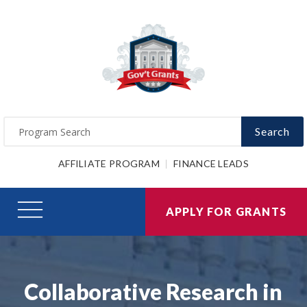
Search
AFFILIATE PROGRAM
FINANCE LEADS
APPLY FOR GRANTS
Collaborative Research in