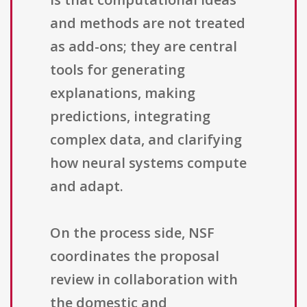
and methods are not treated
as add-ons; they are central
tools for generating
explanations, making
predictions, integrating
complex data, and clarifying
how neural systems compute
and adapt.
On the process side, NSF
coordinates the proposal
review in collaboration with
the domestic and