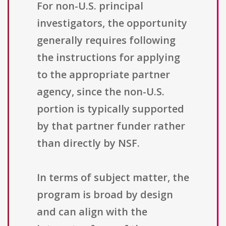
For non-U.S. principal
investigators, the opportunity
generally requires following
the instructions for applying
to the appropriate partner
agency, since the non-U.S.
portion is typically supported
by that partner funder rather
than directly by NSF.
In terms of subject matter, the
program is broad by design
and can align with the