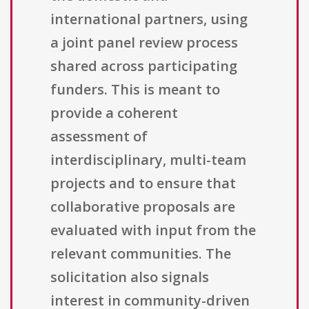
international partners, using
a joint panel review process
shared across participating
funders. This is meant to
provide a coherent
assessment of
interdisciplinary, multi-team
projects and to ensure that
collaborative proposals are
evaluated with input from the
relevant communities. The
solicitation also signals
interest in community-driven