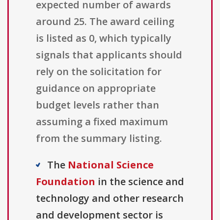
expected number of awards
around 25. The award ceiling
is listed as 0, which typically
signals that applicants should
rely on the solicitation for
guidance on appropriate
budget levels rather than
assuming a fixed maximum
from the summary listing.
The
National Science
Foundation
in the science and
technology and other research
and development sector is