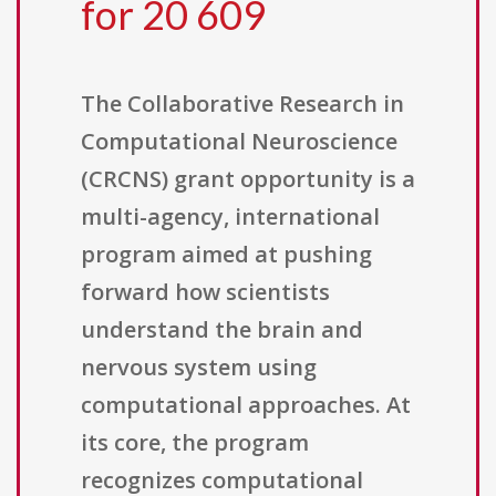
for 20 609
The Collaborative Research in
Computational Neuroscience
(CRCNS) grant opportunity is a
multi-agency, international
program aimed at pushing
forward how scientists
understand the brain and
nervous system using
computational approaches. At
its core, the program
recognizes computational