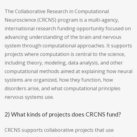
The Collaborative Research in Computational
Neuroscience (CRCNS) program is a multi-agency,
international research funding opportunity focused on
advancing understanding of the brain and nervous
system through computational approaches. It supports
projects where computation is central to the science,
including theory, modeling, data analysis, and other
computational methods aimed at explaining how neural
systems are organized, how they function, how
disorders arise, and what computational principles
nervous systems use.
2) What kinds of projects does CRCNS fund?
CRCNS supports collaborative projects that use