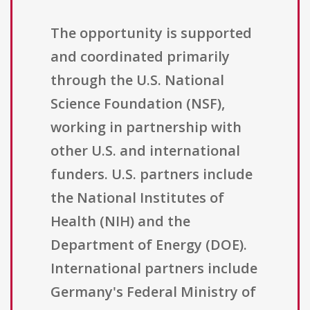
The opportunity is supported
and coordinated primarily
through the U.S. National
Science Foundation (NSF),
working in partnership with
other U.S. and international
funders. U.S. partners include
the National Institutes of
Health (NIH) and the
Department of Energy (DOE).
International partners include
Germany's Federal Ministry of