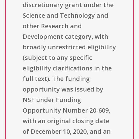
discretionary grant under the
Science and Technology and
other Research and
Development category, with
broadly unrestricted eligibility
(subject to any specific
eligibility clarifications in the
full text). The funding
opportunity was issued by
NSF under Funding
Opportunity Number 20-609,
with an original closing date
of December 10, 2020, and an