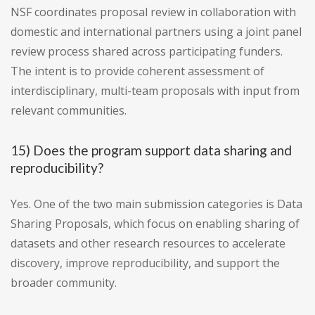
NSF coordinates proposal review in collaboration with
domestic and international partners using a joint panel
review process shared across participating funders.
The intent is to provide coherent assessment of
interdisciplinary, multi-team proposals with input from
relevant communities.
15) Does the program support data sharing and
reproducibility?
Yes. One of the two main submission categories is Data
Sharing Proposals, which focus on enabling sharing of
datasets and other research resources to accelerate
discovery, improve reproducibility, and support the
broader community.