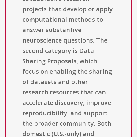
projects that develop or apply
computational methods to
answer substantive
neuroscience questions. The
second category is Data
Sharing Proposals, which
focus on enabling the sharing
of datasets and other
research resources that can
accelerate discovery, improve
reproducibility, and support
the broader community. Both
domestic (U.S.-only) and