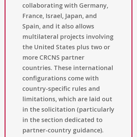
collaborating with Germany,
France, Israel, Japan, and
Spain, and it also allows
multilateral projects involving
the United States plus two or
more CRCNS partner
countries. These international
configurations come with
country-specific rules and
limitations, which are laid out
in the solicitation (particularly
in the section dedicated to
partner-country guidance).