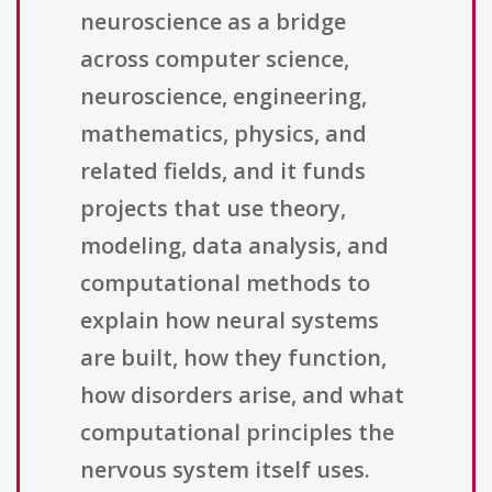
neuroscience as a bridge
across computer science,
neuroscience, engineering,
mathematics, physics, and
related fields, and it funds
projects that use theory,
modeling, data analysis, and
computational methods to
explain how neural systems
are built, how they function,
how disorders arise, and what
computational principles the
nervous system itself uses.