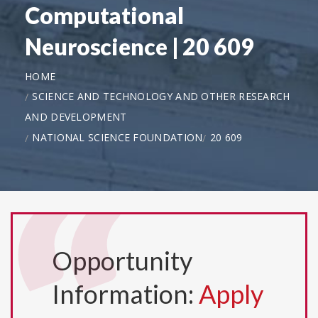
Computational
Neuroscience | 20 609
HOME
SCIENCE AND TECHNOLOGY AND OTHER RESEARCH
AND DEVELOPMENT
NATIONAL SCIENCE FOUNDATION
20 609
Opportunity
Information:
Apply