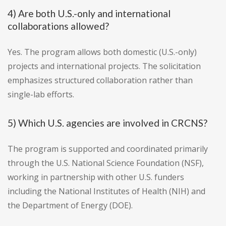
4) Are both U.S.-only and international
collaborations allowed?
Yes. The program allows both domestic (U.S.-only)
projects and international projects. The solicitation
emphasizes structured collaboration rather than
single-lab efforts.
5) Which U.S. agencies are involved in CRCNS?
The program is supported and coordinated primarily
through the U.S. National Science Foundation (NSF),
working in partnership with other U.S. funders
including the National Institutes of Health (NIH) and
the Department of Energy (DOE).