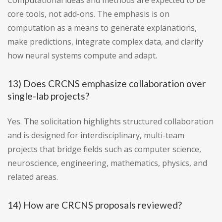
Computational ideas and methods are expected to be
core tools, not add-ons. The emphasis is on
computation as a means to generate explanations,
make predictions, integrate complex data, and clarify
how neural systems compute and adapt.
13) Does CRCNS emphasize collaboration over
single-lab projects?
Yes. The solicitation highlights structured collaboration
and is designed for interdisciplinary, multi-team
projects that bridge fields such as computer science,
neuroscience, engineering, mathematics, physics, and
related areas.
14) How are CRCNS proposals reviewed?