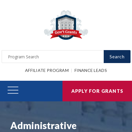
Search
AFFILIATE PROGRAM
FINANCE LEADS
APPLY FOR GRANTS
Administrative