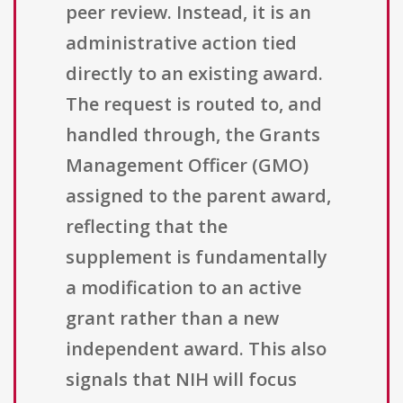
peer review. Instead, it is an
administrative action tied
directly to an existing award.
The request is routed to, and
handled through, the Grants
Management Officer (GMO)
assigned to the parent award,
reflecting that the
supplement is fundamentally
a modification to an active
grant rather than a new
independent award. This also
signals that NIH will focus