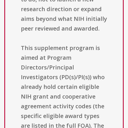
research direction or expand
aims beyond what NIH initially
peer reviewed and awarded.
This supplement program is
aimed at Program
Directors/Principal
Investigators (PD(s)/PI(s)) who
already hold certain eligible
NIH grant and cooperative
agreement activity codes (the
specific eligible award types
are listed in the full FOA). The