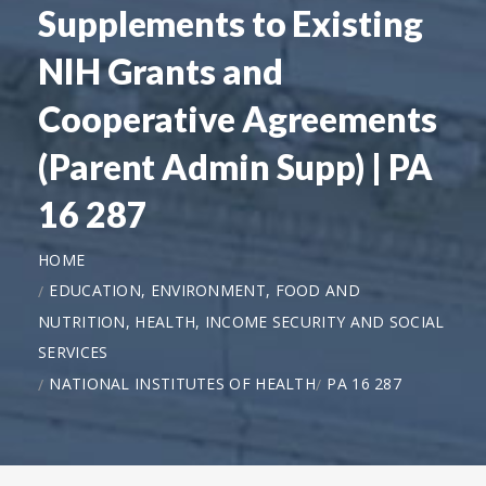
Supplements to Existing
NIH Grants and
Cooperative Agreements
(Parent Admin Supp) | PA
16 287
HOME
EDUCATION, ENVIRONMENT, FOOD AND
NUTRITION, HEALTH, INCOME SECURITY AND SOCIAL
SERVICES
NATIONAL INSTITUTES OF HEALTH
PA 16 287