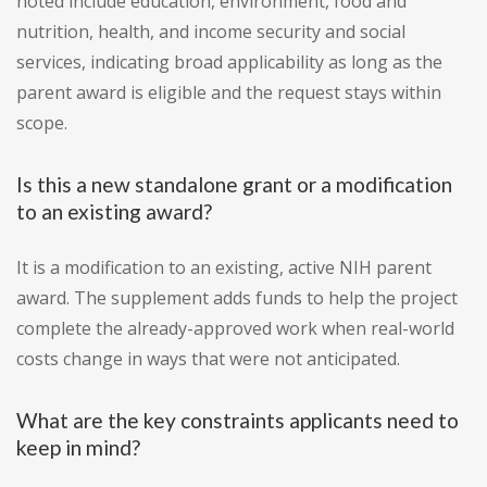
noted include education, environment, food and
nutrition, health, and income security and social
services, indicating broad applicability as long as the
parent award is eligible and the request stays within
scope.
Is this a new standalone grant or a modification
to an existing award?
It is a modification to an existing, active NIH parent
award. The supplement adds funds to help the project
complete the already-approved work when real-world
costs change in ways that were not anticipated.
What are the key constraints applicants need to
keep in mind?