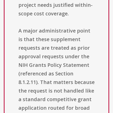
project needs justified within-
scope cost coverage.
A major administrative point
is that these supplement
requests are treated as prior
approval requests under the
NIH Grants Policy Statement
(referenced as Section
8.1.2.11). That matters because
the request is not handled like
a standard competitive grant
application routed for broad