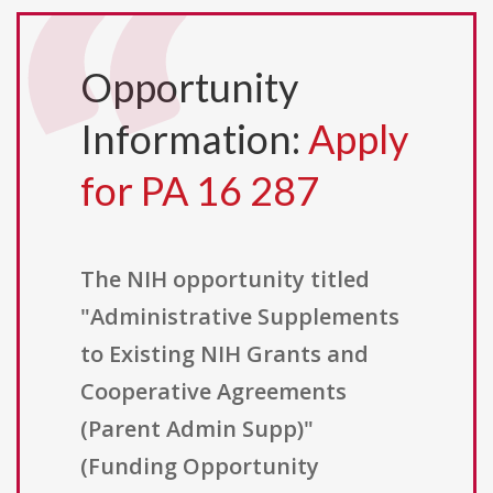
Opportunity
Information:
Apply
for PA 16 287
The NIH opportunity titled
"Administrative Supplements
to Existing NIH Grants and
Cooperative Agreements
(Parent Admin Supp)"
(Funding Opportunity