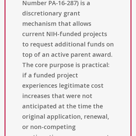
Number PA-16-287) is a
discretionary grant
mechanism that allows
current NIH-funded projects
to request additional funds on
top of an active parent award.
The core purpose is practical:
if a funded project
experiences legitimate cost
increases that were not
anticipated at the time the
original application, renewal,
or non-competing