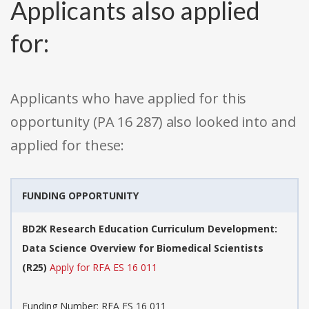
Applicants also applied
for:
Applicants who have applied for this
opportunity (PA 16 287) also looked into and
applied for these:
FUNDING OPPORTUNITY
BD2K Research Education Curriculum Development:
Data Science Overview for Biomedical Scientists
(R25)
Apply for RFA ES 16 011
Funding Number: RFA ES 16 011