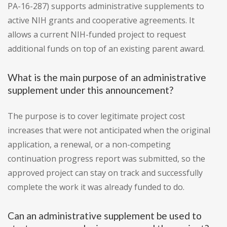
PA-16-287) supports administrative supplements to
active NIH grants and cooperative agreements. It
allows a current NIH-funded project to request
additional funds on top of an existing parent award.
What is the main purpose of an administrative
supplement under this announcement?
The purpose is to cover legitimate project cost
increases that were not anticipated when the original
application, a renewal, or a non-competing
continuation progress report was submitted, so the
approved project can stay on track and successfully
complete the work it was already funded to do.
Can an administrative supplement be used to