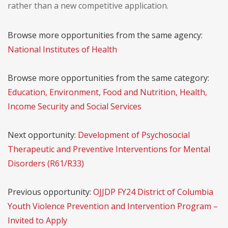
rather than a new competitive application.
Browse more opportunities from the same agency:
National Institutes of Health
Browse more opportunities from the same category:
Education, Environment, Food and Nutrition, Health,
Income Security and Social Services
Next opportunity:
Development of Psychosocial
Therapeutic and Preventive Interventions for Mental
Disorders (R61/R33)
Previous opportunity:
OJJDP FY24 District of Columbia
Youth Violence Prevention and Intervention Program –
Invited to Apply