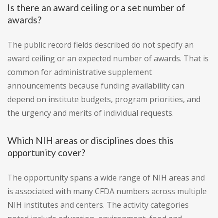
Is there an award ceiling or a set number of
awards?
The public record fields described do not specify an
award ceiling or an expected number of awards. That is
common for administrative supplement
announcements because funding availability can
depend on institute budgets, program priorities, and
the urgency and merits of individual requests.
Which NIH areas or disciplines does this
opportunity cover?
The opportunity spans a wide range of NIH areas and
is associated with many CFDA numbers across multiple
NIH institutes and centers. The activity categories