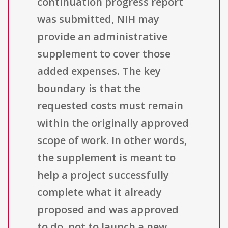
continuation progress report
was submitted, NIH may
provide an administrative
supplement to cover those
added expenses. The key
boundary is that the
requested costs must remain
within the originally approved
scope of work. In other words,
the supplement is meant to
help a project successfully
complete what it already
proposed and was approved
to do, not to launch a new