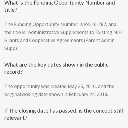
What is the Funding Opportunity Number and
title?
The Funding Opportunity Number is PA-16-287, and
the title is "Administrative Supplements to Existing NIH
Grants and Cooperative Agreements (Parent Admin
Supp)."
What are the key dates shown in the public
record?
The opportunity was created May 25, 2016, and the
original closing date shown is February 24, 2018.
If the closing date has passed, is the concept still
relevant?