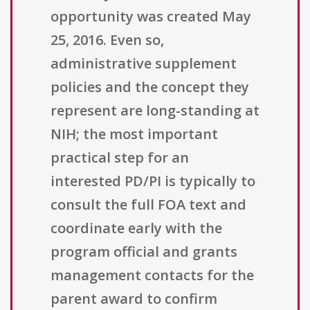
opportunity was created May
25, 2016. Even so,
administrative supplement
policies and the concept they
represent are long-standing at
NIH; the most important
practical step for an
interested PD/PI is typically to
consult the full FOA text and
coordinate early with the
program official and grants
management contacts for the
parent award to confirm