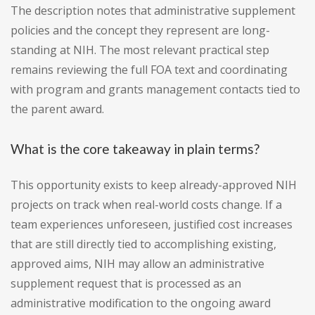
The description notes that administrative supplement
policies and the concept they represent are long-
standing at NIH. The most relevant practical step
remains reviewing the full FOA text and coordinating
with program and grants management contacts tied to
the parent award.
What is the core takeaway in plain terms?
This opportunity exists to keep already-approved NIH
projects on track when real-world costs change. If a
team experiences unforeseen, justified cost increases
that are still directly tied to accomplishing existing,
approved aims, NIH may allow an administrative
supplement request that is processed as an
administrative modification to the ongoing award