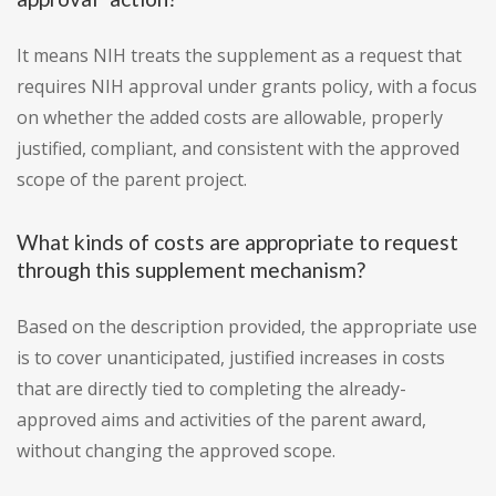
It means NIH treats the supplement as a request that
requires NIH approval under grants policy, with a focus
on whether the added costs are allowable, properly
justified, compliant, and consistent with the approved
scope of the parent project.
What kinds of costs are appropriate to request
through this supplement mechanism?
Based on the description provided, the appropriate use
is to cover unanticipated, justified increases in costs
that are directly tied to completing the already-
approved aims and activities of the parent award,
without changing the approved scope.