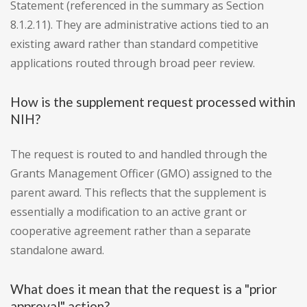
Statement (referenced in the summary as Section
8.1.2.11). They are administrative actions tied to an
existing award rather than standard competitive
applications routed through broad peer review.
How is the supplement request processed within
NIH?
The request is routed to and handled through the
Grants Management Officer (GMO) assigned to the
parent award. This reflects that the supplement is
essentially a modification to an active grant or
cooperative agreement rather than a separate
standalone award.
What does it mean that the request is a "prior
approval" action?