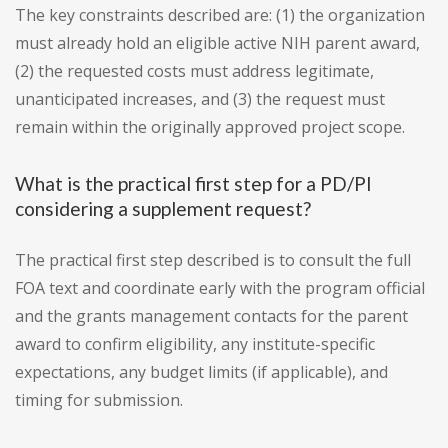
The key constraints described are: (1) the organization
must already hold an eligible active NIH parent award,
(2) the requested costs must address legitimate,
unanticipated increases, and (3) the request must
remain within the originally approved project scope.
What is the practical first step for a PD/PI
considering a supplement request?
The practical first step described is to consult the full
FOA text and coordinate early with the program official
and the grants management contacts for the parent
award to confirm eligibility, any institute-specific
expectations, any budget limits (if applicable), and
timing for submission.