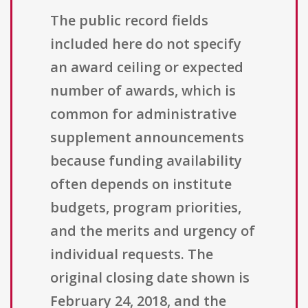
The public record fields
included here do not specify
an award ceiling or expected
number of awards, which is
common for administrative
supplement announcements
because funding availability
often depends on institute
budgets, program priorities,
and the merits and urgency of
individual requests. The
original closing date shown is
February 24, 2018, and the