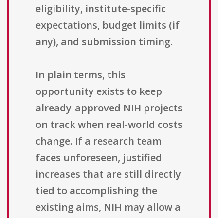
eligibility, institute-specific
expectations, budget limits (if
any), and submission timing.
In plain terms, this
opportunity exists to keep
already-approved NIH projects
on track when real-world costs
change. If a research team
faces unforeseen, justified
increases that are still directly
tied to accomplishing the
existing aims, NIH may allow a