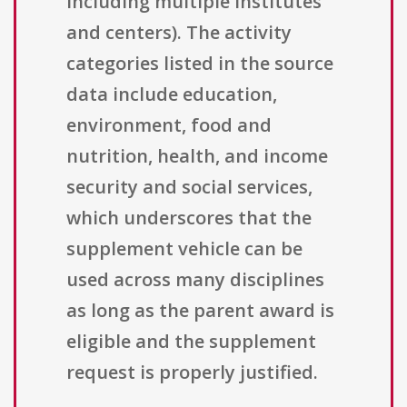
including multiple institutes
and centers). The activity
categories listed in the source
data include education,
environment, food and
nutrition, health, and income
security and social services,
which underscores that the
supplement vehicle can be
used across many disciplines
as long as the parent award is
eligible and the supplement
request is properly justified.