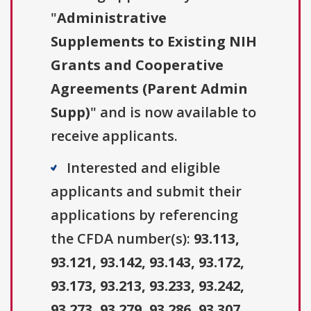
"
Administrative
Supplements to Existing NIH
Grants and Cooperative
Agreements (Parent Admin
Supp)
" and is now available to
receive applicants.
Interested and eligible
applicants and submit their
applications by referencing
the CFDA number(s):
93.113,
93.121, 93.142, 93.143, 93.172,
93.173, 93.213, 93.233, 93.242,
93.273, 93.279, 93.286, 93.307,