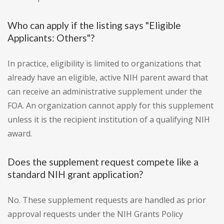
Who can apply if the listing says "Eligible
Applicants: Others"?
In practice, eligibility is limited to organizations that
already have an eligible, active NIH parent award that
can receive an administrative supplement under the
FOA. An organization cannot apply for this supplement
unless it is the recipient institution of a qualifying NIH
award.
Does the supplement request compete like a
standard NIH grant application?
No. These supplement requests are handled as prior
approval requests under the NIH Grants Policy