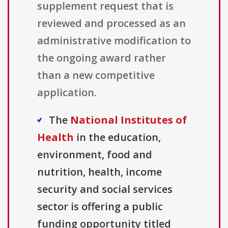
supplement request that is
reviewed and processed as an
administrative modification to
the ongoing award rather
than a new competitive
application.
The
National Institutes of
Health
in the education,
environment, food and
nutrition, health, income
security and social services
sector is offering a public
funding opportunity titled