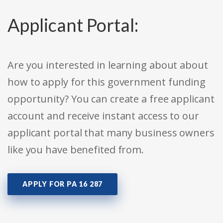
Applicant Portal:
Are you interested in learning about about
how to apply for this government funding
opportunity? You can create a free applicant
account and receive instant access to our
applicant portal that many business owners
like you have benefited from.
APPLY FOR PA 16 287