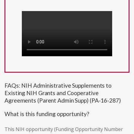
FAQs: NIH Administrative Supplements to
Existing NIH Grants and Cooperative
Agreements (Parent Admin Supp) (PA-16-287)
What is this funding opportunity?
This NIH opportunity (Funding Opportunity Number