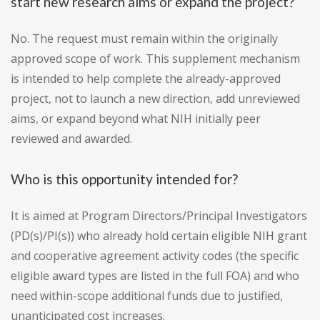
start new research aims or expand the project?
No. The request must remain within the originally
approved scope of work. This supplement mechanism
is intended to help complete the already-approved
project, not to launch a new direction, add unreviewed
aims, or expand beyond what NIH initially peer
reviewed and awarded.
Who is this opportunity intended for?
It is aimed at Program Directors/Principal Investigators
(PD(s)/PI(s)) who already hold certain eligible NIH grant
and cooperative agreement activity codes (the specific
eligible award types are listed in the full FOA) and who
need within-scope additional funds due to justified,
unanticipated cost increases.