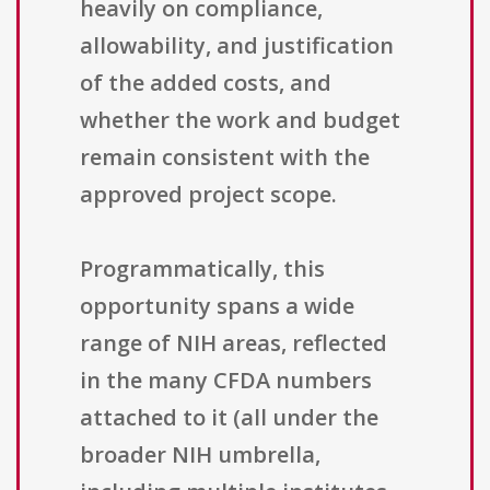
heavily on compliance,
allowability, and justification
of the added costs, and
whether the work and budget
remain consistent with the
approved project scope.
Programmatically, this
opportunity spans a wide
range of NIH areas, reflected
in the many CFDA numbers
attached to it (all under the
broader NIH umbrella,