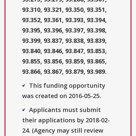
93.310, 93.321, 93.350, 93.351,
93.352, 93.361, 93.393, 93.394,
93.395, 93.396, 93.397, 93.398,
93.399, 93.837, 93.838, 93.839,
93.840, 93.846, 93.847, 93.853,
93.855, 93.856, 93.859, 93.865,
93.866, 93.867, 93.879, 93.989
.
This funding opportunity
was created on 2016-05-25.
Applicants must submit
their applications by 2018-02-
24. (Agency may still review