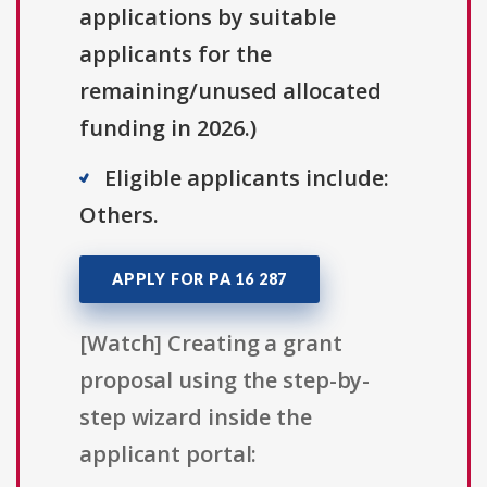
applications by suitable
applicants for the
remaining/unused allocated
funding in 2026.)
Eligible applicants include:
Others.
APPLY FOR PA 16 287
[Watch] Creating a grant
proposal using the step-by-
step wizard inside the
applicant portal: