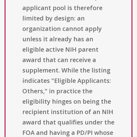
applicant pool is therefore
limited by design: an
organization cannot apply
unless it already has an
eligible active NIH parent
award that can receive a
supplement. While the listing
indicates "Eligible Applicants:
Others," in practice the
eligibility hinges on being the
recipient institution of an NIH
award that qualifies under the
FOA and having a PD/PI whose