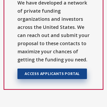
We have developed a network
of private funding
organizations and investors
across the United States. We
can reach out and submit your
proposal to these contacts to
maximize your chances of
getting the funding you need.
ACCESS APPLICANTS PORTAL