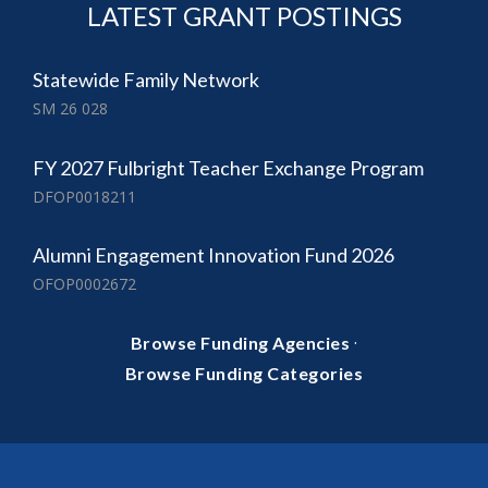
LATEST GRANT POSTINGS
Statewide Family Network
SM 26 028
FY 2027 Fulbright Teacher Exchange Program
DFOP0018211
Alumni Engagement Innovation Fund 2026
OFOP0002672
·
Browse Funding Agencies
Browse Funding Categories