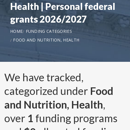
Health | Personal federal
grants 2026/2027
HOME
FUNDING CATEGORIES
FOOD AND NUTRITION, HEALTH
We have tracked,
categorized under
Food
and Nutrition, Health
,
over
1
funding programs