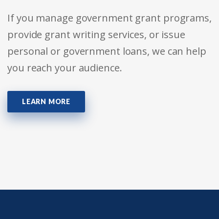
If you manage government grant programs,
provide grant writing services, or issue
personal or government loans, we can help
you reach your audience.
LEARN MORE