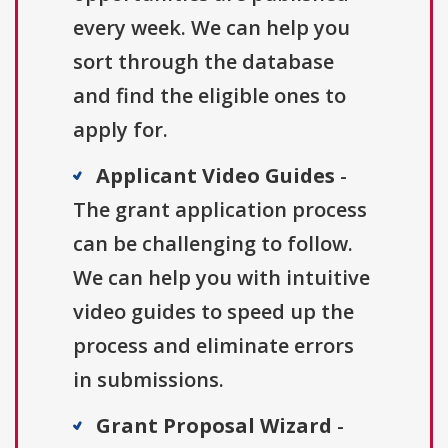
every week. We can help you
sort through the database
and find the eligible ones to
apply for.
Applicant Video Guides
-
The grant application process
can be challenging to follow.
We can help you with intuitive
video guides to speed up the
process and eliminate errors
in submissions.
Grant Proposal Wizard
-