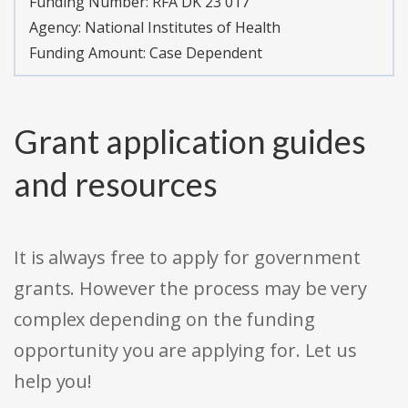
Funding Number:
RFA DK 23 017
Agency:
National Institutes of Health
Funding Amount: Case Dependent
Grant application guides
and resources
It is always free to apply for government
grants. However the process may be very
complex depending on the funding
opportunity you are applying for. Let us
help you!