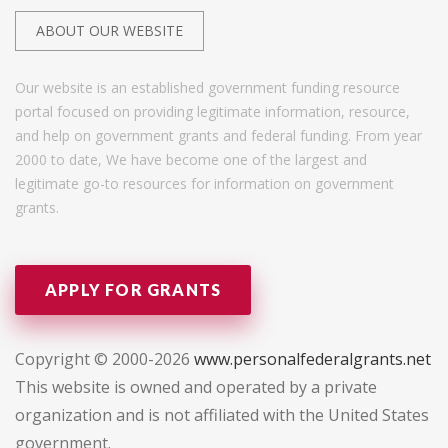
ABOUT OUR WEBSITE
Our website is an established government funding resource
portal focused on providing legitimate information, resource,
and help on government grants and federal funding. From year
2000 to date, We have become one of the largest and
legitimate go-to resources for information on government
grants.
APPLY FOR GRANTS
Copyright © 2000-2026
www.personalfederalgrants.net
This website is owned and operated by a private
organization and is not affiliated with the United States
government.