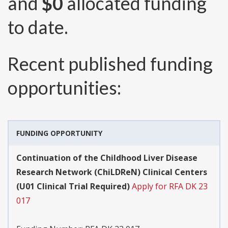
and
$0
allocated funding
to date.
Recent published funding
opportunities:
FUNDING OPPORTUNITY
Continuation of the Childhood Liver Disease
Research Network (ChiLDReN) Clinical Centers
(U01 Clinical Trial Required)
Apply for RFA DK 23
017