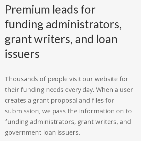
Premium leads for
funding administrators,
grant writers, and loan
issuers
Thousands of people visit our website for
their funding needs every day. When a user
creates a grant proposal and files for
submission, we pass the information on to
funding administrators, grant writers, and
government loan issuers.