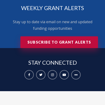
WEEKLY GRANT ALERTS
Stay up to date via email on new and updated
funding opportunities
SUBSCRIBE TO GRANT ALERTS
STAY
CONNECTED