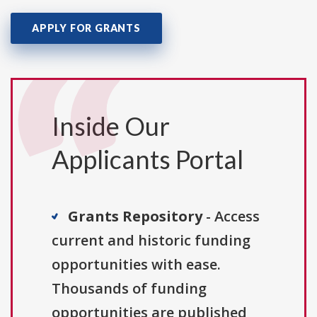
APPLY FOR GRANTS
Inside Our
Applicants Portal
Grants Repository
- Access
current and historic funding
opportunities with ease.
Thousands of funding
opportunities are published