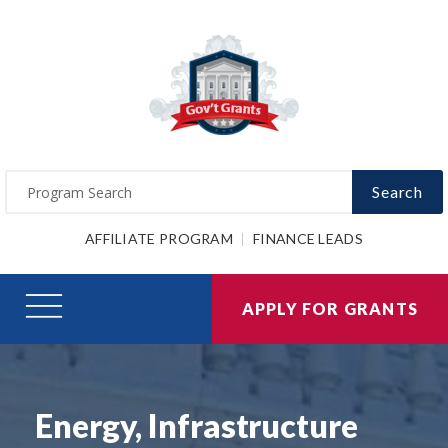
Search
AFFILIATE PROGRAM
FINANCE LEADS
APPLY FOR GRANTS
Energy, Infrastructure