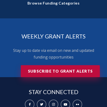
Browse Funding Categories
WEEKLY GRANT ALERTS
Stay up to date via email on new and updated
funding opportunities
SUBSCRIBE TO GRANT ALERTS
STAY
CONNECTED