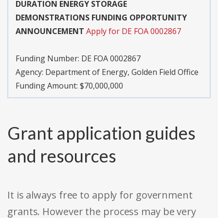
DURATION ENERGY STORAGE
DEMONSTRATIONS FUNDING OPPORTUNITY
ANNOUNCEMENT
Apply for DE FOA 0002867
Funding Number:
DE FOA 0002867
Agency:
Department of Energy, Golden Field Office
Funding Amount: $70,000,000
Grant application guides
and resources
It is always free to apply for government
grants. However the process may be very