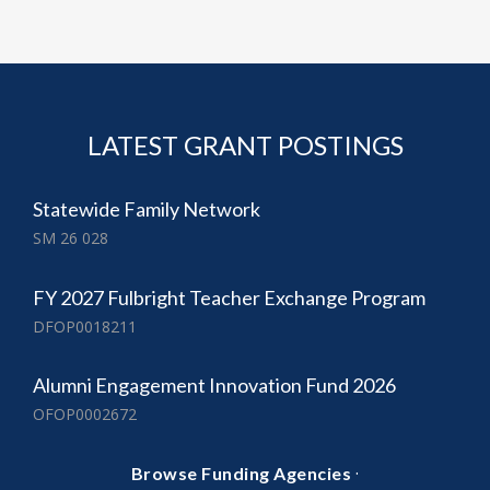
LATEST GRANT POSTINGS
Statewide Family Network
SM 26 028
FY 2027 Fulbright Teacher Exchange Program
DFOP0018211
Alumni Engagement Innovation Fund 2026
OFOP0002672
·
Browse Funding Agencies