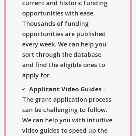
current and historic funding
opportunities with ease.
Thousands of funding
opportunities are published
every week. We can help you
sort through the database
and find the eligible ones to
apply for.
Applicant Video Guides
-
The grant application process
can be challenging to follow.
We can help you with intuitive
video guides to speed up the