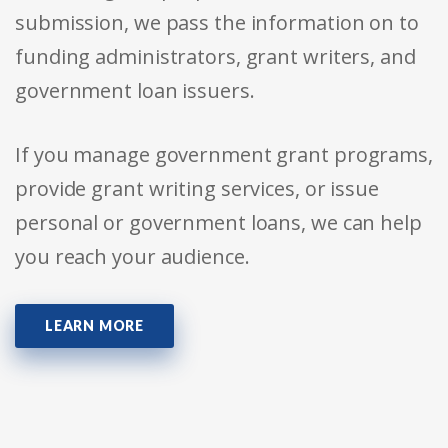
submission, we pass the information on to
funding administrators, grant writers, and
government loan issuers.
If you manage government grant programs,
provide grant writing services, or issue
personal or government loans, we can help
you reach your audience.
LEARN MORE