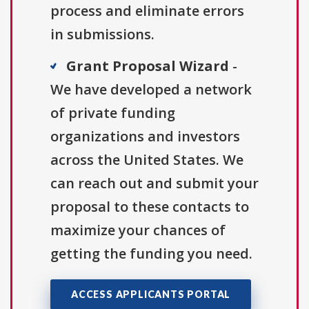
process and eliminate errors
in submissions.
Grant Proposal Wizard
-
We have developed a network
of private funding
organizations and investors
across the United States. We
can reach out and submit your
proposal to these contacts to
maximize your chances of
getting the funding you need.
ACCESS APPLICANTS PORTAL