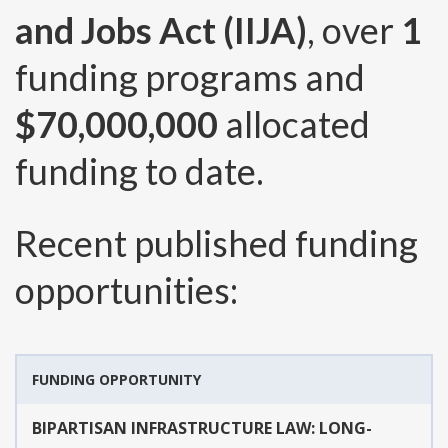
and Jobs Act (IIJA)
, over
1
funding programs and
$70,000,000
allocated
funding to date.
Recent published funding
opportunities:
FUNDING OPPORTUNITY
BIPARTISAN INFRASTRUCTURE LAW: LONG-