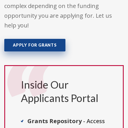
complex depending on the funding
opportunity you are applying for. Let us
help you!
APPLY FOR GRANTS
Inside Our
Applicants Portal
Grants Repository
- Access