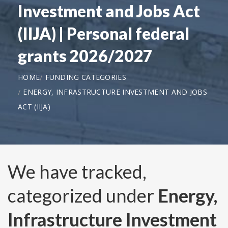
Investment and Jobs Act
(IIJA) | Personal federal
grants 2026/2027
HOME
FUNDING CATEGORIES
ENERGY, INFRASTRUCTURE INVESTMENT AND JOBS
ACT (IIJA)
We have tracked,
categorized under
Energy,
Infrastructure Investment