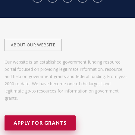
ABOUT OUR WEBSITE
Our website is an established government funding resource
portal focused on providing legitimate information, resource,
and help on government grants and federal funding. From year
2000 to date, We have become one of the largest and
legitimate go-to resources for information on government
grants.
APPLY FOR GRANTS