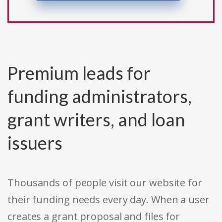
Premium leads for
funding administrators,
grant writers, and loan
issuers
Thousands of people visit our website for
their funding needs every day. When a user
creates a grant proposal and files for