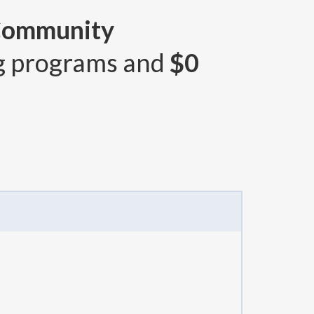
 Community
g programs and
$0