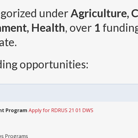
egorized under
Agriculture,
nment, Health
, over
1
fundin
ate.
ing opportunities:
ant Program
Apply for RDRUS 21 01 DWS
ies Programs