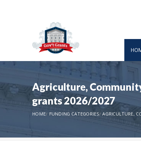
HO
Agriculture, Community
grants 2026/2027
HOME
FUNDING CATEGORIES
AGRICULTURE, 