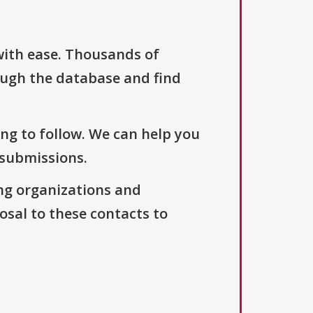
with ease. Thousands of
ough the database and find
ng to follow. We can help you
 submissions.
ng organizations and
osal to these contacts to