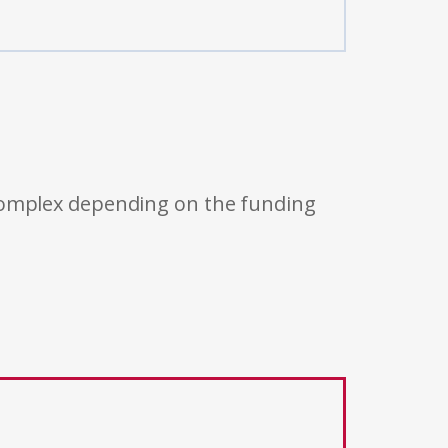
 complex depending on the funding