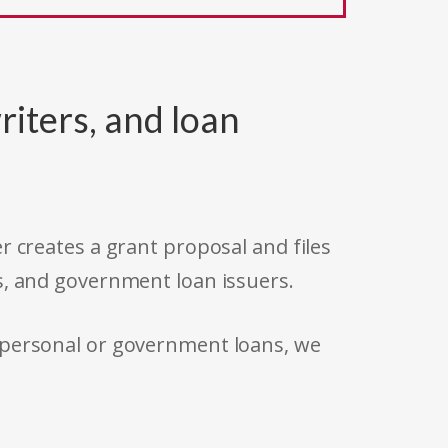
riters, and loan
r creates a grant proposal and files
s, and government loan issuers.
 personal or government loans, we