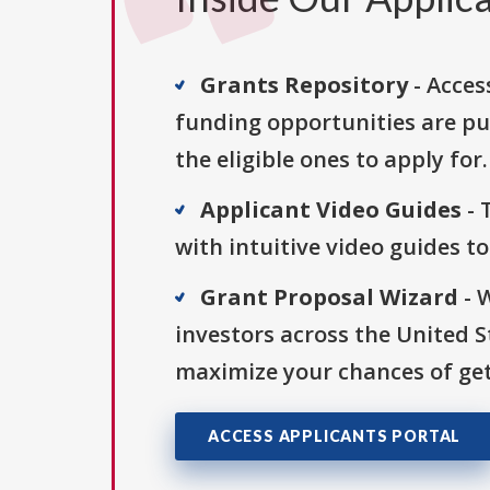
Grants Repository
- Acces
funding opportunities are pu
the eligible ones to apply for.
Applicant Video Guides
- 
with intuitive video guides t
Grant Proposal Wizard
- 
investors across the United 
maximize your chances of get
ACCESS APPLICANTS PORTAL