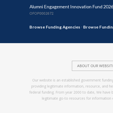
Alumni Engagement Innovation Fund 202
OFOP0002672
·
Browse Funding Agencies
Browse Fundin
ABOUT OUR WEBSIT
Our website is an established government fundin
providing legitimate information, resource, and 
federal funding. From year 2000 to date, We have 
legitimate go-to resources for information