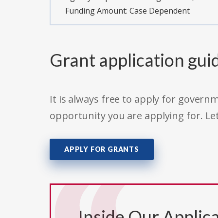
Funding Amount: Case Dependent
Grant application gui
It is always free to apply for gove
opportunity you are applying for. Le
APPLY FOR GRANTS
Inside Our Applica