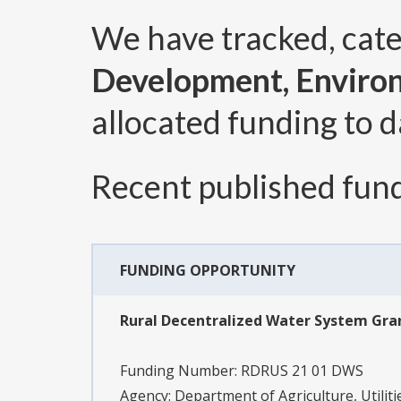
We have tracked, cat
Development, Enviro
allocated funding to d
Recent published fund
FUNDING OPPORTUNITY
Rural Decentralized Water System Gr
Funding Number:
RDRUS 21 01 DWS
Agency:
Department of Agriculture, Utilit