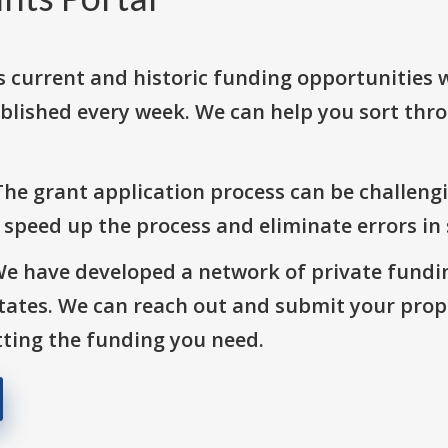
s current and historic funding opportunities 
blished every week. We can help you sort thr
The grant application process can be challengi
o speed up the process and eliminate errors in
We have developed a network of private fundi
States. We can reach out and submit your prop
ting the funding you need.