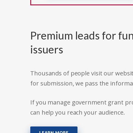
Premium leads for fun
issuers
Thousands of people visit our websit
for submission, we pass the informa
If you manage government grant prog
can help you reach your audience.
LEARN MORE