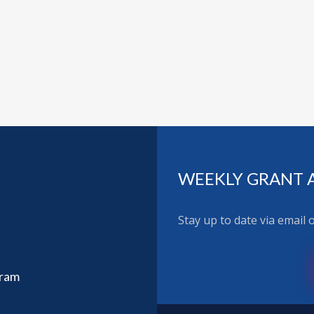
WEEKLY GRANT 
Stay up to date via email
gram