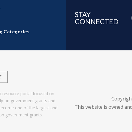
6
STAY
CONNECTED
g Categories
E
g resource portal focused on
Copyrigh
help on government grants and
This website is owned and
become one of the largest and
 on government grants.