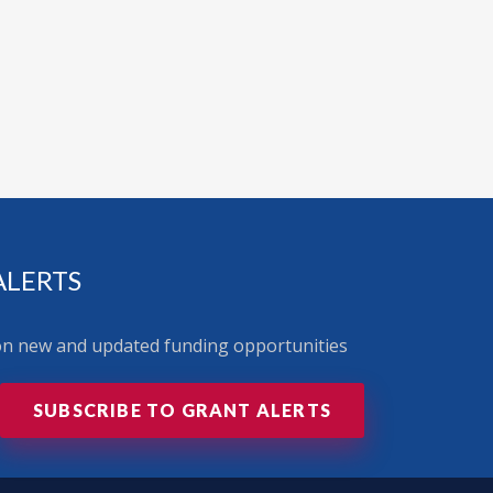
ALERTS
 on new and updated funding opportunities
SUBSCRIBE TO GRANT ALERTS