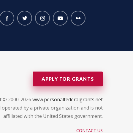
APPLY FOR GRANTS
t © 2000-2026
www.personalfederalgrants.net
 operated by a private organization and is not
affiliated with the United States government.
CONTACT US