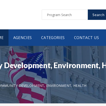
Search
ME
AGENCIES
CATEGORIES
CONTACT US
 Development, Environment, He
COMMUNITY DEVELOPMENT, ENVIRONMENT, HEALTH