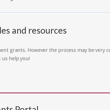
des and resources
rnment grants. However the process may be very
t us help you!
nts Portal