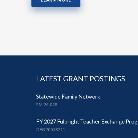
LATEST GRANT POSTINGS
Statewide Family Network
SM 26 028
FY 2027 Fulbright Teacher Exchange Pro
DFOP0018211