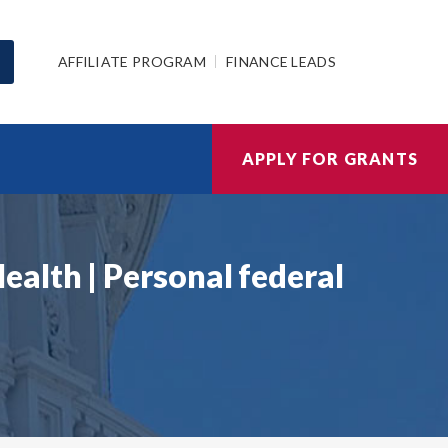
AFFILIATE PROGRAM
FINANCE LEADS
APPLY FOR GRANTS
alth | Personal federal