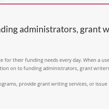
ding administrators, grant w
e for their funding needs every day. When a use
tion on to funding administrators, grant writer
rams, provide grant writing services, or issue