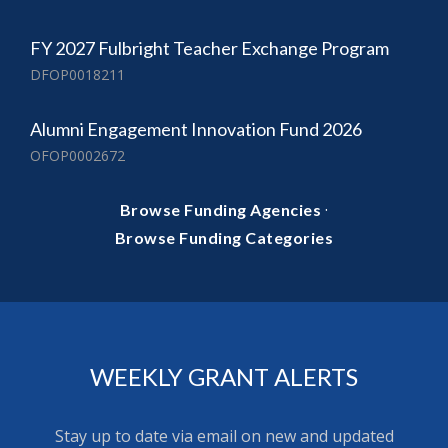
FY 2027 Fulbright Teacher Exchange Program
DFOP0018211
Alumni Engagement Innovation Fund 2026
OFOP0002672
·
Browse Funding Agencies
Browse Funding Categories
WEEKLY GRANT ALERTS
Stay up to date via email on new and updated