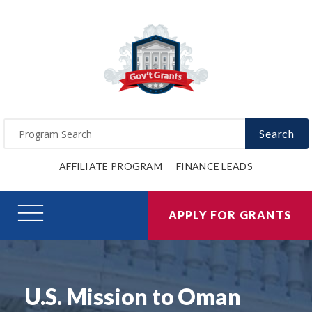
Search
AFFILIATE PROGRAM
FINANCE LEADS
APPLY FOR GRANTS
U.S. Mission to Oman