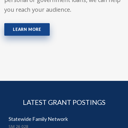
you reach your audience.
LEARN MORE
LATEST GRANT POSTINGS
Statewide Family Network
SM 26 028