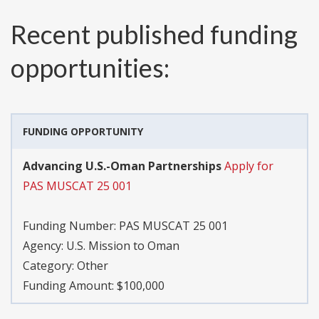
Recent published funding
opportunities:
FUNDING OPPORTUNITY
Advancing U.S.-Oman Partnerships
Apply for
PAS MUSCAT 25 001
Funding Number:
PAS MUSCAT 25 001
Agency:
U.S. Mission to Oman
Category:
Other
Funding Amount: $100,000