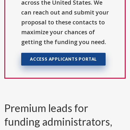
across the United States. We
can reach out and submit your
proposal to these contacts to
maximize your chances of
getting the funding you need.
ACCESS APPLICANTS PORTAL
Premium leads for
funding administrators,