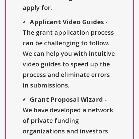
apply for.
Applicant Video Guides
-
The grant application process
can be challenging to follow.
We can help you with intuitive
video guides to speed up the
process and eliminate errors
in submissions.
Grant Proposal Wizard
-
We have developed a network
of private funding
organizations and investors