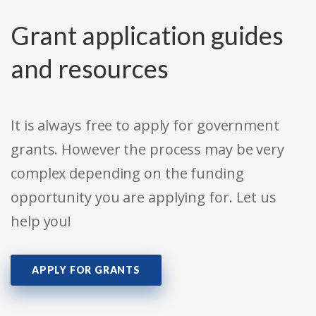
Grant application guides
and resources
It is always free to apply for government
grants. However the process may be very
complex depending on the funding
opportunity you are applying for. Let us
help you!
APPLY FOR GRANTS