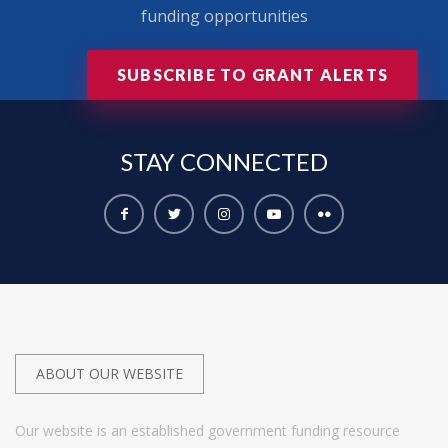
funding opportunities
SUBSCRIBE TO GRANT ALERTS
STAY
CONNECTED
ABOUT OUR WEBSITE
Our website is an established government funding resource