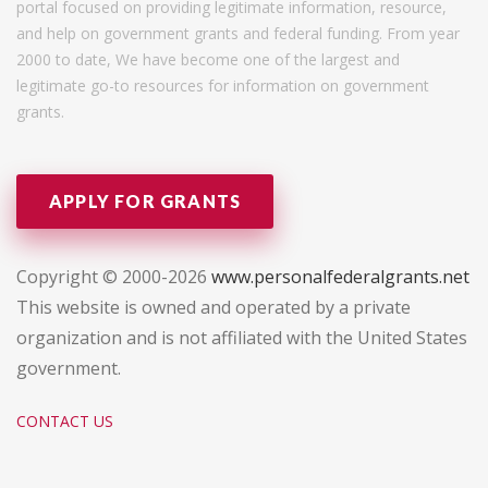
portal focused on providing legitimate information, resource,
and help on government grants and federal funding. From year
2000 to date, We have become one of the largest and
legitimate go-to resources for information on government
grants.
APPLY FOR GRANTS
Copyright © 2000-2026
www.personalfederalgrants.net
This website is owned and operated by a private
organization and is not affiliated with the United States
government.
CONTACT US