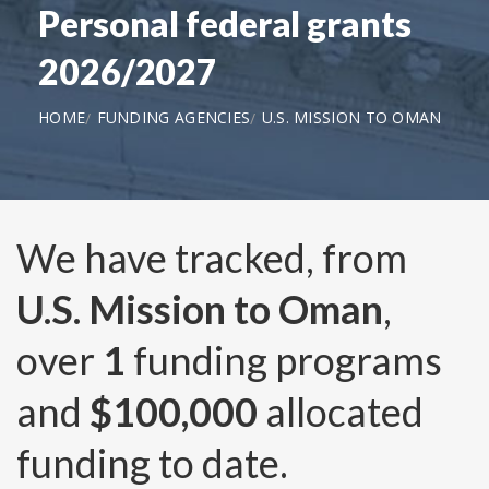
Personal federal grants
2026/2027
HOME
FUNDING AGENCIES
U.S. MISSION TO OMAN
We have tracked, from
U.S. Mission to Oman
,
over
1
funding programs
and
$100,000
allocated
funding to date.