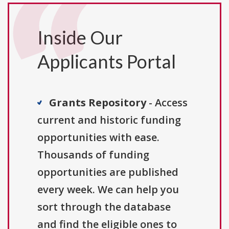
Inside Our
Applicants Portal
Grants Repository
- Access
current and historic funding
opportunities with ease.
Thousands of funding
opportunities are published
every week. We can help you
sort through the database
and find the eligible ones to