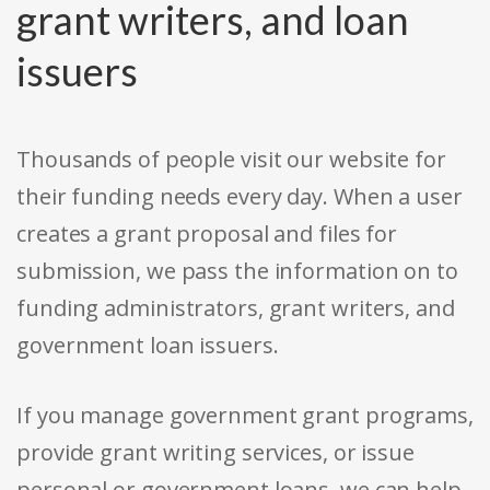
grant writers, and loan
issuers
Thousands of people visit our website for
their funding needs every day. When a user
creates a grant proposal and files for
submission, we pass the information on to
funding administrators, grant writers, and
government loan issuers.
If you manage government grant programs,
provide grant writing services, or issue
personal or government loans, we can help