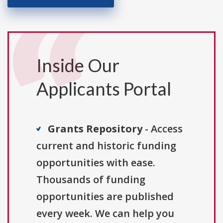
Inside Our
Applicants Portal
Grants Repository
- Access
current and historic funding
opportunities with ease.
Thousands of funding
opportunities are published
every week. We can help you