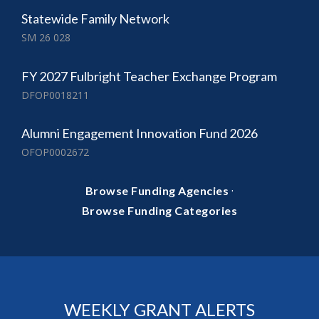
Statewide Family Network
SM 26 028
FY 2027 Fulbright Teacher Exchange Program
DFOP0018211
Alumni Engagement Innovation Fund 2026
OFOP0002672
·
Browse Funding Agencies
Browse Funding Categories
WEEKLY GRANT ALERTS