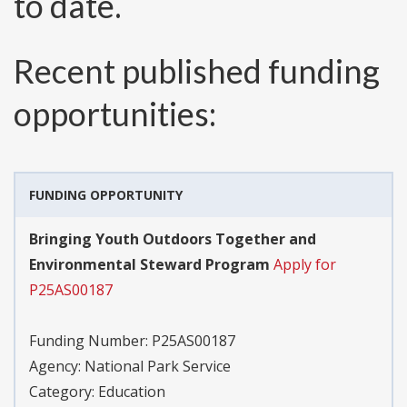
to date.
Recent published funding
opportunities:
FUNDING OPPORTUNITY
Bringing Youth Outdoors Together and
Environmental Steward Program
Apply for
P25AS00187
Funding Number:
P25AS00187
Agency:
National Park Service
Category:
Education