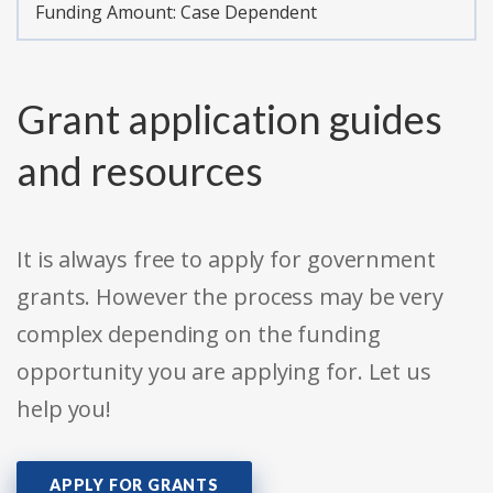
Funding Amount: Case Dependent
Grant application guides
and resources
It is always free to apply for government
grants. However the process may be very
complex depending on the funding
opportunity you are applying for. Let us
help you!
APPLY FOR GRANTS