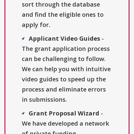
sort through the database
and find the eligible ones to
apply for.
Applicant Video Guides
-
The grant application process
can be challenging to follow.
We can help you with intuitive
video guides to speed up the
process and eliminate errors
in submissions.
Grant Proposal Wizard
-
We have developed a network
of private funding