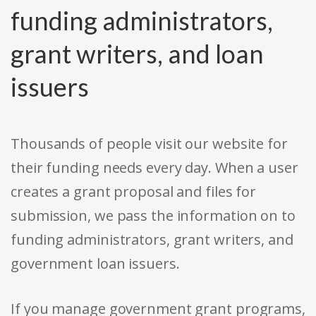
funding administrators,
grant writers, and loan
issuers
Thousands of people visit our website for
their funding needs every day. When a user
creates a grant proposal and files for
submission, we pass the information on to
funding administrators, grant writers, and
government loan issuers.
If you manage government grant programs,