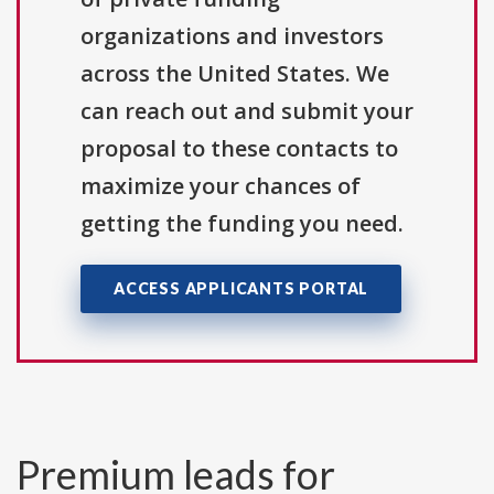
organizations and investors
across the United States. We
can reach out and submit your
proposal to these contacts to
maximize your chances of
getting the funding you need.
ACCESS APPLICANTS PORTAL
Premium leads for