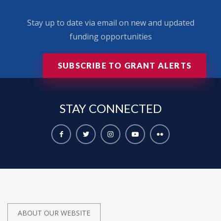
Stay up to date via email on new and updated
funding opportunities
SUBSCRIBE TO GRANT ALERTS
STAY
CONNECTED
ABOUT OUR WEBSITE