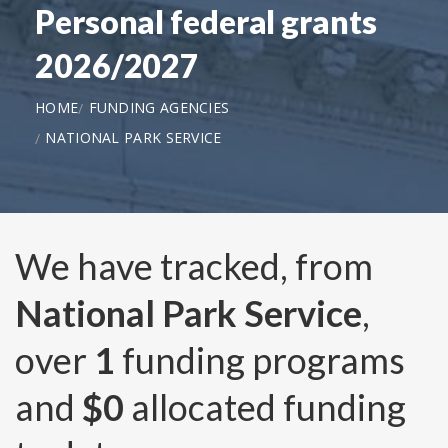
Personal federal grants
2026/2027
HOME
FUNDING AGENCIES
NATIONAL PARK SERVICE
We have tracked, from
National Park Service
,
over
1
funding programs
and
$0
allocated funding