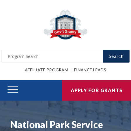
Search
AFFILIATE PROGRAM
FINANCE LEADS
APPLY FOR GRANTS
National Park Service