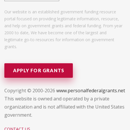
Our website is an established government funding resource
portal focused on providing legitimate information, resource,
and help on government grants and federal funding. From year
2000 to date, We have become one of the largest and
legitimate go-to resources for information on government
grants.
APPLY FOR GRANTS
Copyright © 2000-2026
www.personalfederalgrants.net
This website is owned and operated by a private
organization and is not affiliated with the United States
government.
CONTACT US