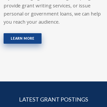
provide grant writing services, or issue
personal or government loans, we can help
you reach your audience.
LEARN MORE
LATEST GRANT POSTINGS