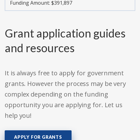
Funding Amount: $391,897
Grant application guides
and resources
It is always free to apply for government
grants. However the process may be very
complex depending on the funding
opportunity you are applying for. Let us
help you!
APPLY FOR GRANTS