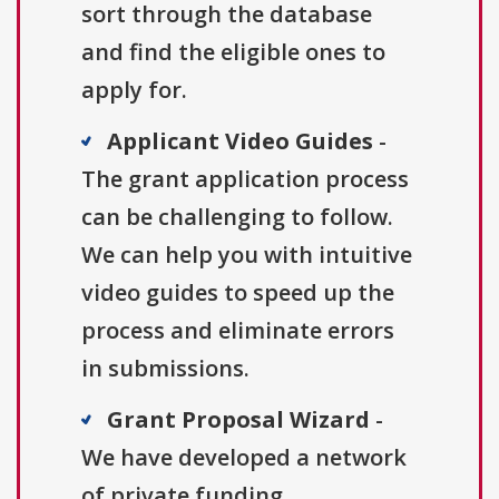
sort through the database
and find the eligible ones to
apply for.
Applicant Video Guides
-
The grant application process
can be challenging to follow.
We can help you with intuitive
video guides to speed up the
process and eliminate errors
in submissions.
Grant Proposal Wizard
-
We have developed a network
of private funding