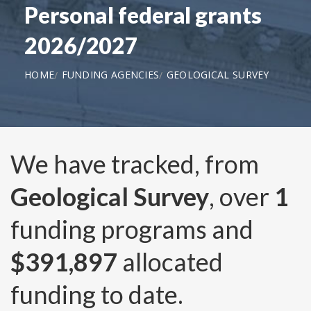
Personal federal grants
2026/2027
HOME
FUNDING AGENCIES
GEOLOGICAL SURVEY
We have tracked, from
Geological Survey
, over
1
funding programs and
$391,897
allocated
funding to date.