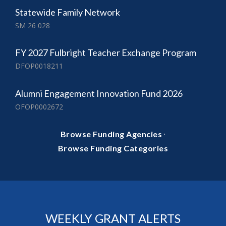
Statewide Family Network
SM 26 028
FY 2027 Fulbright Teacher Exchange Program
DFOP0018211
Alumni Engagement Innovation Fund 2026
OFOP0002672
·
Browse Funding Agencies
Browse Funding Categories
WEEKLY GRANT ALERTS