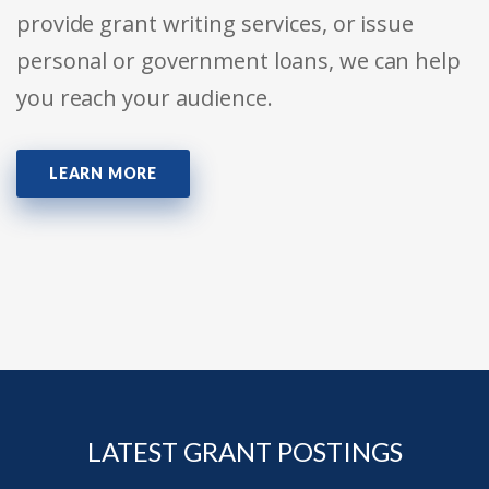
provide grant writing services, or issue
personal or government loans, we can help
you reach your audience.
LEARN MORE
LATEST GRANT POSTINGS