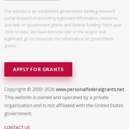
Our website is an established government funding resource
portal focused on providing legitimate information, resource,
and help on government grants and federal funding. From year
2000 to date, We have become one of the largest and
legitimate go-to resources for information on government
grants.
APPLY FOR GRANTS
Copyright © 2000-2026
www.personalfederalgrants.net
This website is owned and operated by a private
organization and is not affiliated with the United States
government.
CONTACT US