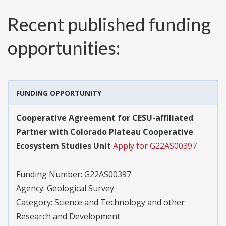
Recent published funding
opportunities:
FUNDING OPPORTUNITY
Cooperative Agreement for CESU-affiliated
Partner with Colorado Plateau Cooperative
Ecosystem Studies Unit
Apply for G22AS00397
Funding Number:
G22AS00397
Agency:
Geological Survey
Category:
Science and Technology and other
Research and Development