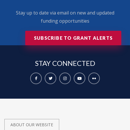
Stay up to date via email on new and updated
funding opportunities
SUBSCRIBE TO GRANT ALERTS
STAY
CONNECTED
ABOUT OUR WEBSITE