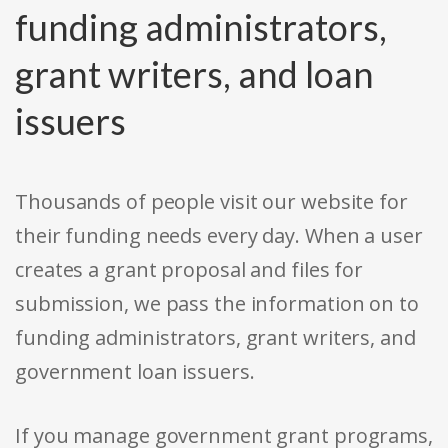
funding administrators,
grant writers, and loan
issuers
Thousands of people visit our website for
their funding needs every day. When a user
creates a grant proposal and files for
submission, we pass the information on to
funding administrators, grant writers, and
government loan issuers.
If you manage government grant programs,