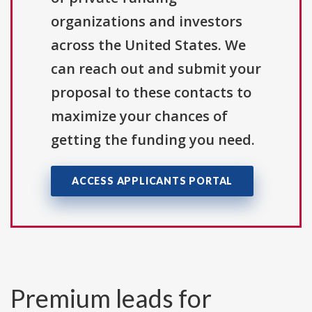
organizations and investors
across the United States. We
can reach out and submit your
proposal to these contacts to
maximize your chances of
getting the funding you need.
ACCESS APPLICANTS PORTAL
Premium leads for