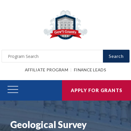
Search
AFFILIATE PROGRAM
FINANCE LEADS
APPLY FOR GRANTS
Geological Survey