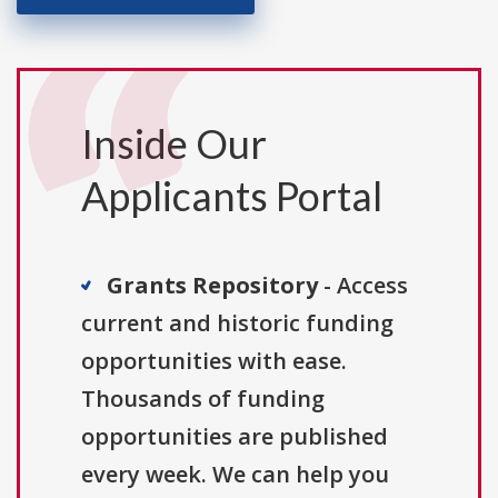
Inside Our
Applicants Portal
Grants Repository
- Access
current and historic funding
opportunities with ease.
Thousands of funding
opportunities are published
every week. We can help you