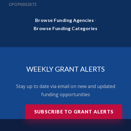
OFOP0002672
·
Browse Funding Agencies
Browse Funding Categories
WEEKLY GRANT ALERTS
Stay up to date via email on new and updated
funding opportunities
SUBSCRIBE TO GRANT ALERTS