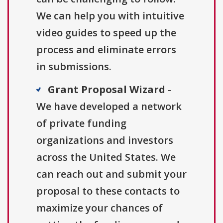
We can help you with intuitive
video guides to speed up the
process and eliminate errors
in submissions.
Grant Proposal Wizard
-
We have developed a network
of private funding
organizations and investors
across the United States. We
can reach out and submit your
proposal to these contacts to
maximize your chances of