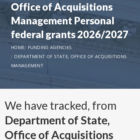
Office of Acquisitions
Management Personal
federal grants 2026/2027
HOME
FUNDING AGENCIES
DEPARTMENT OF STATE, OFFICE OF ACQUISITIONS
MANAGEMENT
We have tracked, from
Department of State,
Office of Acquisitions