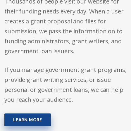
Thousands of people visit our website for
their funding needs every day. When a user
creates a grant proposal and files for
submission, we pass the information on to
funding administrators, grant writers, and
government loan issuers.
If you manage government grant programs,
provide grant writing services, or issue
personal or government loans, we can help
you reach your audience.
LEARN MORE