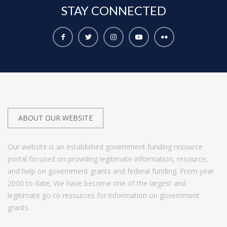
STAY
CONNECTED
ABOUT OUR WEBSITE
Our website is an established government funding resource
portal focused on providing legitimate information, resource,
and help on government grants and federal funding. From year
2000 to date, We have become one of the largest and
legitimate go-to resources for information on government
grants.