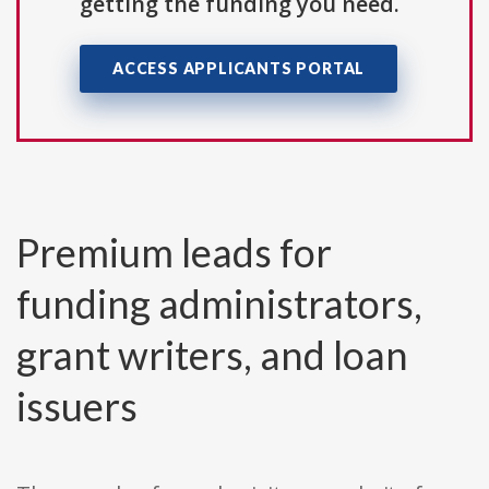
getting the funding you need.
ACCESS APPLICANTS PORTAL
Premium leads for
funding administrators,
grant writers, and loan
issuers