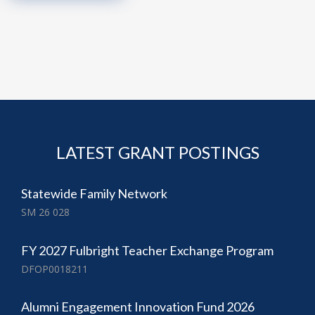
LATEST GRANT POSTINGS
Statewide Family Network
SM 26 028
FY 2027 Fulbright Teacher Exchange Program
DFOP0018211
Alumni Engagement Innovation Fund 2026