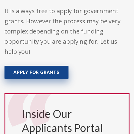
It is always free to apply for government
grants. However the process may be very
complex depending on the funding
opportunity you are applying for. Let us
help you!
APPLY FOR GRANTS
Inside Our
Applicants Portal