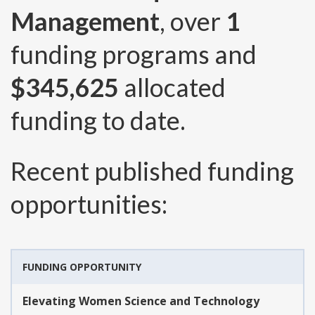
Management
, over
1
funding programs and
$345,625
allocated
funding to date.
Recent published funding
opportunities:
FUNDING OPPORTUNITY
Elevating Women Science and Technology