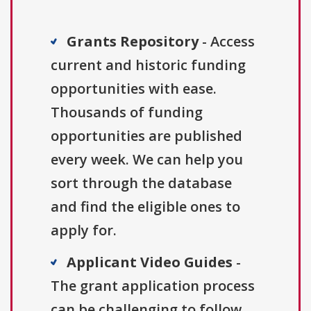
Grants Repository
- Access
current and historic funding
opportunities with ease.
Thousands of funding
opportunities are published
every week. We can help you
sort through the database
and find the eligible ones to
apply for.
Applicant Video Guides
-
The grant application process
can be challenging to follow.