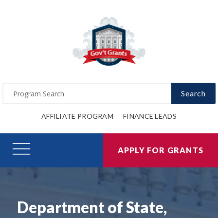
Search
AFFILIATE PROGRAM
FINANCE LEADS
APPLY FOR GRANTS
Department of State,