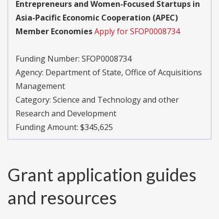
Entrepreneurs and Women-Focused Startups in
Asia-Pacific Economic Cooperation (APEC)
Member Economies
Apply for SFOP0008734
Funding Number:
SFOP0008734
Agency:
Department of State, Office of Acquisitions
Management
Category:
Science and Technology and other
Research and Development
Funding Amount: $345,625
Grant application guides
and resources