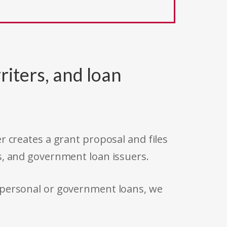
riters, and loan
r creates a grant proposal and files
s, and government loan issuers.
 personal or government loans, we