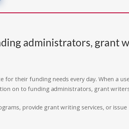
ding administrators, grant w
e for their funding needs every day. When a use
tion on to funding administrators, grant writer
rams, provide grant writing services, or issue