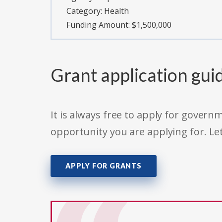
Category:
Health
Funding Amount: $1,500,000
Grant application gui
It is always free to apply for gove
opportunity you are applying for. Le
APPLY FOR GRANTS