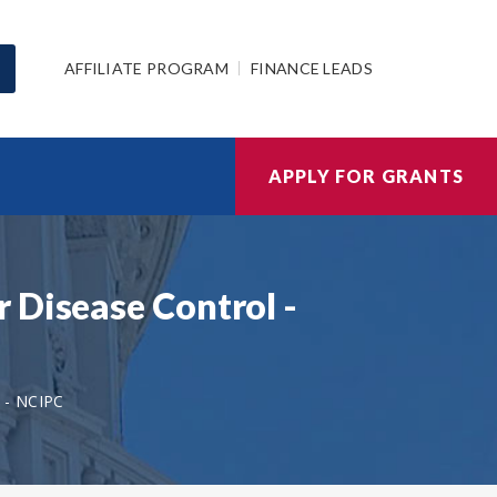
AFFILIATE PROGRAM
FINANCE LEADS
APPLY FOR GRANTS
 Disease Control -
- NCIPC