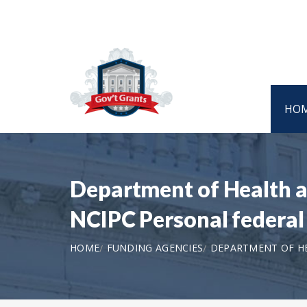
HO
Department of Health a
NCIPC Personal federal
HOME
FUNDING AGENCIES
DEPARTMENT OF HE