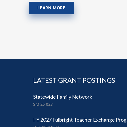
LEARN MORE
LATEST GRANT POSTINGS
Statewide Family Network
SM 26 028
FY 2027 Fulbright Teacher Exchange Pro