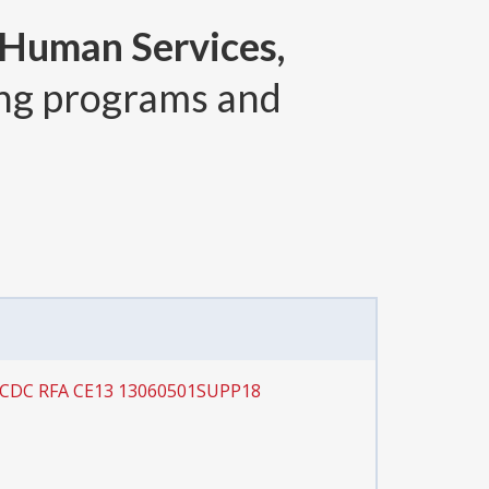
 Human Services,
ng programs and
r CDC RFA CE13 13060501SUPP18