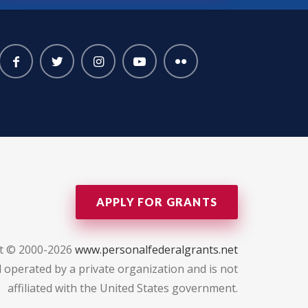
APPLY FOR GRANTS
t © 2000-2026
www.personalfederalgrants.net
 operated by a private organization and is not
affiliated with the United States government.