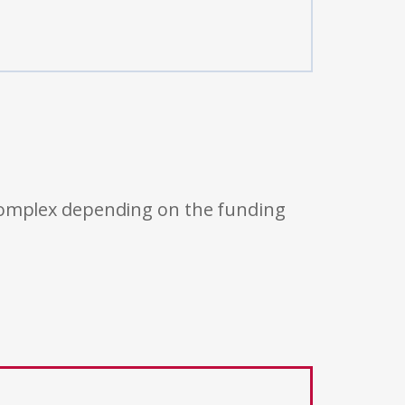
 complex depending on the funding