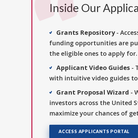
Inside Our Applica
Grants Repository
- Acces
funding opportunities are pu
the eligible ones to apply for.
Applicant Video Guides
- 
with intuitive video guides t
Grant Proposal Wizard
- 
investors across the United 
maximize your chances of get
ACCESS APPLICANTS PORTAL