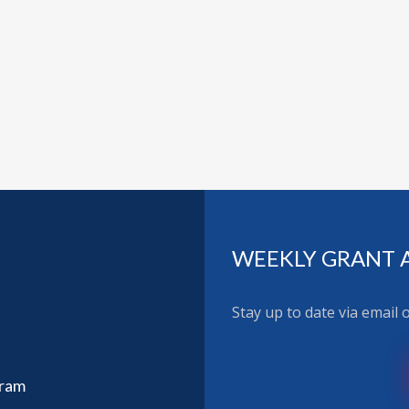
WEEKLY GRANT 
Stay up to date via email
gram