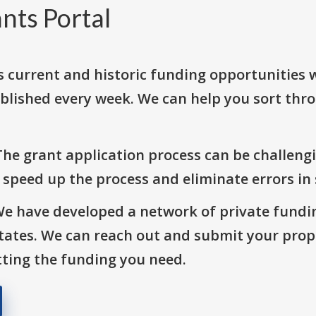
nts Portal
s current and historic funding opportunities 
blished every week. We can help you sort thr
The grant application process can be challengi
o speed up the process and eliminate errors in
We have developed a network of private fundi
States. We can reach out and submit your prop
ting the funding you need.