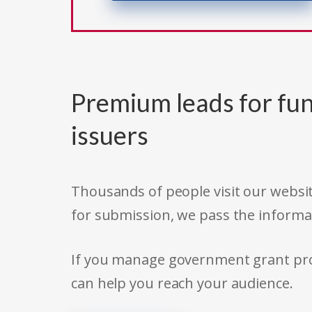
Premium leads for fun
issuers
Thousands of people visit our websit
for submission, we pass the informa
If you manage government grant prog
can help you reach your audience.