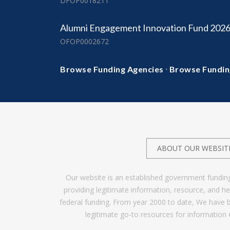
DFOP0018211
Alumni Engagement Innovation Fund 202
OFOP0002672
·
Browse Funding Agencies
Browse Fundin
ABOUT OUR WEBSIT
Our website is an established government fundin
providing legitimate information, resource, and 
federal funding. From year 2000 to date, We have 
legitimate go-to resources for information