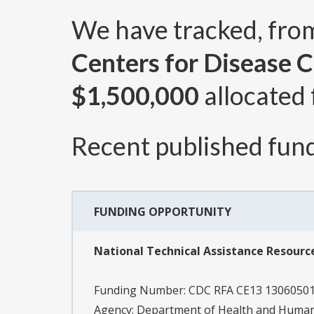
We have tracked, fr
Centers for Disease 
$1,500,000
allocated 
Recent published fund
FUNDING OPPORTUNITY
National Technical Assistance Resource
Funding Number:
CDC RFA CE13 1306050
Agency:
Department of Health and Human 