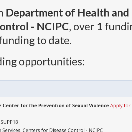
om
Department of Health and
Control - NCIPC
, over
1
fundi
funding to date.
ing opportunities:
 Center for the Prevention of Sexual Violence
Apply fo
1SUPP18
Services, Centers for Disease Control - NCIPC