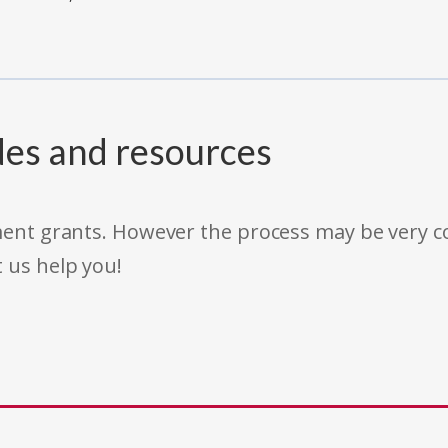
des and resources
rnment grants. However the process may be very
t us help you!