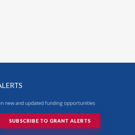
ALERTS
 on new and updated funding opportunities
SUBSCRIBE TO GRANT ALERTS