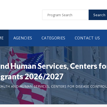
Search
ME
AGENCIES
CATEGORIES
CONTACT US
nd Human Services, Centers for
 grants 2026/2027
ALTH AND HUMAN SERVICES, CENTERS FOR DISEASE CONTROL 