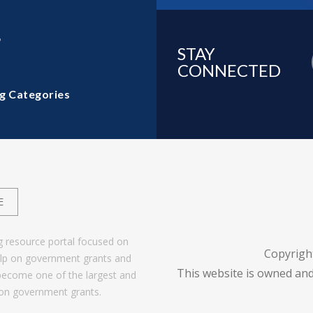
6
STAY
CONNECTED
g Categories
E
g resource portal focused on
Copyrigh
help on government grants and
This website is owned and
become one of the largest and
 on government grants.