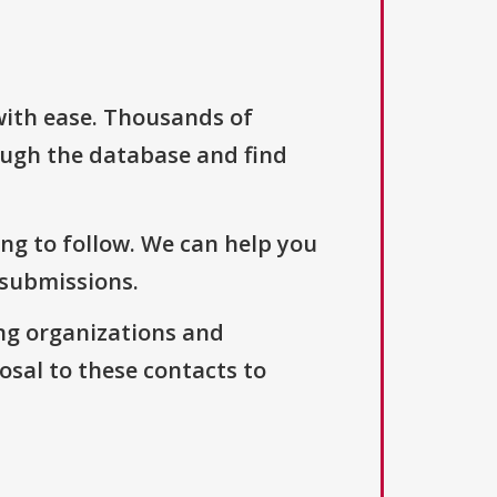
with ease. Thousands of
ough the database and find
ng to follow. We can help you
 submissions.
ng organizations and
osal to these contacts to