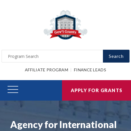
Search
AFFILIATE PROGRAM
FINANCE LEADS
APPLY FOR GRANTS
Agency for International