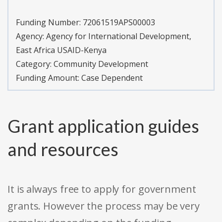
Funding Number:
72061519APS00003
Agency:
Agency for International Development,
East Africa USAID-Kenya
Category:
Community Development
Funding Amount: Case Dependent
Grant application guides
and resources
It is always free to apply for government
grants. However the process may be very