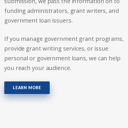
submission, we pass the information on to
funding administrators, grant writers, and
government loan issuers.
If you manage government grant programs,
provide grant writing services, or issue
personal or government loans, we can help
you reach your audience.
LEARN MORE