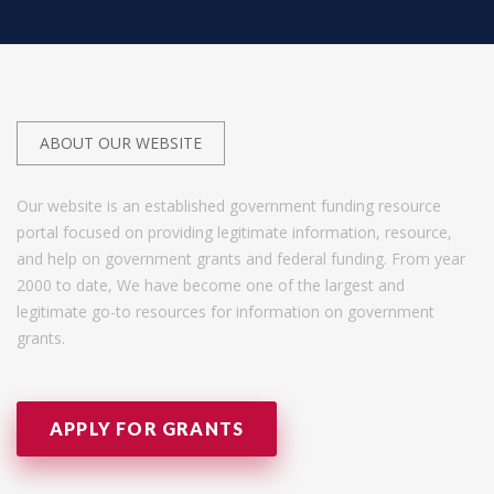
ABOUT OUR WEBSITE
Our website is an established government funding resource
portal focused on providing legitimate information, resource,
and help on government grants and federal funding. From year
2000 to date, We have become one of the largest and
legitimate go-to resources for information on government
grants.
APPLY FOR GRANTS