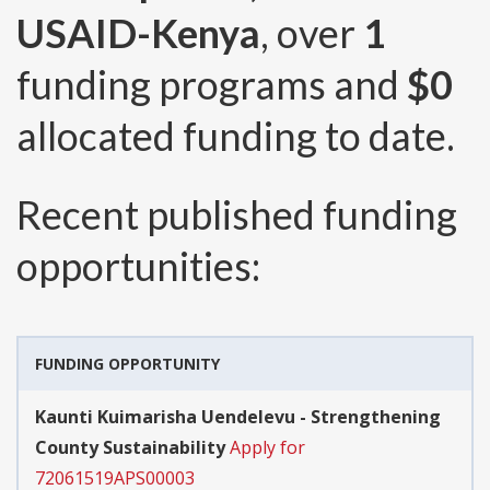
USAID-Kenya
, over
1
funding programs and
$0
allocated funding to date.
Recent published funding
opportunities:
FUNDING OPPORTUNITY
Kaunti Kuimarisha Uendelevu - Strengthening
County Sustainability
Apply for
72061519APS00003