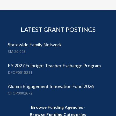
LATEST GRANT POSTINGS
Statewide Family Network
SM 26 028
FY 2027 Fulbright Teacher Exchange Program
DFOP0018211
Alumni Engagement Innovation Fund 2026
OFOP0002672
·
Browse Funding Agencies
Browse Funding Categories