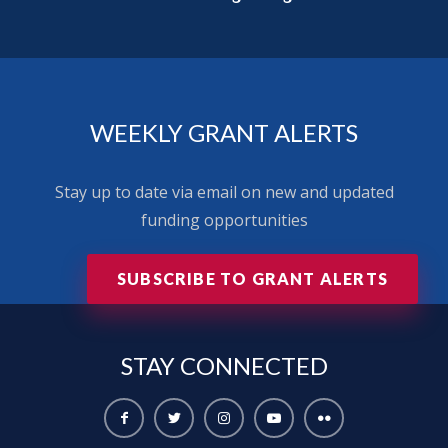
WEEKLY GRANT ALERTS
Stay up to date via email on new and updated
funding opportunities
SUBSCRIBE TO GRANT ALERTS
STAY
CONNECTED