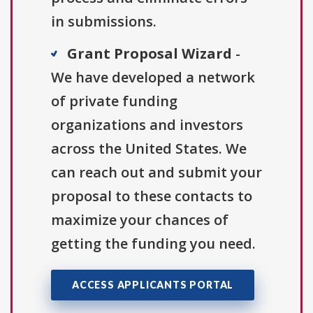
in submissions.
Grant Proposal Wizard
-
We have developed a network
of private funding
organizations and investors
across the United States. We
can reach out and submit your
proposal to these contacts to
maximize your chances of
getting the funding you need.
ACCESS APPLICANTS PORTAL