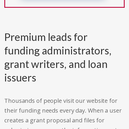
Premium leads for
funding administrators,
grant writers, and loan
issuers
Thousands of people visit our website for
their funding needs every day. When a user
creates a grant proposal and files for