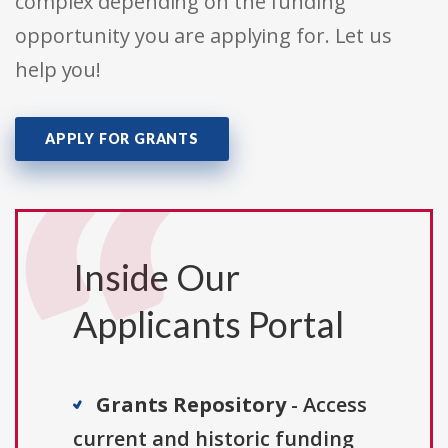
complex depending on the funding
opportunity you are applying for. Let us
help you!
APPLY FOR GRANTS
Inside Our
Applicants Portal
Grants Repository
- Access
current and historic funding