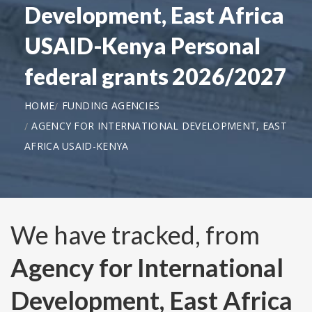
Development, East Africa
USAID-Kenya Personal
federal grants 2026/2027
HOME
FUNDING AGENCIES
AGENCY FOR INTERNATIONAL DEVELOPMENT, EAST
AFRICA USAID-KENYA
We have tracked, from
Agency for International
Development, East Africa