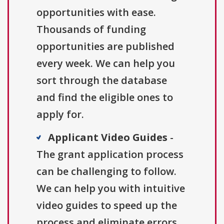
opportunities with ease.
Thousands of funding
opportunities are published
every week. We can help you
sort through the database
and find the eligible ones to
apply for.
Applicant Video Guides
-
The grant application process
can be challenging to follow.
We can help you with intuitive
video guides to speed up the
process and eliminate errors