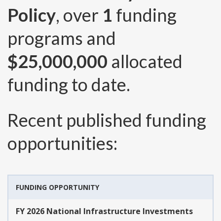
Policy
, over
1
funding
programs and
$25,000,000
allocated
funding to date.
Recent published funding
opportunities:
FUNDING OPPORTUNITY
FY 2026 National Infrastructure Investments