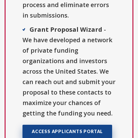
process and eliminate errors
in submissions.
Grant Proposal Wizard
-
We have developed a network
of private funding
organizations and investors
across the United States. We
can reach out and submit your
proposal to these contacts to
maximize your chances of
getting the funding you need.
ACCESS APPLICANTS PORTAL