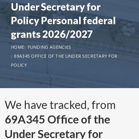
Under Secretary for
Policy Personal federal
grants 2026/2027
HOME
FUNDING AGENCIES
69A345 OFFICE OF THE UNDER SECRETARY FOR
POLICY
We have tracked, from
69A345 Office of the
Under Secretary for