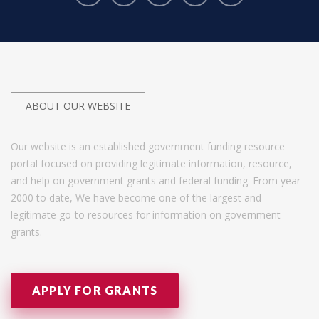
ABOUT OUR WEBSITE
Our website is an established government funding resource
portal focused on providing legitimate information, resource,
and help on government grants and federal funding. From year
2000 to date, We have become one of the largest and
legitimate go-to resources for information on government
grants.
APPLY FOR GRANTS