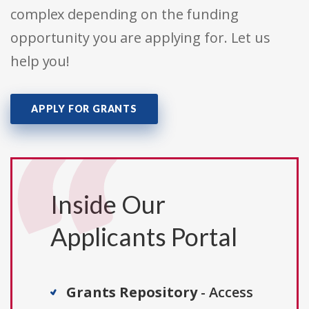
complex depending on the funding
opportunity you are applying for. Let us
help you!
APPLY FOR GRANTS
Inside Our
Applicants Portal
Grants Repository
- Access