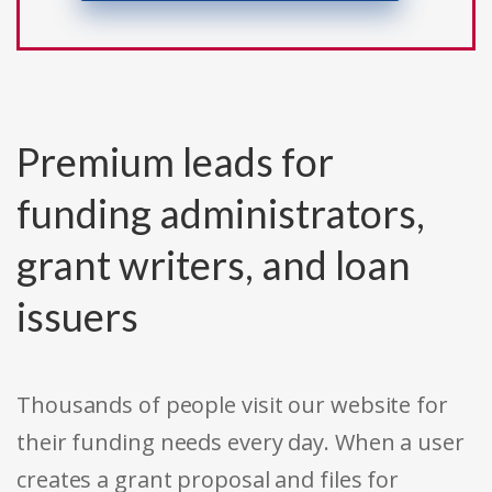
Premium leads for
funding administrators,
grant writers, and loan
issuers
Thousands of people visit our website for
their funding needs every day. When a user
creates a grant proposal and files for