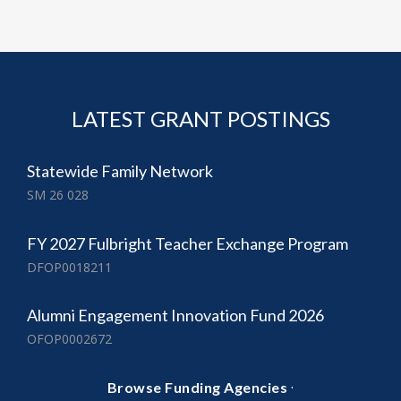
LATEST GRANT POSTINGS
Statewide Family Network
SM 26 028
FY 2027 Fulbright Teacher Exchange Program
DFOP0018211
Alumni Engagement Innovation Fund 2026
OFOP0002672
·
Browse Funding Agencies