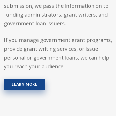
submission, we pass the information on to
funding administrators, grant writers, and
government loan issuers.
If you manage government grant programs,
provide grant writing services, or issue
personal or government loans, we can help
you reach your audience.
LEARN MORE