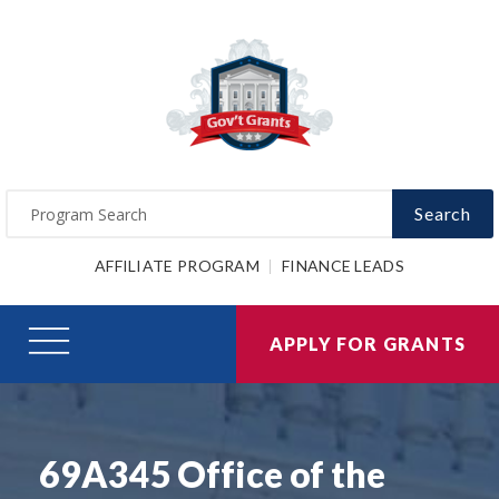
Search
AFFILIATE PROGRAM
FINANCE LEADS
APPLY FOR GRANTS
69A345 Office of the