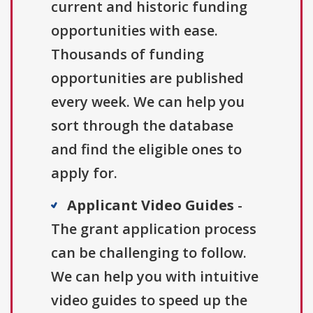
current and historic funding
opportunities with ease.
Thousands of funding
opportunities are published
every week. We can help you
sort through the database
and find the eligible ones to
apply for.
Applicant Video Guides
-
The grant application process
can be challenging to follow.
We can help you with intuitive
video guides to speed up the