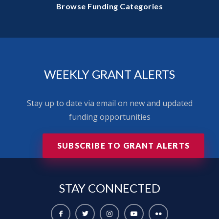
Browse Funding Categories
WEEKLY GRANT ALERTS
Stay up to date via email on new and updated
funding opportunities
SUBSCRIBE TO GRANT ALERTS
STAY
CONNECTED