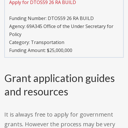
Apply for DTOS59 26 RA BUILD
Funding Number:
DTOS59 26 RA BUILD
Agency:
69A345 Office of the Under Secretary for
Policy
Category:
Transportation
Funding Amount: $25,000,000
Grant application guides
and resources
It is always free to apply for government
grants. However the process may be very