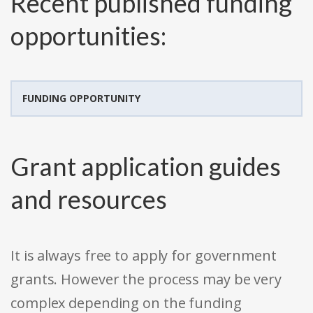
Recent published funding
opportunities:
FUNDING OPPORTUNITY
Grant application guides
and resources
It is always free to apply for government
grants. However the process may be very
complex depending on the funding