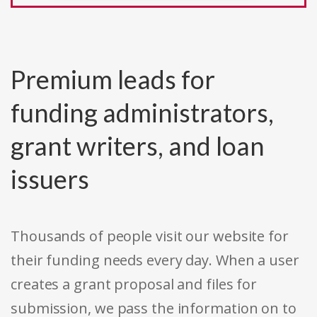
Premium leads for
funding administrators,
grant writers, and loan
issuers
Thousands of people visit our website for
their funding needs every day. When a user
creates a grant proposal and files for
submission, we pass the information on to