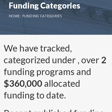
Funding Categories
HOME
FUNDING CATEGORIES
We have tracked,
categorized under
, over
2
funding programs and
$360,000
allocated
funding to date.