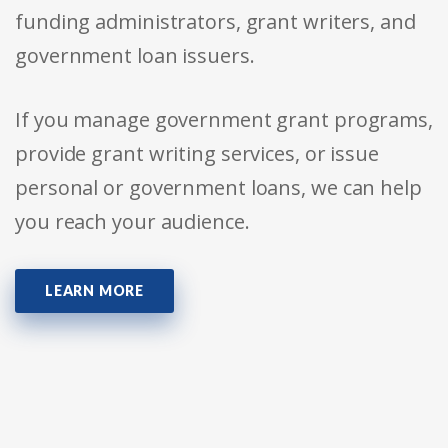
funding administrators, grant writers, and
government loan issuers.
If you manage government grant programs,
provide grant writing services, or issue
personal or government loans, we can help
you reach your audience.
LEARN MORE