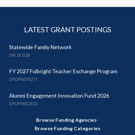
LATEST GRANT POSTINGS
Statewide Family Network
SM 26 028
FY 2027 Fulbright Teacher Exchange Program
DFOP0018211
Alumni Engagement Innovation Fund 2026
OFOP0002672
·
Browse Funding Agencies
Browse Funding Categories