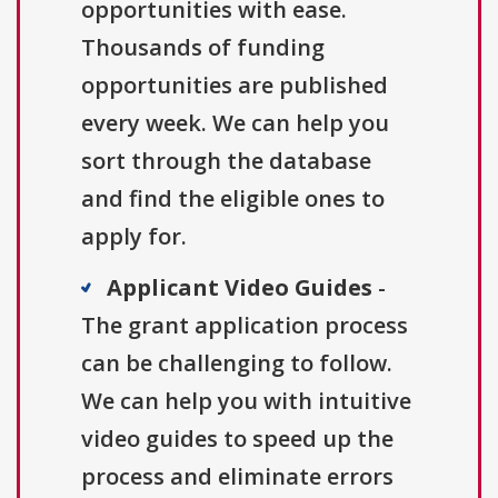
opportunities with ease.
Thousands of funding
opportunities are published
every week. We can help you
sort through the database
and find the eligible ones to
apply for.
Applicant Video Guides
-
The grant application process
can be challenging to follow.
We can help you with intuitive
video guides to speed up the
process and eliminate errors