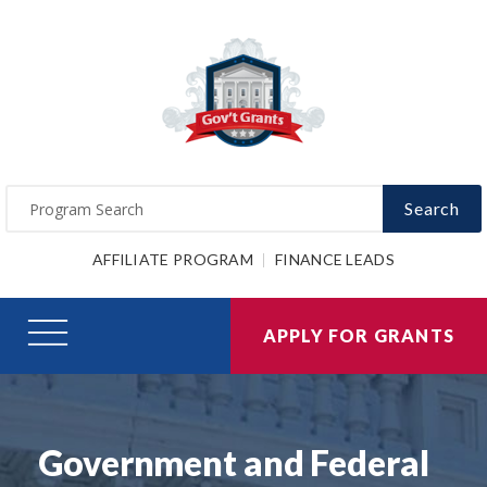
Search
AFFILIATE PROGRAM
FINANCE LEADS
APPLY FOR GRANTS
Government and Federal