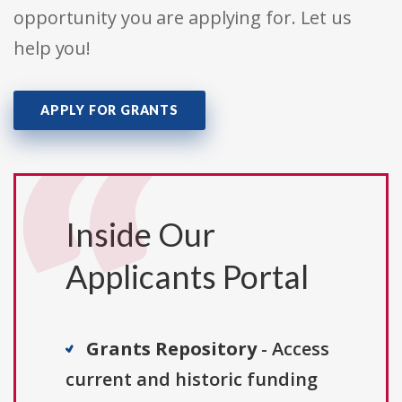
opportunity you are applying for. Let us
help you!
APPLY FOR GRANTS
Inside Our
Applicants Portal
Grants Repository
- Access
current and historic funding