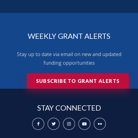
WEEKLY GRANT ALERTS
Stay up to date via email on new and updated
funding opportunities
SUBSCRIBE TO GRANT ALERTS
STAY
CONNECTED