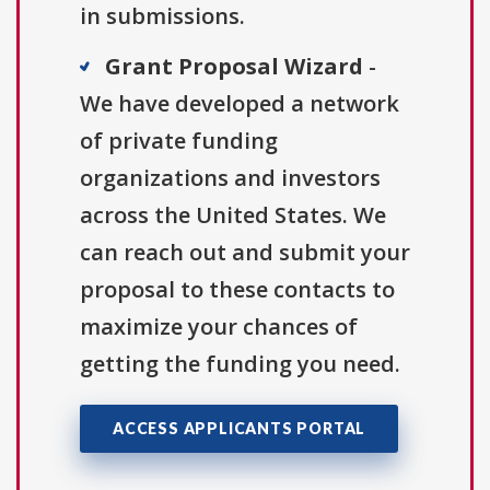
in submissions.
Grant Proposal Wizard
-
We have developed a network
of private funding
organizations and investors
across the United States. We
can reach out and submit your
proposal to these contacts to
maximize your chances of
getting the funding you need.
ACCESS APPLICANTS PORTAL