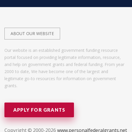
ABOUT OUR WEBSITE
Our website is an established government funding resource
portal focused on providing legitimate information, resource,
and help on government grants and federal funding. From year
2000 to date, We have become one of the largest and
legitimate go-to resources for information on government
grants.
APPLY FOR GRANTS
Copyright © 2000-2026
www.personalfederalgrants.net