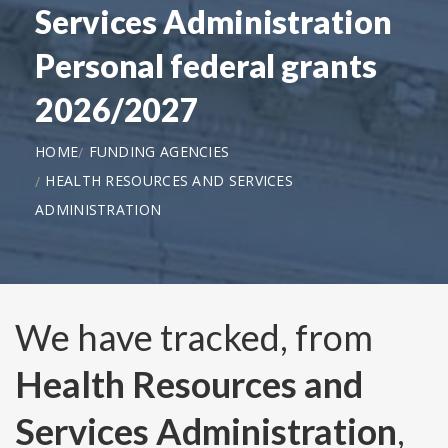
Services Administration
Personal federal grants
2026/2027
HOME
FUNDING AGENCIES
HEALTH RESOURCES AND SERVICES
ADMINISTRATION
We have tracked, from
Health Resources and
Services Administration
,