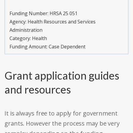
Funding Number:
HRSA 25 051
Agency:
Health Resources and Services
Administration
Category:
Health
Funding Amount: Case Dependent
Grant application guides
and resources
It is always free to apply for government
grants. However the process may be very