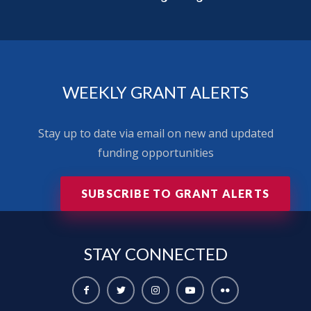
WEEKLY GRANT ALERTS
Stay up to date via email on new and updated
funding opportunities
SUBSCRIBE TO GRANT ALERTS
STAY
CONNECTED