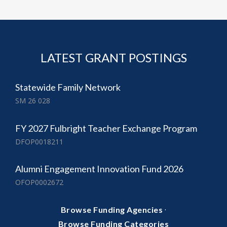
LATEST GRANT POSTINGS
Statewide Family Network
SM 26 028
FY 2027 Fulbright Teacher Exchange Program
DFOP0018211
Alumni Engagement Innovation Fund 2026
OFOP0002672
·
Browse Funding Agencies
Browse Funding Categories