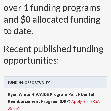
over
1
funding programs
and
$0
allocated funding
to date.
Recent published funding
opportunities:
FUNDING OPPORTUNITY
Ryan White HIV/AIDS Program Part F Dental
Reimbursement Program (DRP)
Apply for HRSA
25 051