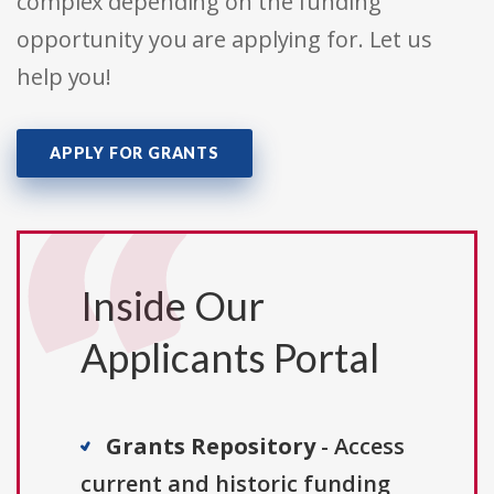
complex depending on the funding
opportunity you are applying for. Let us
help you!
APPLY FOR GRANTS
Inside Our
Applicants Portal
Grants Repository
- Access
current and historic funding