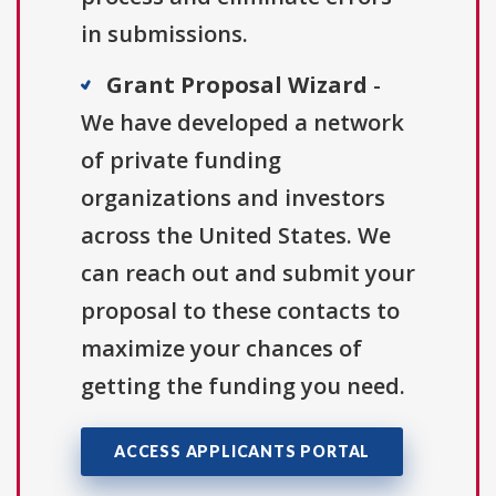
in submissions.
Grant Proposal Wizard
-
We have developed a network
of private funding
organizations and investors
across the United States. We
can reach out and submit your
proposal to these contacts to
maximize your chances of
getting the funding you need.
ACCESS APPLICANTS PORTAL