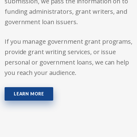
submission, we pass the information on to
funding administrators, grant writers, and
government loan issuers.
If you manage government grant programs,
provide grant writing services, or issue
personal or government loans, we can help
you reach your audience.
LEARN MORE