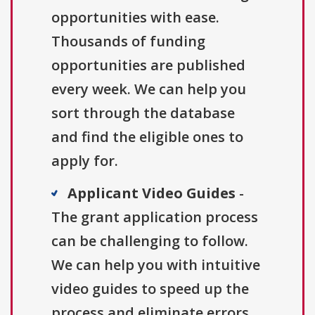
opportunities with ease.
Thousands of funding
opportunities are published
every week. We can help you
sort through the database
and find the eligible ones to
apply for.
Applicant Video Guides
-
The grant application process
can be challenging to follow.
We can help you with intuitive
video guides to speed up the
process and eliminate errors