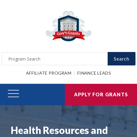
Search
AFFILIATE PROGRAM
FINANCE LEADS
APPLY FOR GRANTS
Health Resources and