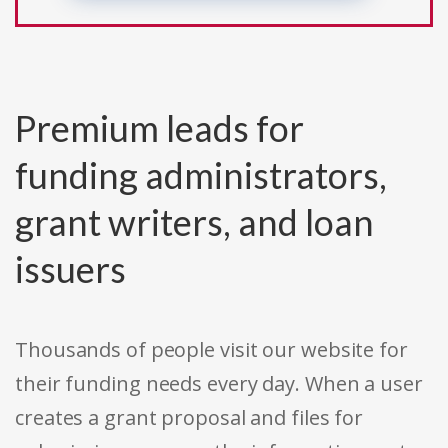
Premium leads for
funding administrators,
grant writers, and loan
issuers
Thousands of people visit our website for
their funding needs every day. When a user
creates a grant proposal and files for