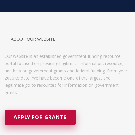
ABOUT OUR WEBSITE
Our website is an established government funding resource
portal focused on providing legitimate information, resource,
and help on government grants and federal funding. From year
2000 to date, We have become one of the largest and
legitimate go-to resources for information on government
grants.
APPLY FOR GRANTS